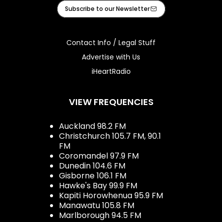
Facebook
Instagram
Youtube
iHeart
Subscribe to our Newsletter
Contact Info / Legal Stuff
Advertise with Us
iHeartRadio
VIEW FREQUENCIES
Auckland 98.2 FM
Christchurch 105.7 FM, 90.1
FM
Coromandel 97.9 FM
Dunedin 104.6 FM
Gisborne 106.1 FM
Hawke's Bay 99.9 FM
Kapiti Horowhenua 95.9 FM
Manawatu 105.8 FM
Marlborough 94.5 FM