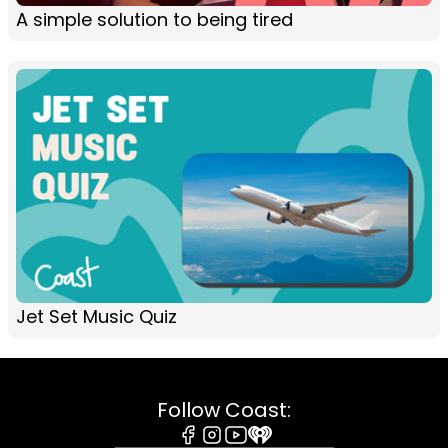
A simple solution to being tired
Jet Set Music Quiz
Follow Coast: