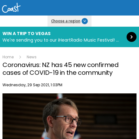
Read more
Choose a region
WIN A TRIP TO VEGAS
We're sending you to our iHeartRadio Music Festival! Click to enter now using our free iHeart app.
Home
News
Coronavirus: NZ has 45 new confirmed
cases of COVID-19 in the community
Publish date
Wednesday, 29 Sep 2021, 1:03PM