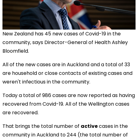
New Zealand has 45 new cases of Covid-19 in the
community, says Director-General of Health Ashley
Bloomfield
.
All of the new cases are in Auckland and a total of 33
are household or close contacts of existing cases and
weren't infectious in the community.
Today a total of 986 cases are now reported as having
recovered from Covid-19. All of the Wellington cases
are recovered.
That brings the total number of
active
cases in the
community in Auckland to 244 (the total number of