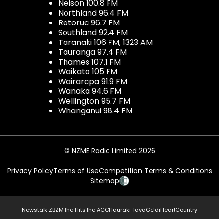
Nelson 100.8 FM
Northland 96.4 FM
Rotorua 96.7 FM
Southland 92.4 FM
Taranaki 106 FM, 1323 AM
Tauranga 97.4 FM
Thames 107.1 FM
Waikato 105 FM
Wairarapa 91.9 FM
Wanaka 94.6 FM
Wellington 95.7 FM
Whanganui 98.4 FM
© NZME Radio Limited 2026
Privacy Policy
Terms of Use
Competition Terms & Conditions
Sitemap
Newstalk ZB
ZM
The Hits
The ACC
Hauraki
Flava
Gold
iHeartCountry