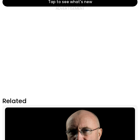
Tap to see what's new
Related