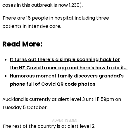
cases in this outbreak is now 1,230).
There are 16 people in hospital, including three
patients in intensive care.
Read More:
It turns out there's a simple scanning hack for
the NZ Covid tracer app and here's how to do it...
Humorous moment family discovers grandad's
phone full of Covid QR code photos
Auckland is currently at alert level 3 until 11.59pm on
Tuesday 5 October.
ADVERTISEMENT
The rest of the country is at alert level 2.