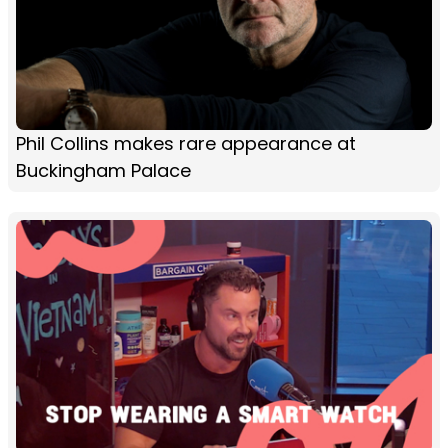
Phil Collins makes rare appearance at
Buckingham Palace