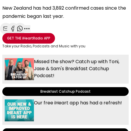
New Zealand has had 3,892 confirmed cases since the
pandemic began last year.
Share with Email
Share with Facebook
Share with WhatsApp
More share options
GET THE
iHeartRadio
APP
Take your Radio, Podcasts and Music with you
Missed the show? Catch up with Toni,
Jase & Sam's Breakfast Catchup
Podcast!
Breakfast Catchup Podcast
Our free iHeart app has had a refresh!