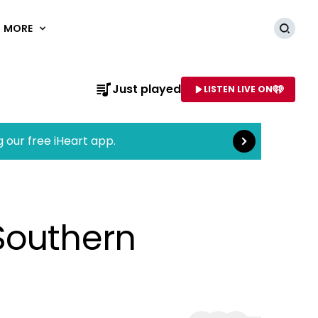
MORE
Searc
Read more
Just played
LISTEN LIVE ON
AME OF STATION
g our free iHeart app.
Southern