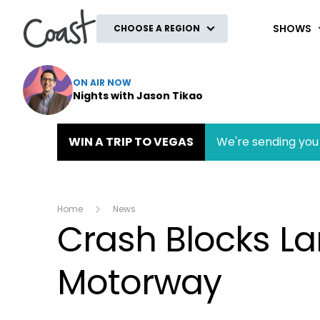
Coast
SHOWS
CHOOSE A REGION
ON AIR NOW
Nights with Jason Tikao
WIN A TRIP TO VEGAS
We're sending you 
Home
News
Crash Blocks L
Motorway