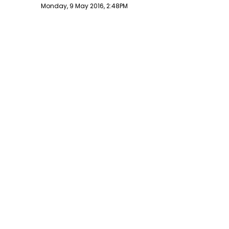
Publish date
Monday, 9 May 2016, 2:48PM