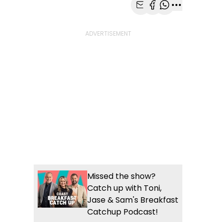
Share with Email
Share with Faceb
Share with Wh
More share
Missed the show?
Catch up with Toni,
Jase & Sam's Breakfast
Catchup Podcast!