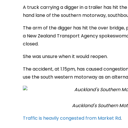
A truck carrying a digger in a trailer has hit t
hand lane of the southern motorway, southbo
The arm of the digger has hit the over bridge,
a New Zealand Transport Agency spokeswoman s
closed.
She was unsure when it would reopen.
The accident, at 1.15pm, has caused congestion
use the south western motorway as an alternat
Auckland's Southern Mot
Traffic is heavily congested from Market Rd
.