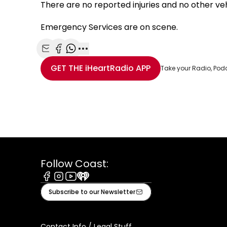
There are no reported injuries and no other veh
Emergency Services are on scene.
Share with Email
Share with Facebook
Share with WhatsApp
More share options
GET THE
iHeartRadio
APP
Take your Radio, Pod
Follow Coast:
Facebook
Instagram
Youtube
iHeart
Subscribe to our Newsletter
Contact Info / Legal Stuff