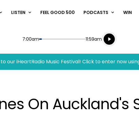
LISTEN
FEEL GOOD 500
PODCASTS
WIN
Listen live
Start
End
7:00am
11:59am
Playing for
Listen to N
to our iHeartRadio Music Festival! Click to enter now usin
anes On Auckland's 