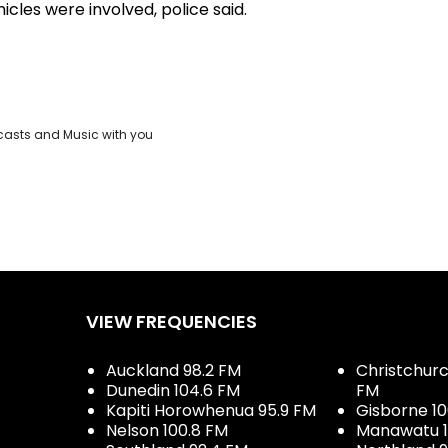
icles were involved, police said.
casts and Music with you
VIEW FREQUENCIES
Auckland 98.2 FM
Christchurch
Dunedin 104.6 FM
FM
Kapiti Horowhenua 95.9 FM
Gisborne 10
Nelson 100.8 FM
Manawatu 1