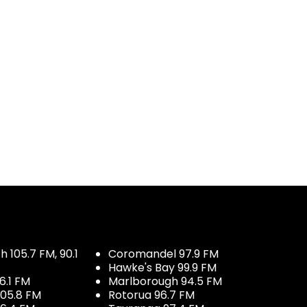
 105.7 FM, 90.1
Coromandel 97.9 FM
Hawke's Bay 99.9 FM
6.1 FM
Marlborough 94.5 FM
05.8 FM
Rotorua 96.7 FM