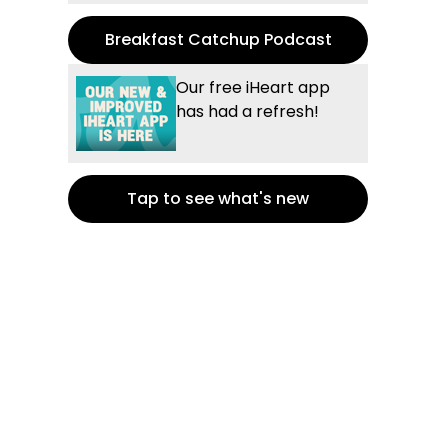
Breakfast Catchup Podcast
Our free iHeart app
has had a refresh!
Tap to see what's new