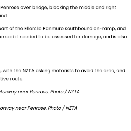
he Penrose over bridge, blocking the middle and right
und.
 part of the Ellerslie Panmure southbound on-ramp, and
aid it needed to be assessed for damage, and is also
, with the NZTA asking motorists to avoid the area, and
ive route.
orway near Penrose. Photo / NZTA