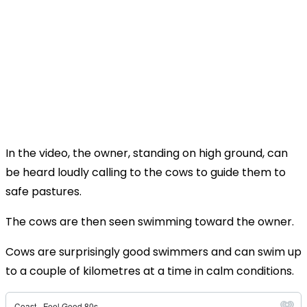
In the video, the owner, standing on high ground, can
be heard loudly calling to the cows to guide them to
safe pastures.
The cows are then seen swimming toward the owner.
Cows are surprisingly good swimmers and can swim up
to a couple of kilometres at a time in calm conditions.