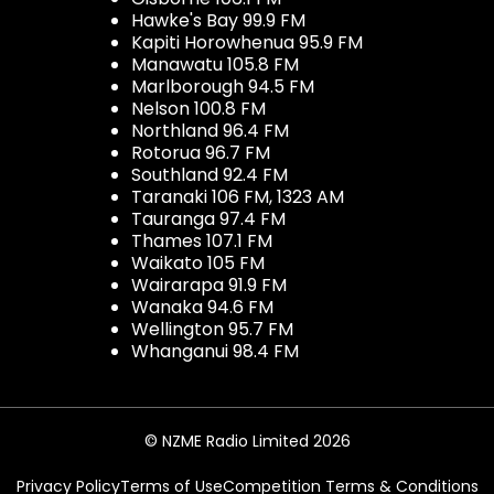
Hawke's Bay 99.9 FM
Kapiti Horowhenua 95.9 FM
Manawatu 105.8 FM
Marlborough 94.5 FM
Nelson 100.8 FM
Northland 96.4 FM
Rotorua 96.7 FM
Southland 92.4 FM
Taranaki 106 FM, 1323 AM
Tauranga 97.4 FM
Thames 107.1 FM
Waikato 105 FM
Wairarapa 91.9 FM
Wanaka 94.6 FM
Wellington 95.7 FM
Whanganui 98.4 FM
© NZME Radio Limited 2026
Privacy Policy
Terms of Use
Competition Terms & Conditions