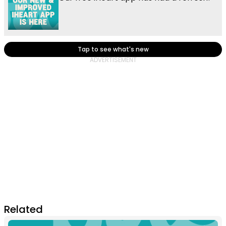
Tap to see what's new
Related