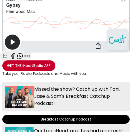
Share with Email
Share with Facebook
Share with WhatsApp
More share options
GET THE
iHeartRadio
APP
Take your Radio, Podcasts and Music with you
Missed the show? Catch up with Toni,
Jase & Sam's Breakfast Catchup
Podcast!
Breakfast Catchup Podcast
Our free iHeart app has had a refresh!