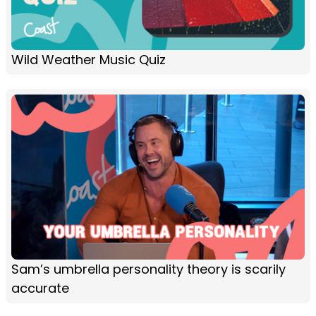
Wild Weather Music Quiz
Sam’s umbrella personality theory is scarily
accurate