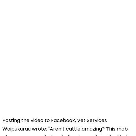
Posting the video to Facebook, Vet Services
Waipukurau wrote: "Aren’t cattle amazing? This mob