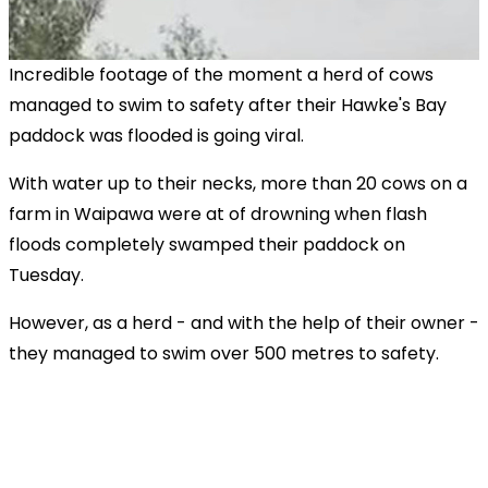
Incredible footage of the moment a herd of cows
managed to swim to safety after their Hawke's Bay
paddock was flooded is going viral.
With water up to their necks, more than 20 cows on a
farm in Waipawa were at of drowning when flash
floods completely swamped their paddock on
Tuesday.
However, as a herd - and with the help of their owner -
they managed to swim over 500 metres to safety.