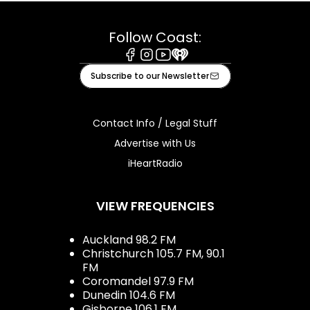
Follow Coast:
Facebook
Instagram
Youtube
iHeart
Subscribe to our Newsletter
Contact Info / Legal Stuff
Advertise with Us
iHeartRadio
VIEW FREQUENCIES
Auckland 98.2 FM
Christchurch 105.7 FM, 90.1
FM
Coromandel 97.9 FM
Dunedin 104.6 FM
Gisborne 106.1 FM