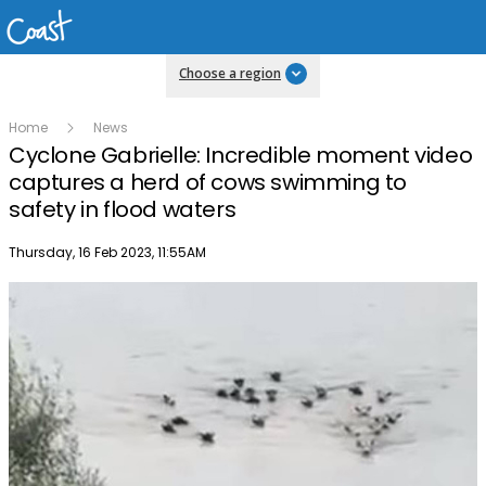
Choose a region
Home
News
Cyclone Gabrielle: Incredible moment video
captures a herd of cows swimming to
safety in flood waters
Publish date
Thursday, 16 Feb 2023, 11:55AM