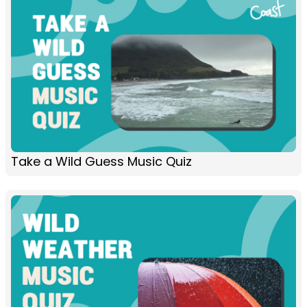
Take a Wild Guess Music Quiz