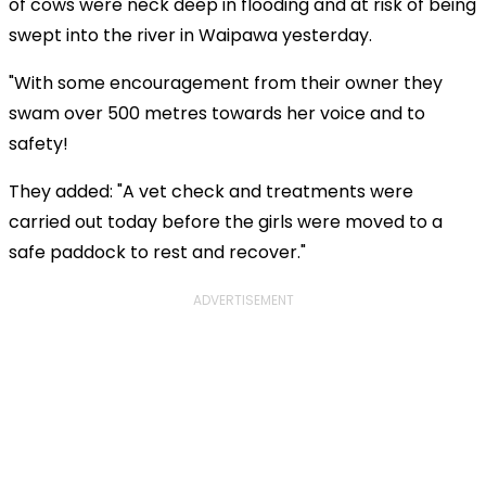
of cows were neck deep in flooding and at risk of being
swept into the river in Waipawa yesterday.
"With some encouragement from their owner they
swam over 500 metres towards her voice and to
safety!
They added: "A vet check and treatments were
carried out today before the girls were moved to a
safe paddock to rest and recover."
ADVERTISEMENT