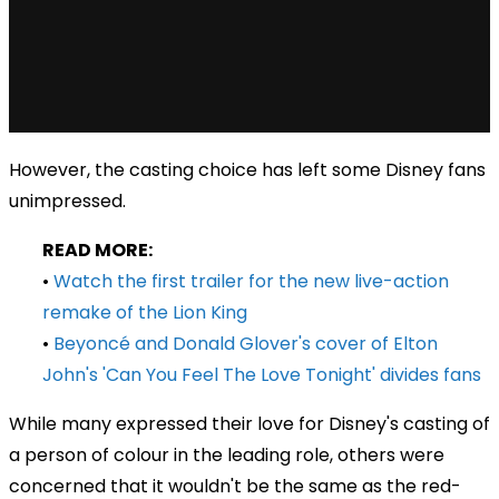
However, the casting choice has left some Disney fans
unimpressed.
READ MORE:
•
Watch the first trailer for the new live-action
remake of the Lion King
•
Beyoncé and Donald Glover's cover of Elton
John's 'Can You Feel The Love Tonight' divides fans
While many expressed their love for Disney's casting of
a person of colour in the leading role, others were
concerned that it wouldn't be the same as the red-