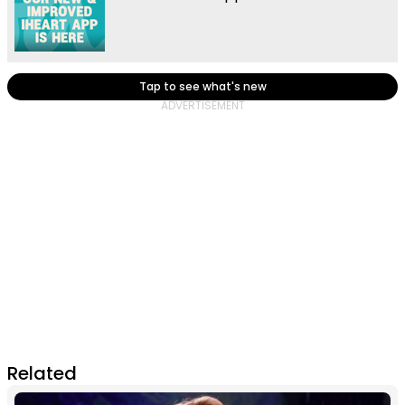
Tap to see what's new
Related