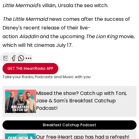
Little Mermaid
's villain, Ursala the sea witch.
The Little Mermaid
news comes after the success of
Disney's recent release of their live-
action
Aladdin
and the upcoming
The Lion King
movie,
which will hit cinemas July 17.
Share with Email
Share with Facebook
Share with WhatsApp
More share options
GET THE
iHeartRadio
APP
Take your Radio, Podcasts and Music with you
Missed the show? Catch up with Toni,
Jase & Sam's Breakfast Catchup
Podcast!
Breakfast Catchup Podcast
Our free iHeart app has had a refresh!