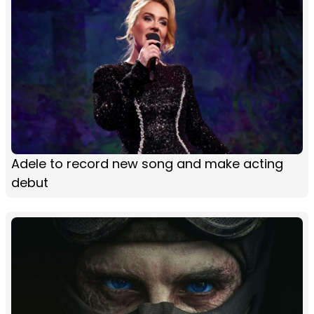
Adele to record new song and make acting
debut