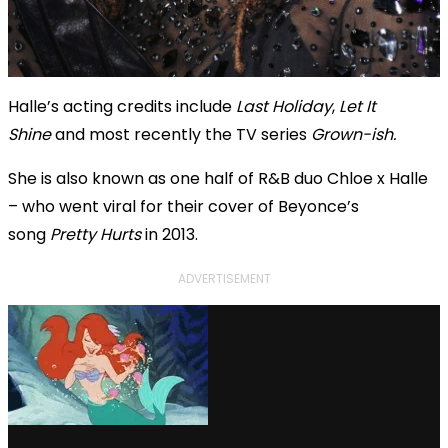
Halle’s acting credits include
Last Holiday
,
Let It
Shine
and most recently the TV series
Grown-ish.
She is also known as one half of R&B duo Chloe x Halle
– who went viral for their cover of Beyonce’s
song
Pretty Hurts
in 2013.
ADVERTISEMENT