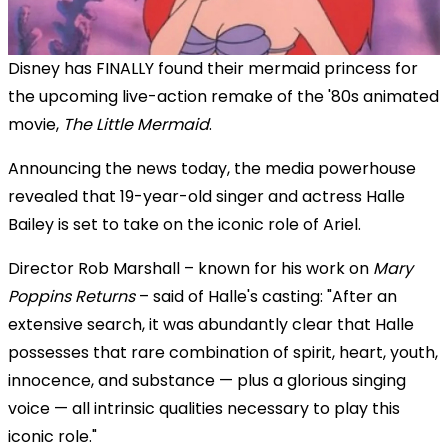
Disney has FINALLY found their mermaid princess for
the upcoming live-action remake of the '80s animated
movie,
The Little Mermaid
.
Announcing the news today, the media powerhouse
revealed that 19-year-old singer and actress Halle
Bailey is set to take on the iconic role of Ariel.
Director Rob Marshall – known for his work on
Mary
Poppins Returns
– said of Halle's casting: "After an
extensive search, it was abundantly clear that Halle
possesses that rare combination of spirit, heart, youth,
innocence, and substance — plus a glorious singing
voice — all intrinsic qualities necessary to play this
iconic role."