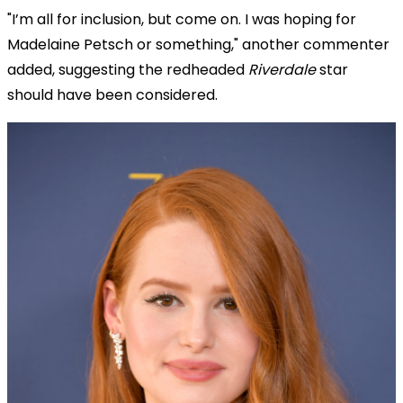
"I’m all for inclusion, but come on. I was hoping for
Madelaine Petsch or something," another commenter
added, suggesting the redheaded
Riverdale
star
should have been considered.