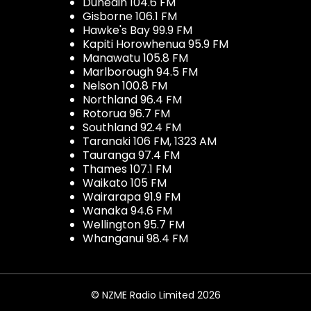
Dunedin 104.6 FM
Gisborne 106.1 FM
Hawke's Bay 99.9 FM
Kapiti Horowhenua 95.9 FM
Manawatu 105.8 FM
Marlborough 94.5 FM
Nelson 100.8 FM
Northland 96.4 FM
Rotorua 96.7 FM
Southland 92.4 FM
Taranaki 106 FM, 1323 AM
Tauranga 97.4 FM
Thames 107.1 FM
Waikato 105 FM
Wairarapa 91.9 FM
Wanaka 94.6 FM
Wellington 95.7 FM
Whanganui 98.4 FM
© NZME Radio Limited 2026