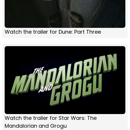
Watch the trailer for Dune: Part Three
Watch the trailer for Star Wars: The
Mandalorian and Grogu