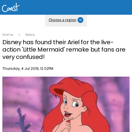
Choose a region
Home
News
Disney has found their Ariel for the live-
action 'Little Mermaid' remake but fans are
very confused!
Publish date
Thursday, 4 Jul 2019, 12:02PM