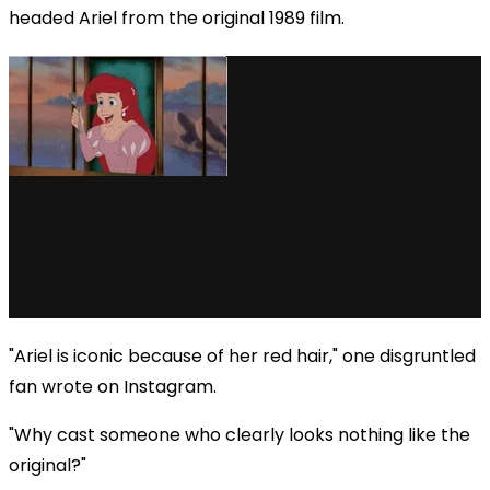
headed Ariel from the original 1989 film.
"Ariel is iconic because of her red hair," one disgruntled
fan wrote on Instagram.
"Why cast someone who clearly looks nothing like the
original?"