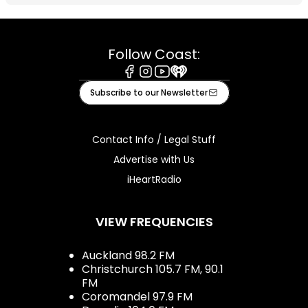
Follow Coast:
Facebook
Instagram
Youtube
iHeart
Subscribe to our Newsletter
Contact Info / Legal Stuff
Advertise with Us
iHeartRadio
VIEW FREQUENCIES
Auckland 98.2 FM
Christchurch 105.7 FM, 90.1
FM
Coromandel 97.9 FM