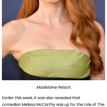
Madelaine Petsch.
Earlier this week, it was also revealed that
comedian
Melissa McCarthy was up for the role of
The