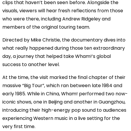
clips that haven’t been seen before. Alongside the
visuals, viewers will hear fresh reflections from those
who were there, including Andrew Ridgeley and
members of the original touring team.
Directed by Mike Christie, the documentary dives into
what really happened during those ten extraordinary
day, a journey that helped take Wham!’s global
success to another level.
At the time, the visit marked the final chapter of their
massive “Big Tour”, which ran between late 1984 and
early 1985. While in China, Wham! performed two now-
iconic shows, one in Beijing and another in Guangzhou,
introducing their high-energy pop sound to audiences
experiencing Western music in a live setting for the
very first time.