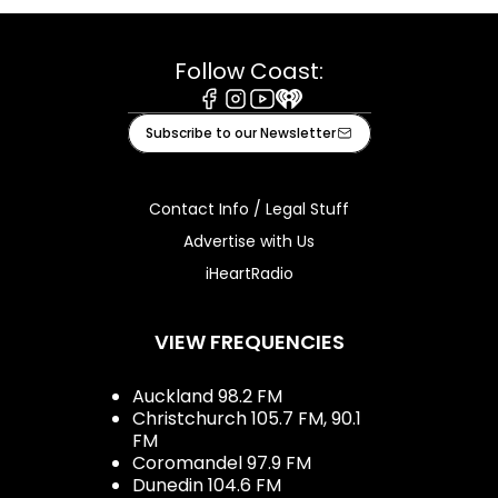
Follow Coast:
Facebook
Instagram
Youtube
iHeart
Subscribe to our Newsletter
Contact Info / Legal Stuff
Advertise with Us
iHeartRadio
VIEW FREQUENCIES
Auckland 98.2 FM
Christchurch 105.7 FM, 90.1
FM
Coromandel 97.9 FM
Dunedin 104.6 FM