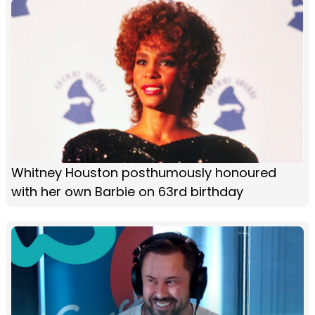
Whitney Houston posthumously honoured
with her own Barbie on 63rd birthday