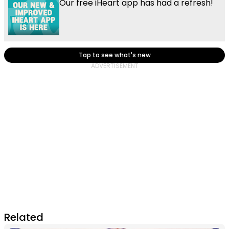
Our free iHeart app has had a refresh!
Tap to see what's new
Related