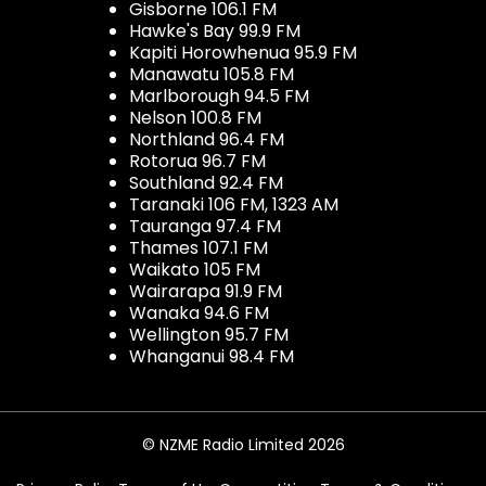
Gisborne 106.1 FM
Hawke's Bay 99.9 FM
Kapiti Horowhenua 95.9 FM
Manawatu 105.8 FM
Marlborough 94.5 FM
Nelson 100.8 FM
Northland 96.4 FM
Rotorua 96.7 FM
Southland 92.4 FM
Taranaki 106 FM, 1323 AM
Tauranga 97.4 FM
Thames 107.1 FM
Waikato 105 FM
Wairarapa 91.9 FM
Wanaka 94.6 FM
Wellington 95.7 FM
Whanganui 98.4 FM
© NZME Radio Limited 2026