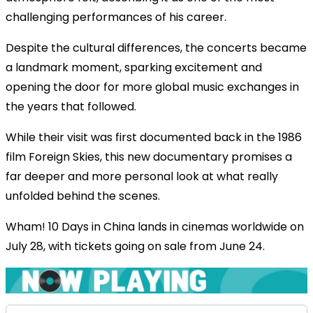
challenging performances of his career.
Despite the cultural differences, the concerts became
a landmark moment, sparking excitement and
opening the door for more global music exchanges in
the years that followed.
While their visit was first documented back in the 1986
film Foreign Skies, this new documentary promises a
far deeper and more personal look at what really
unfolded behind the scenes.
Wham! 10 Days in China lands in cinemas worldwide on
July 28, with tickets going on sale from June 24.