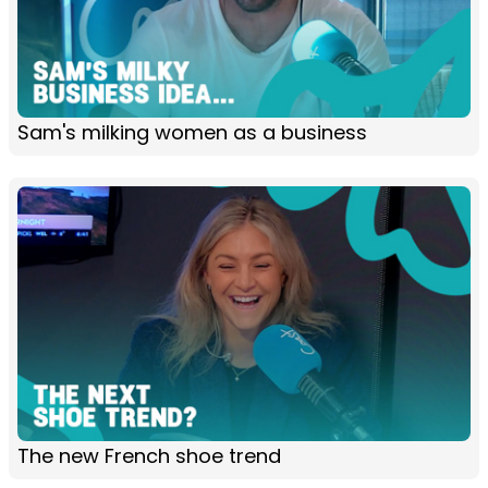
Sam's milking women as a business
The new French shoe trend