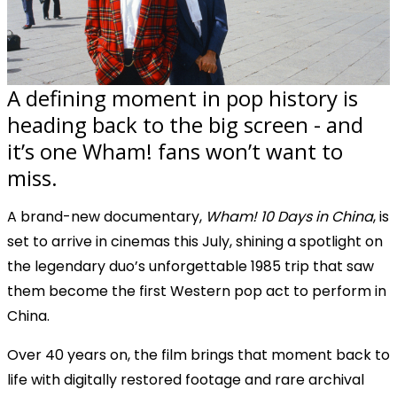
A defining moment in pop history is
heading back to the big screen - and
it’s one Wham! fans won’t want to
miss.
A brand-new documentary,
Wham! 10 Days in China
, is
set to arrive in cinemas this July, shining a spotlight on
the legendary duo’s unforgettable 1985 trip that saw
them become the first Western pop act to perform in
China.
Over 40 years on, the film brings that moment back to
life with digitally restored footage and rare archival