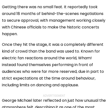
Getting there was no small feat. It reportedly took
around 18 months of behind-the-scenes negotiations
to secure approval, with management working closely
with Chinese officials to make the historic concerts
happen.
Once they hit the stage, it was a completely different
kind of crowd than the band was used to. Known for
electric fan reactions around the world, Wham!
instead found themselves performing in front of
audiences who were far more reserved, due in part to
strict expectations at the time around behaviour,
including limits on dancing and applause.
ADVERTISEMENT
George Michael later reflected on just how unusual the
atmosphere felt, describing it as one of the most