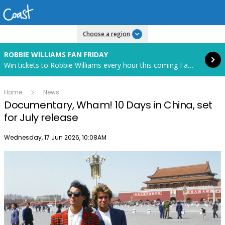
Read more
Choose a region
ROBBIE WILLIAMS FAN FRIDAY
Win tickets to Robbie Williams every hour this coming Fan Friday! Starts in 85 hours and 52 minutes.
Home
News
Documentary, Wham! 10 Days in China, set
for July release
Publish date
Wednesday, 17 Jun 2026, 10:08AM