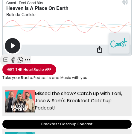
Share with Email
Share with Facebook
Share with WhatsApp
More share options
GET THE
iHeartRadio
APP
Take your Radio, Podcasts and Music with you
Missed the show? Catch up with Toni,
Jase & Sam's Breakfast Catchup
Podcast!
Breakfast Catchup Podcast