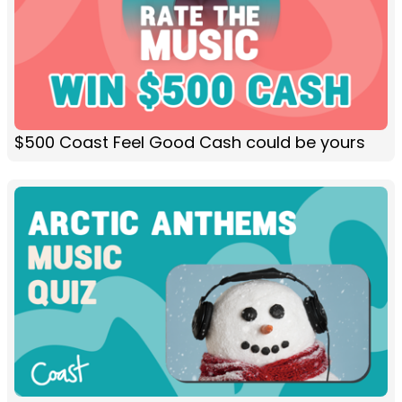
$500 Coast Feel Good Cash could be yours