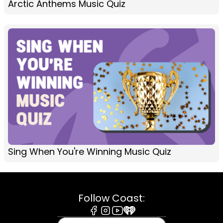
Arctic Anthems Music Quiz
Sing When You're Winning Music Quiz
Follow Coast:
Facebook
Instagram
Youtube
iHeart