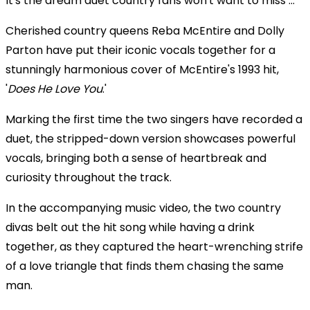
It's the dream duet country fans won't want to miss ...
Cherished country queens Reba McEntire and Dolly
Parton have put their iconic vocals together for a
stunningly harmonious cover of McEntire's 1993 hit,
'
Does He Love You
.'
Marking the first time the two singers have recorded a
duet, the stripped-down version showcases powerful
vocals, bringing both a sense of heartbreak and
curiosity throughout the track.
In the accompanying music video, the two country
divas belt out the hit song while having a drink
together, as they captured the heart-wrenching strife
of a love triangle that finds them chasing the same
man.