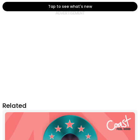
Tap to see what's new
Related