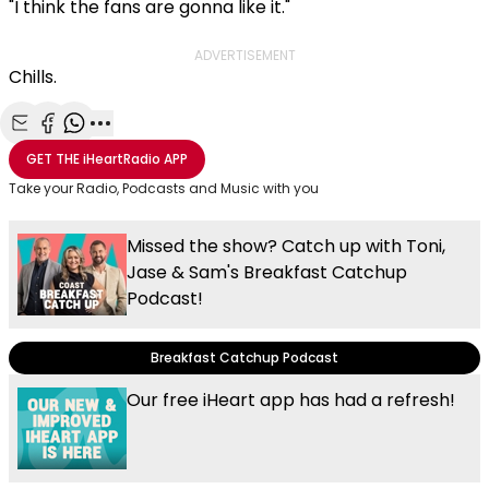
"I think the fans are gonna like it."
ADVERTISEMENT
Chills.
Share with Email
Share with Facebook
Share with WhatsApp
More share options
GET THE
iHeartRadio
APP
Take your Radio, Podcasts and Music with you
Missed the show? Catch up with Toni,
Jase & Sam's Breakfast Catchup
Podcast!
Breakfast Catchup Podcast
Our free iHeart app has had a refresh!