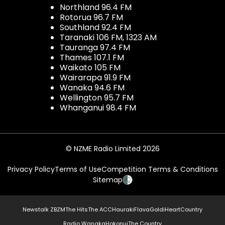
Northland 96.4 FM
Rotorua 96.7 FM
Southland 92.4 FM
Taranaki 106 FM, 1323 AM
Tauranga 97.4 FM
Thames 107.1 FM
Waikato 105 FM
Wairarapa 91.9 FM
Wanaka 94.6 FM
Wellington 95.7 FM
Whanganui 98.4 FM
© NZME Radio Limited 2026
Privacy Policy
Terms of Use
Competition Terms & Conditions
Sitemap
Newstalk ZB
ZM
The Hits
The ACC
Hauraki
Flava
Gold
iHeartCountry
Radio Wanaka
Hokonui
The Country