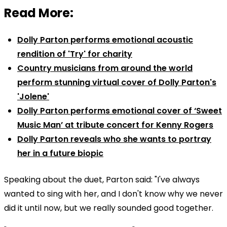
Read More:
Dolly Parton performs emotional acoustic
rendition of 'Try' for charity
Country musicians from around the world
perform stunning virtual cover of Dolly Parton's
'Jolene'
Dolly Parton performs emotional cover of ‘Sweet
Music Man’ at tribute concert for Kenny Rogers
Dolly Parton reveals who she wants to portray
her in a future biopic
Speaking about the duet, Parton said: "I've always
wanted to sing with her, and I don't know why we never
did it until now, but we really sounded good together.