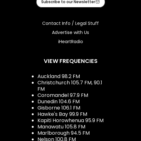
Subscribe to our Newsletter
Contact Info / Legal Stuff
Advertise with Us
iHeartRadio
VIEW FREQUENCIES
Auckland 98.2 FM
Christchurch 105.7 FM, 90.1
FM
Coromandel 97.9 FM
Dunedin 104.6 FM
Gisborne 106.1 FM
Hawke's Bay 99.9 FM
Kapiti Horowhenua 95.9 FM
Manawatu 105.8 FM
Marlborough 94.5 FM
Nelson 100.8 FM