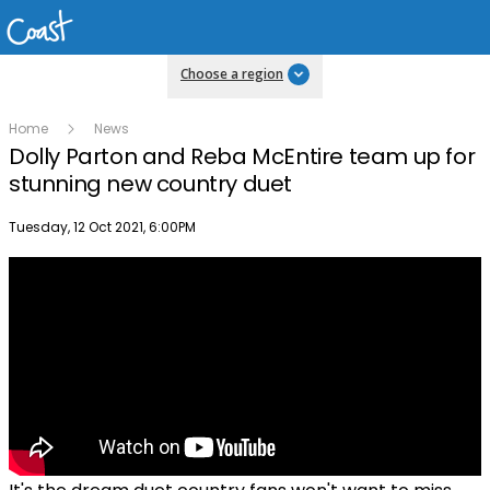
Choose a region
Home
News
Dolly Parton and Reba McEntire team up for
stunning new country duet
Publish date
Tuesday, 12 Oct 2021, 6:00PM