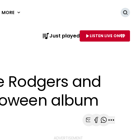
MORE
Searc
Just played
LISTEN LIVE ON
AME OF STATION
le Rodgers and
lloween album
Share with Email
Share with Faceb
Share with Wh
More share