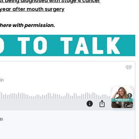
t being diagnosed with Stage 4 cancer
 year after mouth surgery
here with permission.