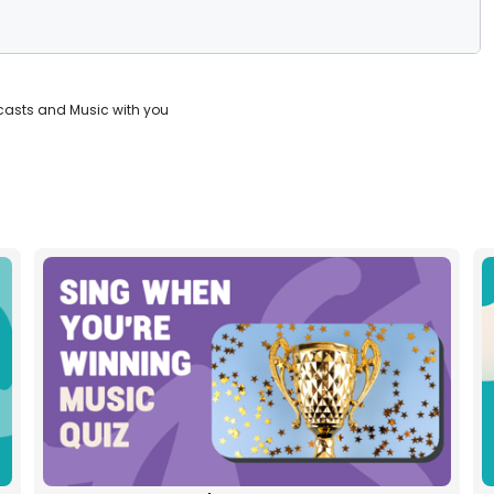
casts and Music with you