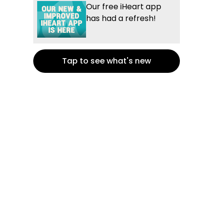
Our free iHeart app
has had a refresh!
Tap to see what's new