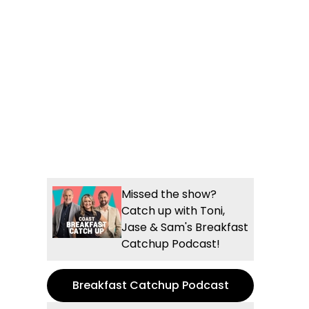
Missed the show?
Catch up with Toni,
Jase & Sam's Breakfast
Catchup Podcast!
Breakfast Catchup Podcast