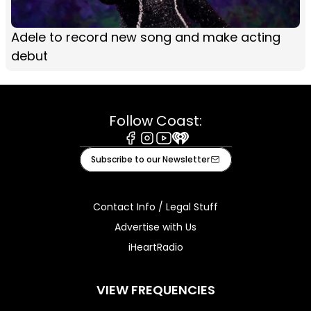
Adele to record new song and make acting
debut
Follow Coast:
Facebook
Instagram
Youtube
iHeart
Subscribe to our Newsletter
Contact Info / Legal Stuff
Advertise with Us
iHeartRadio
VIEW FREQUENCIES