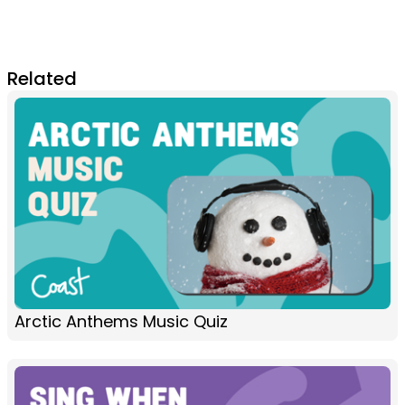
Related
Arctic Anthems Music Quiz