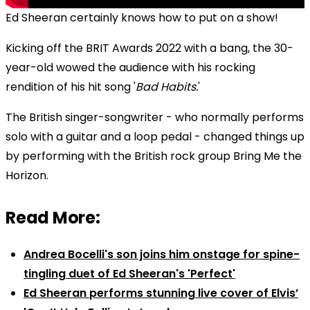
Ed Sheeran certainly knows how to put on a show!
Kicking off the BRIT Awards 2022 with a bang, the 30-
year-old wowed the audience with his rocking
rendition of his hit song '
Bad Habits.
'
The British singer-songwriter - who normally performs
solo with a guitar and a loop pedal - changed things up
by performing with the British rock group Bring Me the
Horizon.
Read More:
Andrea Bocelli's son joins him onstage for spine-
tingling duet of Ed Sheeran's 'Perfect'
Ed Sheeran performs stunning live cover of Elvis’