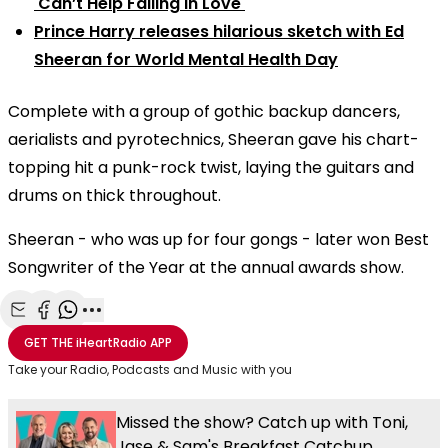
'Can’t Help Falling In Love'
Prince Harry releases hilarious sketch with Ed
Sheeran for World Mental Health Day
Complete with a group of gothic backup dancers,
aerialists and pyrotechnics, Sheeran gave his chart-
topping hit a punk-rock twist, laying the guitars and
drums on thick throughout.
Sheeran - who was up for four gongs - later won Best
Songwriter of the Year at the annual awards show.
Share with Email
Share with Facebook
Share with WhatsApp
More share options
GET THE
iHeartRadio
APP
Take your Radio, Podcasts and Music with you
Missed the show? Catch up with Toni,
Jase & Sam's Breakfast Catchup