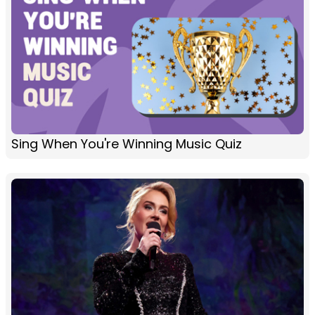
Sing When You're Winning Music Quiz