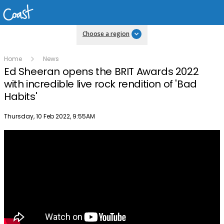
Choose a region
Home
News
Ed Sheeran opens the BRIT Awards 2022
with incredible live rock rendition of 'Bad
Habits'
Publish date
Thursday, 10 Feb 2022, 9:55AM