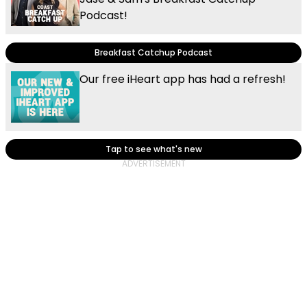
Podcast!
Breakfast Catchup Podcast
Our free iHeart app has had a refresh!
Tap to see what's new