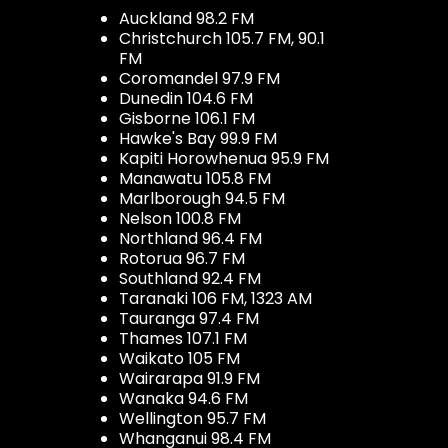
Auckland 98.2 FM
Christchurch 105.7 FM, 90.1
FM
Coromandel 97.9 FM
Dunedin 104.6 FM
Gisborne 106.1 FM
Hawke's Bay 99.9 FM
Kapiti Horowhenua 95.9 FM
Manawatu 105.8 FM
Marlborough 94.5 FM
Nelson 100.8 FM
Northland 96.4 FM
Rotorua 96.7 FM
Southland 92.4 FM
Taranaki 106 FM, 1323 AM
Tauranga 97.4 FM
Thames 107.1 FM
Waikato 105 FM
Wairarapa 91.9 FM
Wanaka 94.6 FM
Wellington 95.7 FM
Whanganui 98.4 FM