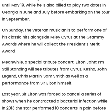
until May 19, while he is also billed to play two dates in
Georgia in June and July before embarking on the tour
in September.
On Sunday, the veteran musician is to perform one of
his classic hits alongside Miley Cyrus at the Grammy
Awards where he will collect the President’s Merit
Award.
Meanwhile, a special tribute concert, Elton John: I’m
Still Standing will see tributes from Cyrus, Kesha, John
Legend, Chris Martin, Sam Smith as well as a
performance from Sir Elton himself.
Last year, Sir Elton was forced to cancel a series of
shows when he contracted a bacterial infection while
in 2013 the star performed 10 concerts in pain before