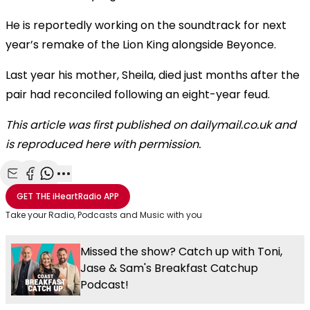
He is reportedly working on the soundtrack for next
year’s remake of the Lion King alongside Beyonce.
Last year his mother, Sheila, died just months after the
pair had reconciled following an eight-year feud.
This article was first published on dailymail.co.uk and
is reproduced here with permission.
Share with Email
Share with Facebook
Share with WhatsApp
More share options
GET THE
iHeartRadio
APP
Take your Radio, Podcasts and Music with you
Missed the show? Catch up with Toni,
Jase & Sam's Breakfast Catchup
Podcast!