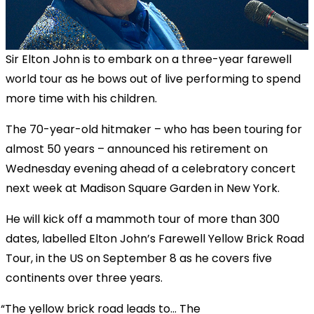
Sir Elton John is to embark on a three-year farewell
world tour as he bows out of live performing to spend
more time with his children.
The 70-year-old hitmaker – who has been touring for
almost 50 years – announced his retirement on
Wednesday evening ahead of a celebratory concert
next week at Madison Square Garden in New York.
He will kick off a mammoth tour of more than 300
dates, labelled Elton John’s Farewell Yellow Brick Road
Tour, in the US on September 8 as he covers five
continents over three years.
The yellow brick road leads to... The