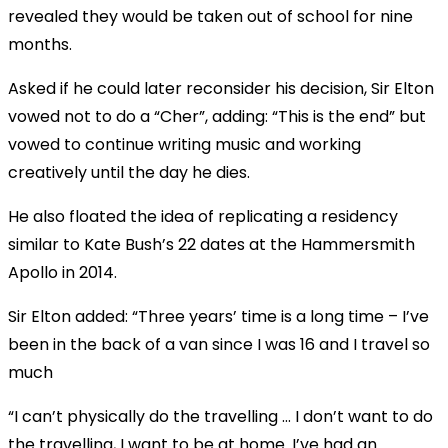
revealed they would be taken out of school for nine
months.
Asked if he could later reconsider his decision, Sir Elton
vowed not to do a “Cher”, adding: “This is the end” but
vowed to continue writing music and working
creatively until the day he dies.
He also floated the idea of replicating a residency
similar to Kate Bush’s 22 dates at the Hammersmith
Apollo in 2014.
Sir Elton added: “Three years’ time is a long time – I’ve
been in the back of a van since I was 16 and I travel so
much
“I can’t physically do the travelling … I don’t want to do
the travelling, I want to be at home. I’ve had an