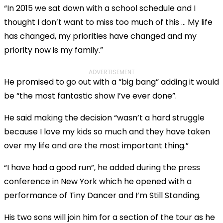
“In 2015 we sat down with a school schedule and I
thought I don’t want to miss too much of this … My life
has changed, my priorities have changed and my
priority now is my family.”
ADVERTISEMENT
He promised to go out with a “big bang” adding it would
be “the most fantastic show I’ve ever done”.
He said making the decision “wasn’t a hard struggle
because I love my kids so much and they have taken
over my life and are the most important thing.”
“I have had a good run”, he added during the press
conference in New York which he opened with a
performance of Tiny Dancer and I’m Still Standing.
His two sons will join him for a section of the tour as he