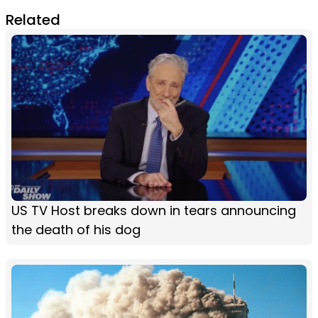
Related
US TV Host breaks down in tears announcing
the death of his dog