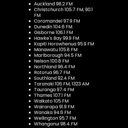
Auckland 98.2 FM
Christchurch 105.7 FM, 90.1
FM
Coromandel 97.9 FM
Dunedin 104.6 FM
Gisborne 106.1 FM
Hawke's Bay 99.9 FM
Kapiti Horowhenua 95.9 FM
Manawatu 105.8 FM
Marlborough 94.5 FM
Nelson 100.8 FM
Northland 96.4 FM
Rotorua 96.7 FM
Southland 92.4 FM
Taranaki 106 FM, 1323 AM
Tauranga 97.4 FM
Thames 107.1 FM
Waikato 105 FM
Wairarapa 91.9 FM
Wanaka 94.6 FM
Wellington 95.7 FM
Whanganui 98.4 FM