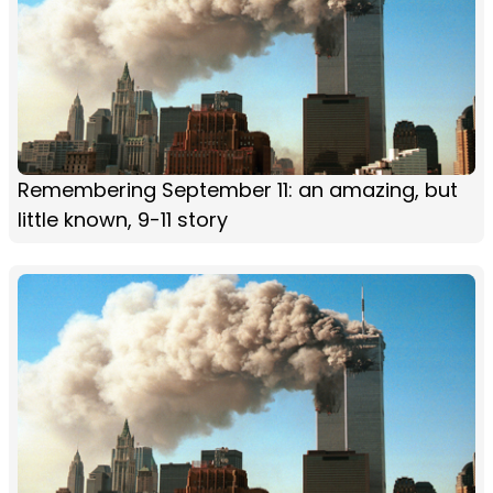
Remembering September 11: an amazing, but
little known, 9-11 story