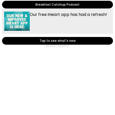
Breakfast Catchup Podcast
Our free iHeart app has had a refresh!
Tap to see what's new