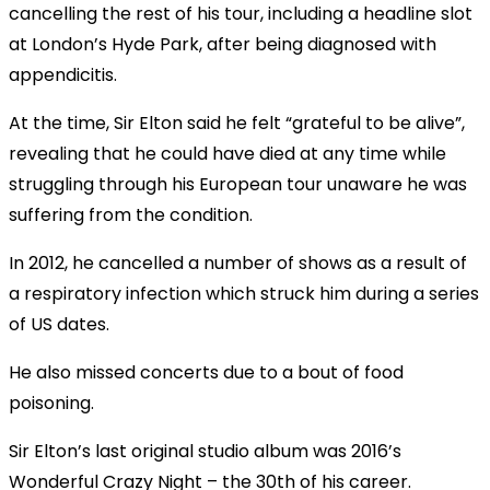
cancelling the rest of his tour, including a headline slot
at London’s Hyde Park, after being diagnosed with
appendicitis.
At the time, Sir Elton said he felt “grateful to be alive”,
revealing that he could have died at any time while
struggling through his European tour unaware he was
suffering from the condition.
In 2012, he cancelled a number of shows as a result of
a respiratory infection which struck him during a series
of US dates.
He also missed concerts due to a bout of food
poisoning.
Sir Elton’s last original studio album was 2016’s
Wonderful Crazy Night – the 30th of his career.