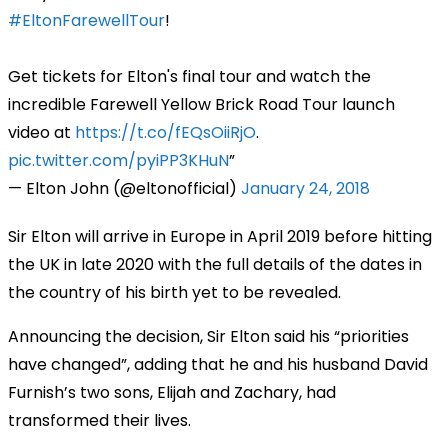
#EltonFarewellTour
!
Get tickets for Elton's final tour and watch the
incredible Farewell Yellow Brick Road Tour launch
video at
https://t.co/fEQsOiiRjO
.
pic.twitter.com/pyiPP3KHuN
— Elton John (@eltonofficial)
January 24, 2018
Sir Elton will arrive in Europe in April 2019 before hitting
the UK in late 2020 with the full details of the dates in
the country of his birth yet to be revealed.
Announcing the decision, Sir Elton said his “priorities
have changed”, adding that he and his husband David
Furnish’s two sons, Elijah and Zachary, had
transformed their lives.