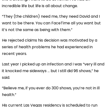
incredible life but life is all about change.
“They (the children) need me, they need David and I
want to be there. You can FaceTime all you want but
it’s not the same as being with them.”
He rejected claims his decision was motivated by a
series of health problems he had experienced in
recent years.
Last year I picked up an infection and I was “very ill and
it knocked me sideways … but I still did 96 shows,” he
said.
“Believe me, if you ever do 300 shows, you’re not in ill
health.”
His current Las Vegas residency is scheduled to run