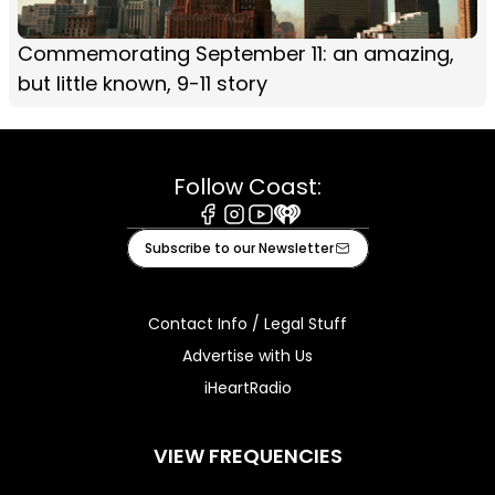
Commemorating September 11: an amazing,
but little known, 9-11 story
Follow Coast:
Facebook
Instagram
Youtube
iHeart
Subscribe to our Newsletter
Contact Info / Legal Stuff
Advertise with Us
iHeartRadio
VIEW FREQUENCIES