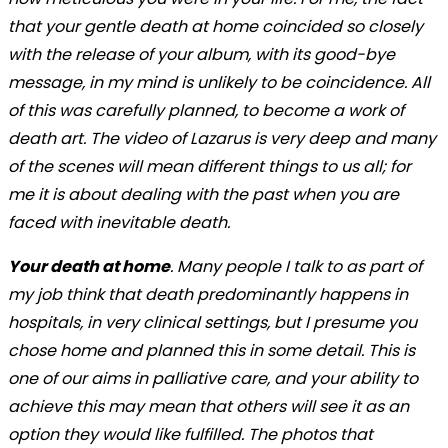
that your gentle death at home coincided so closely
with the release of your album, with its good-bye
message, in my mind is unlikely to be coincidence. All
of this was carefully planned, to become a work of
death art. The video of Lazarus is very deep and many
of the scenes will mean different things to us all; for
me it is about dealing with the past when you are
faced with inevitable death.
Your death at home
. Many people I talk to as part of
my job think that death predominantly happens in
hospitals, in very clinical settings, but I presume you
chose home and planned this in some detail. This is
one of our aims in palliative care, and your ability to
achieve this may mean that others will see it as an
option they would like fulfilled. The photos that