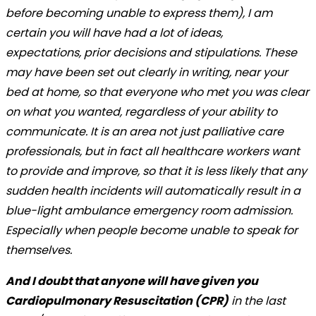
before becoming unable to express them), I am
certain you will have had a lot of ideas,
expectations, prior decisions and stipulations. These
may have been set out clearly in writing, near your
bed at home, so that everyone who met you was clear
on what you wanted, regardless of your ability to
communicate. It is an area not just palliative care
professionals, but in fact all healthcare workers want
to provide and improve, so that it is less likely that any
sudden health incidents will automatically result in a
blue-light ambulance emergency room admission.
Especially when people become unable to speak for
themselves.
And I doubt that anyone will have given you
Cardiopulmonary Resuscitation (CPR)
in the last