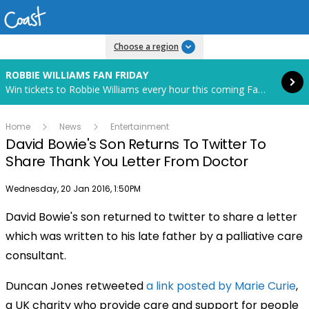
Read more
Choose a region
ROBBIE WILLIAMS FAN FRIDAY
Win tickets to Robbie Williams every hour this coming Fan Friday! Starts in 88 hours and 20 minutes.
Home
News
Entertainment
David Bowie's Son Returns To Twitter To
Share Thank You Letter From Doctor
Publish date
Wednesday, 20 Jan 2016, 1:50PM
David Bowie's son returned to twitter to share a letter
which was written to his late father by a palliative care
consultant.
Duncan Jones retweeted
a link posted by Marie Curie
,
a UK charity who provide care and support for people