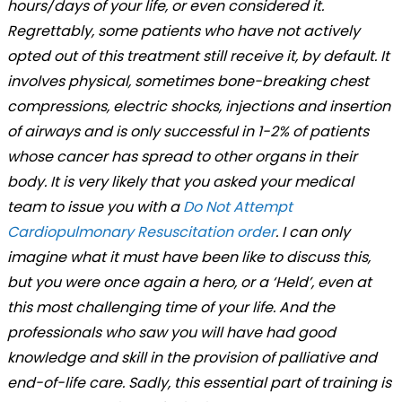
hours/days of your life, or even considered it.
Regrettably, some patients who have not actively
opted out of this treatment still receive it, by default. It
involves physical, sometimes bone-breaking chest
compressions, electric shocks, injections and insertion
of airways and is only successful in 1-2% of patients
whose cancer has spread to other organs in their
body. It is very likely that you asked your medical
team to issue you with a
Do Not Attempt
Cardiopulmonary Resuscitation order
. I can only
imagine what it must have been like to discuss this,
but you were once again a hero, or a ‘Held’, even at
this most challenging time of your life. And the
professionals who saw you will have had good
knowledge and skill in the provision of palliative and
end-of-life care. Sadly, this essential part of training is