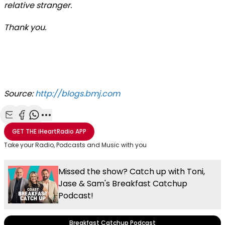
relative stranger.
Thank you.
Source:
http://blogs.bmj.com
Share with Email
Share with Facebook
Share with WhatsApp
More share options
GET THE
iHeartRadio
APP
Take your Radio, Podcasts and Music with you
Missed the show? Catch up with Toni,
Jase & Sam's Breakfast Catchup
Podcast!
Breakfast Catchup Podcast