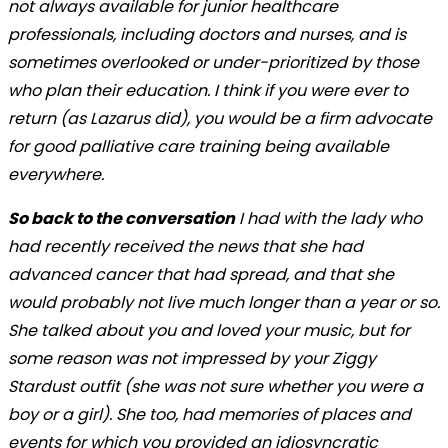
not always available for junior healthcare
professionals, including doctors and nurses, and is
sometimes overlooked or under-prioritized by those
who plan their education. I think if you were ever to
return (as Lazarus did), you would be a firm advocate
for good palliative care training being available
everywhere.
So back to the conversation
I had with the lady who
had recently received the news that she had
advanced cancer that had spread, and that she
would probably not live much longer than a year or so.
She talked about you and loved your music, but for
some reason was not impressed by your Ziggy
Stardust outfit (she was not sure whether you were a
boy or a girl). She too, had memories of places and
events for which you provided an idiosyncratic