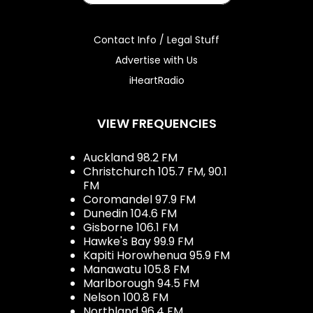
Contact Info / Legal Stuff
Advertise with Us
iHeartRadio
VIEW FREQUENCIES
Auckland 98.2 FM
Christchurch 105.7 FM, 90.1
FM
Coromandel 97.9 FM
Dunedin 104.6 FM
Gisborne 106.1 FM
Hawke's Bay 99.9 FM
Kapiti Horowhenua 95.9 FM
Manawatu 105.8 FM
Marlborough 94.5 FM
Nelson 100.8 FM
Northland 96.4 FM