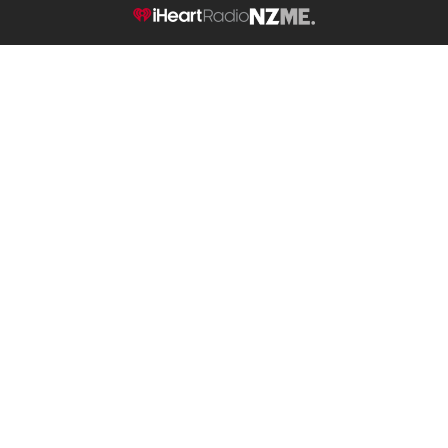
NZME.