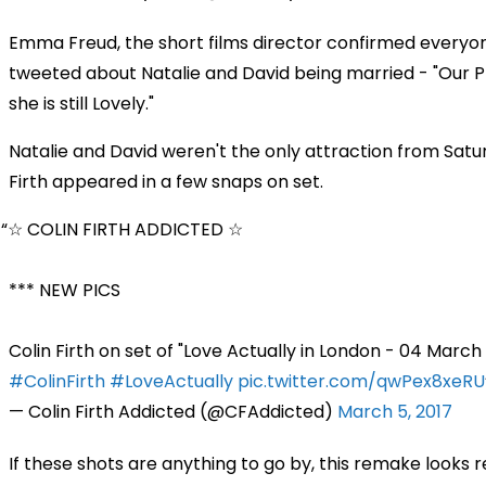
Emma Freud, the short films director confirmed everyo
tweeted about Natalie and David being married - "Our PM 
she is still Lovely."
Natalie and David weren't the only attraction from Saturd
Firth appeared in a few snaps on set.
☆ COLIN FIRTH ADDICTED ☆
*** NEW PICS
Colin Firth on set of "Love Actually in London - 04 March
#ColinFirth
#LoveActually
pic.twitter.com/qwPex8xeRU
— Colin Firth Addicted (@CFAddicted)
March 5, 2017
If these shots are anything to go by, this remake looks 