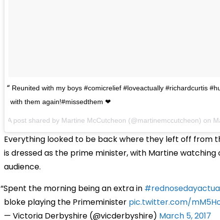
Reunited with my boys #comicrelief #loveactually #richardcurtis #
with them again!#missedthem ❤
A post shared by Martine McCutcheon (@martinemccutcheon) on
M
Everything looked to be back where they left off from t
is dressed as the prime minister, with Martine watching
audience.
Spent the morning being an extra in
#rednosedayactual
bloke playing the Primeminister
pic.twitter.com/mM5Ho
— Victoria Derbyshire (@vicderbyshire)
March 5, 2017