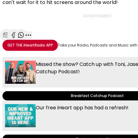
can't wait for it to hit screens around the world!
ADVERTISEMENT
Share with Email
Share with Facebook
Share with WhatsApp
More share options
GET THE
iHeartRadio
APP
Take your Radio, Podcasts and Music with
Missed the show? Catch up with Toni, Jas
Catchup Podcast!
Breakfast Catchup Podcast
Our free iHeart app has had a refresh!