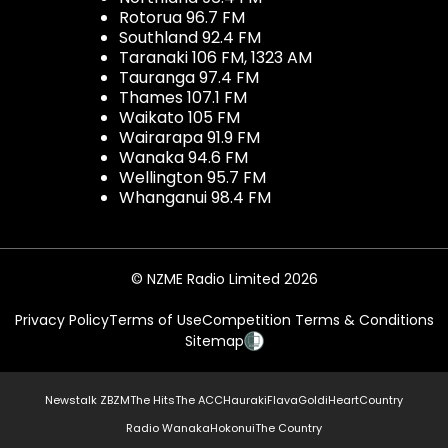
Rotorua 96.7 FM
Southland 92.4 FM
Taranaki 106 FM, 1323 AM
Tauranga 97.4 FM
Thames 107.1 FM
Waikato 105 FM
Wairarapa 91.9 FM
Wanaka 94.6 FM
Wellington 95.7 FM
Whanganui 98.4 FM
© NZME Radio Limited 2026
Privacy Policy
Terms of Use
Competition Terms & Conditions
Sitemap
Newstalk ZB
ZM
The Hits
The ACC
Hauraki
Flava
Gold
iHeartCountry
Radio Wanaka
Hokonui
The Country