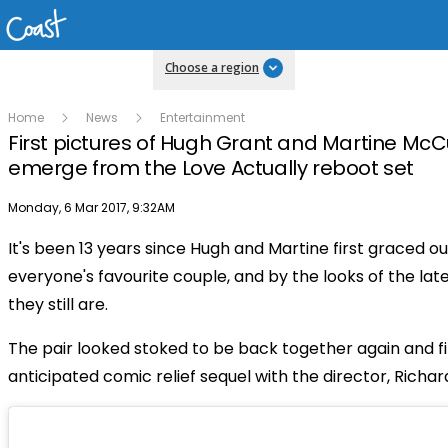
Choose a region
Home
News
Entertainment
First pictures of Hugh Grant and Martine Mc
emerge from the Love Actually reboot set
Publish date
Monday, 6 Mar 2017, 9:32AM
It's been 13 years since Hugh and Martine first graced o
everyone's favourite couple, and by the looks of the lat
they still are.
The pair looked stoked to be back together again and fi
anticipated comic relief sequel with the director, Richard