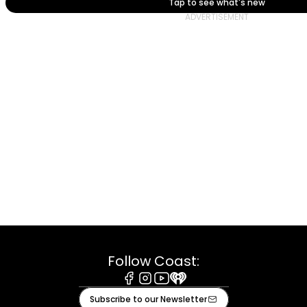
Tap to see what's new
Follow Coast:
Facebook
Instagram
Youtube
iHeart
Subscribe to our Newsletter