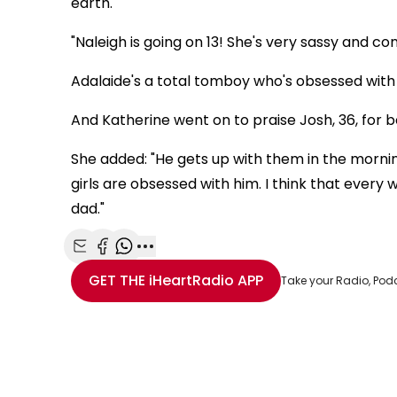
earth.
"Naleigh is going on 13! She's very sassy and con
Adalaide's a total tomboy who's obsessed with
And Katherine went on to praise Josh, 36, for be
She added: "He gets up with them in the morni
girls are obsessed with him. I think that ever
dad."
Share with Email
Share with Facebook
Share with WhatsApp
More share options
GET THE
iHeartRadio
APP
Take your Radio, Pod