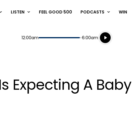
LISTEN
FEEL GOOD 500
PODCASTS
WIN
Listen live
Start
End
12:00am
6:00am
Playing for
Listen to N
Is Expecting A Baby