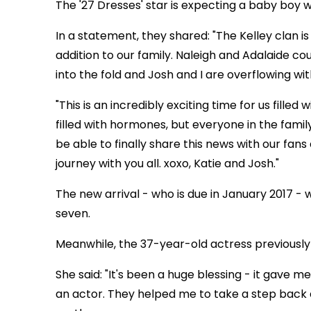
The '27 Dresses' star is expecting a baby boy 
In a statement, they shared: "The Kelley clan i
addition to our family. Naleigh and Adalaide c
into the fold and Josh and I are overflowing wit
"This is an incredibly exciting time for us filled
filled with hormones, but everyone in the fami
be able to finally share this news with our fan
journey with you all. xoxo, Katie and Josh."
The new arrival - who is due in January 2017 - wi
seven.
Meanwhile, the 37-year-old actress previously
She said: "It's been a huge blessing - it gave m
an actor. They helped me to take a step back 