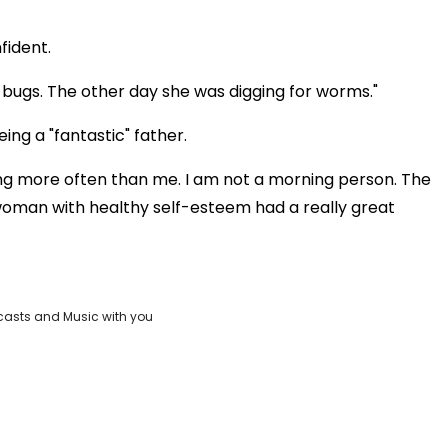
fident.
 bugs. The other day she was digging for worms."
ing a "fantastic" father.
ng more often than me. I am not a morning person. The
y woman with healthy self-esteem had a really great
casts and Music with you