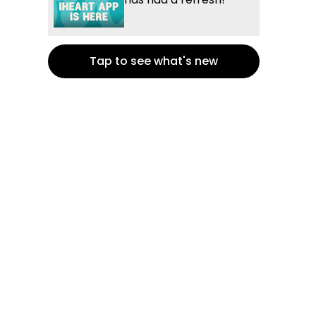
Tap to see what's new