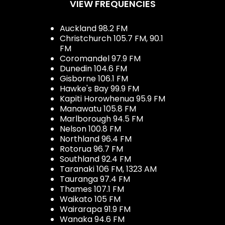
VIEW FREQUENCIES
Auckland 98.2 FM
Christchurch 105.7 FM, 90.1
FM
Coromandel 97.9 FM
Dunedin 104.6 FM
Gisborne 106.1 FM
Hawke's Bay 99.9 FM
Kapiti Horowhenua 95.9 FM
Manawatu 105.8 FM
Marlborough 94.5 FM
Nelson 100.8 FM
Northland 96.4 FM
Rotorua 96.7 FM
Southland 92.4 FM
Taranaki 106 FM, 1323 AM
Tauranga 97.4 FM
Thames 107.1 FM
Waikato 105 FM
Wairarapa 91.9 FM
Wanaka 94.6 FM