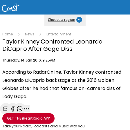
Choose a region
Home
News
Entertainment
Taylor Kinney Confronted Leonardo
DiCaprio After Gaga Diss
Publish date
Thursday, 14 Jan 2016, 9:25AM
OK
This
According to RadarOnline, Taylor Kinney confronted
The Video Cloud video was not found.
is
Clos
Leonardo DiCaprio backstage at the 2016 Golden
a
Mod
Error Code:
VIDEO_CLOUD_ERR_VIDEO_NOT_FOUND
modal
Globes after he had that famous on-camera diss of
Dial
Session ID:
2026-08-07:308c46989e9509720277632
Player Element ID:
window.
Lady Gaga.
vjs_video_3
Share with Email
Share with Facebook
Share with WhatsApp
More share options
GET THE
iHeartRadio
APP
Take your Radio, Podcasts and Music with you