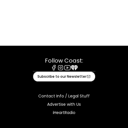
Follow Coast:
Facebook
Instagram
Youtube
iHeart
Subscribe to our Newsletter
Contact Info / Legal Stuff
Advertise with Us
iHeartRadio