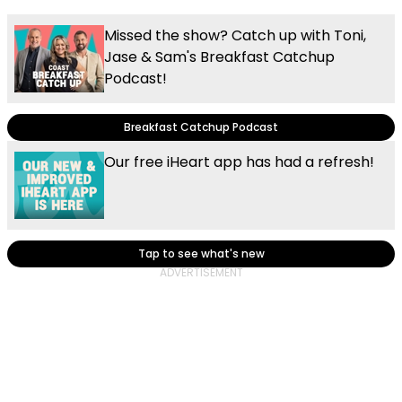
Missed the show? Catch up with Toni,
Jase & Sam's Breakfast Catchup
Podcast!
Breakfast Catchup Podcast
Our free iHeart app has had a refresh!
Tap to see what's new