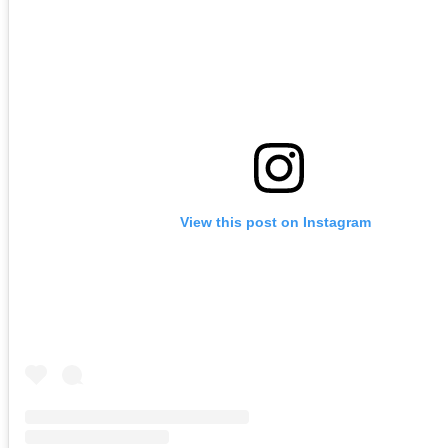
View this post on Instagram