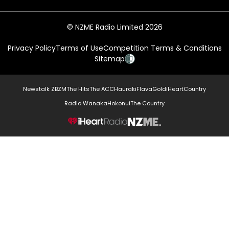
© NZME Radio Limited 2026
Privacy Policy
Terms of Use
Competition Terms & Conditions
Sitemap
Newstalk ZB
ZM
The Hits
The ACC
Hauraki
Flava
Gold
iHeartCountry
Radio Wanaka
Hokonui
The Country
NZME.