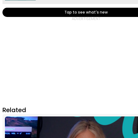
Tap to see what's new
Related