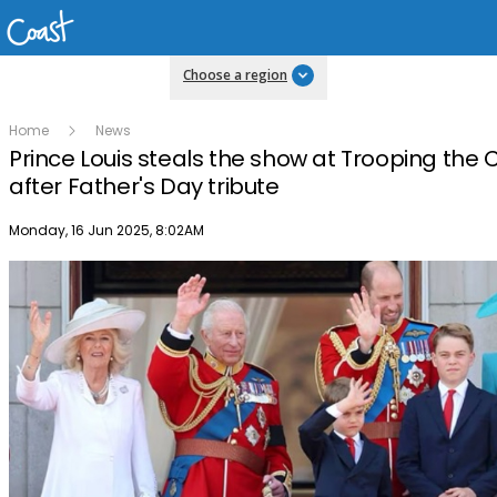
Choose a region
Home
News
Prince Louis steals the show at Trooping the 
after Father's Day tribute
Publish date
Monday, 16 Jun 2025, 8:02AM