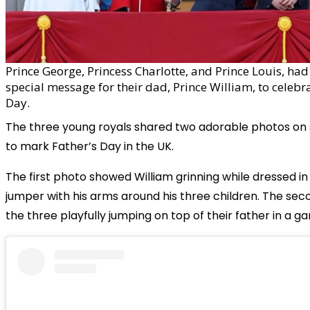
Prince George, Princess Charlotte, and Prince Louis, had
special message for their dad, Prince William, to celebr
Day.
The three young royals shared two adorable photos on 
to mark Father’s Day in the UK.
The first photo showed William grinning while dressed in
jumper with his arms around his three children. The se
the three playfully jumping on top of their father in a ga