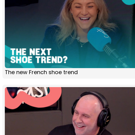
The new French shoe trend