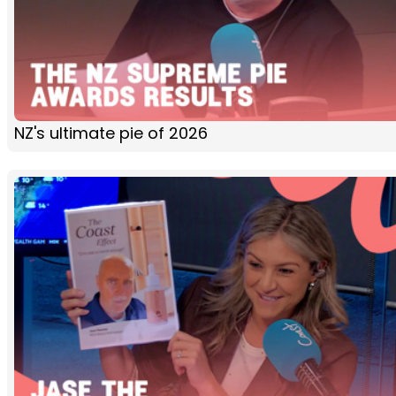
NZ's ultimate pie of 2026