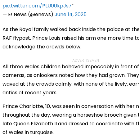
pic.twitter.com/PLU00kpJs7
— E! News (@enews)
June 14, 2025
As the Royal family walked back inside the palace at th
RAF flypast, Prince Louis raised his arm one more time t
acknowledge the crowds below.
ADVERTISEMENT
All three Wales children behaved impeccably in front of
cameras, as onlookers noted how they had grown. They
waved at the crowds calmly, with none of the lively, ea
antics of recent years.
Prince Charlotte, 10, was seen in conversation with her
throughout the day, wearing a horseshoe brooch given 
late Queen Elizabeth II and dressed to coordinate with t
of Wales in turquoise.