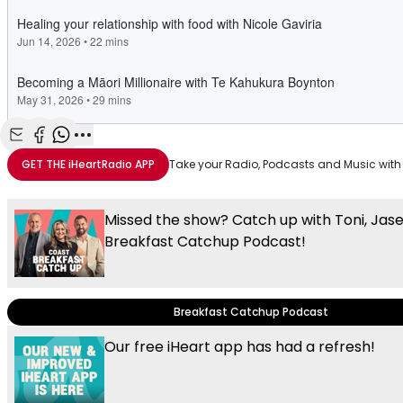
Share with Email
Share with Facebook
Share with WhatsApp
More share options
GET THE
iHeartRadio
APP
Take your Radio, Podcasts and Music with
Missed the show? Catch up with Toni, Jas
Breakfast Catchup Podcast!
Breakfast Catchup Podcast
Our free iHeart app has had a refresh!