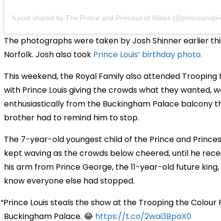
A post shared by The Prince and Princess of Wales (@princeandprinc
The photographs were taken by Josh Shinner earlier this
Norfolk. Josh also took
Prince Louis’ birthday photo.
This weekend, the Royal Family also attended Trooping 
with Prince Louis giving the crowds what they wanted, w
enthusiastically from the Buckingham Palace balcony th
brother had to remind him to stop.
The 7-year-old youngest child of the Prince and Prince
kept waving as the crowds below cheered, until he rece
his arm from Prince George, the 11-year-old future king, 
know everyone else had stopped.
Prince Louis steals the show at the Trooping the Colour
Buckingham Palace. 😂
https://t.co/2wai3BpaX0