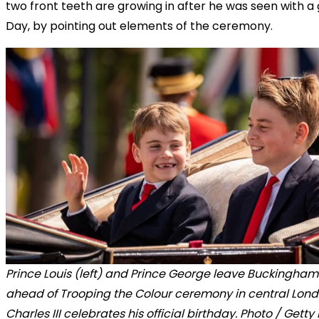
two front teeth are growing in after he was seen with a
Day, by pointing out elements of the ceremony.
Prince Louis (left) and Prince George leave Buckingha
ahead of Trooping the Colour ceremony in central Lond
Charles III celebrates his official birthday. Photo / Gett