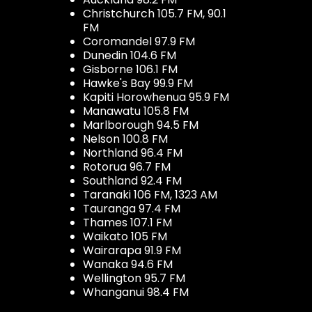
Christchurch 105.7 FM, 90.1
FM
Coromandel 97.9 FM
Dunedin 104.6 FM
Gisborne 106.1 FM
Hawke's Bay 99.9 FM
Kapiti Horowhenua 95.9 FM
Manawatu 105.8 FM
Marlborough 94.5 FM
Nelson 100.8 FM
Northland 96.4 FM
Rotorua 96.7 FM
Southland 92.4 FM
Taranaki 106 FM, 1323 AM
Tauranga 97.4 FM
Thames 107.1 FM
Waikato 105 FM
Wairarapa 91.9 FM
Wanaka 94.6 FM
Wellington 95.7 FM
Whanganui 98.4 FM