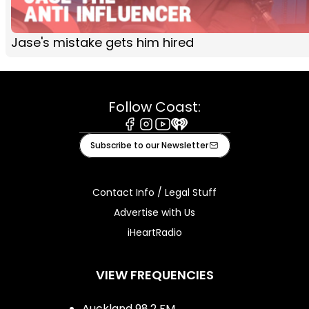
Jase's mistake gets him hired
Follow Coast:
Facebook
Instagram
Youtube
iHeart
Subscribe to our Newsletter
Contact Info / Legal Stuff
Advertise with Us
iHeartRadio
VIEW FREQUENCIES
Auckland 98.2 FM