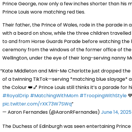
Prince George, now only a few inches shorter than his 
Prince Louis wore matching red ties.
Their father, the Prince of Wales, rode in the parade in 
with a beard on show, while the three children travelled
to and from Horse Guards Parade before watching the 
ceremony from the windows of the former office of the
Wellington, under the eye of their long-serving nanny Ma
Kate Middleton and Mini-Me Charlotte just dropped the 
of a twinning TikTok—serving *matching blue slayage* a
the Colour 👑💅 Prince Louis still thinks it’s a parade for h
#RoyalDrip
#MatchingWithMom
#TroopingWithStyle
💙
pic.twitter.com/rXK73W7SWq
— Aaron Fernandes (@AaronRFernandes)
June 14, 2025
The Duchess of Edinburgh was seen entertaining Prince 