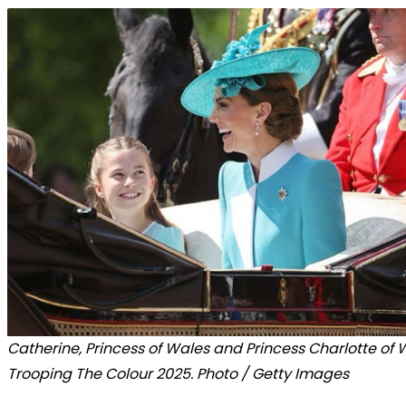
Catherine, Princess of Wales and Princess Charlotte of 
Trooping The Colour 2025. Photo / Getty Images