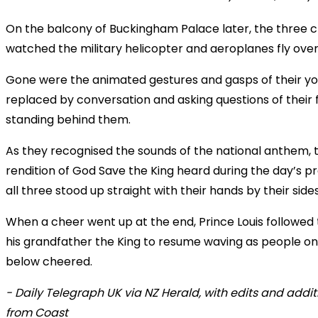
On the balcony of Buckingham Palace later, the three c
watched the military helicopter and aeroplanes fly ove
Gone were the animated gestures and gasps of their yo
replaced by conversation and asking questions of their 
standing behind them.
As they recognised the sounds of the national anthem, 
rendition of God Save the King heard during the day’s p
all three stood up straight with their hands by their sides
When a cheer went up at the end, Prince Louis followed 
his grandfather the King to resume waving as people on
below cheered.
- Daily Telegraph UK via NZ Herald, with edits and addit
from Coast