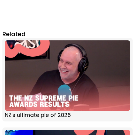
Related
NZ's ultimate pie of 2026