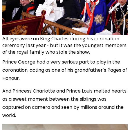
All eyes were on King Charles during his coronation
ceremony last year - but it was the youngest members
of the royal family who stole the show.
Prince George had a very serious part to play in the
coronation, acting as one of his grandfather’s Pages of
Honour.
And Princess Charlotte and Prince Louis melted hearts
as a sweet moment between the siblings was
captured on camera and seen by millions around the
world.