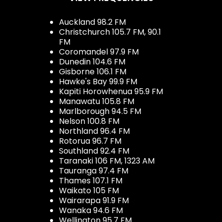
Auckland 98.2 FM
Christchurch 105.7 FM, 90.1
FM
Coromandel 97.9 FM
Dunedin 104.6 FM
Gisborne 106.1 FM
Hawke's Bay 99.9 FM
Kapiti Horowhenua 95.9 FM
Manawatu 105.8 FM
Marlborough 94.5 FM
Nelson 100.8 FM
Northland 96.4 FM
Rotorua 96.7 FM
Southland 92.4 FM
Taranaki 106 FM, 1323 AM
Tauranga 97.4 FM
Thames 107.1 FM
Waikato 105 FM
Wairarapa 91.9 FM
Wanaka 94.6 FM
Wellington 95.7 FM