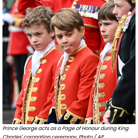
Prince George acts as a Page of Honour during King
Charles' coronation ceremony. Photo / AP