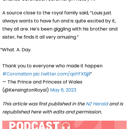
A source close to the royal family said, “Louis just
always wants to have fun and is quite excited by it,
they all are. He’s been giggling with his brother and
sister, he finds it all very amusing.”
What. A. Day.
Thank you to everyone who made it happen
#Coronation
pic.twitter.com/qaYFXSjjli
— The Prince and Princess of Wales
(@KensingtonRoyal)
May 6, 2023
This article was first published in the
NZ Herald
and is
republished here with edits and permission.