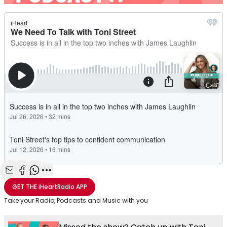
Share with Email
Share with Facebook
Share with WhatsApp
More share options
GET THE
iHeartRadio
APP
Take your Radio, Podcasts and Music with you