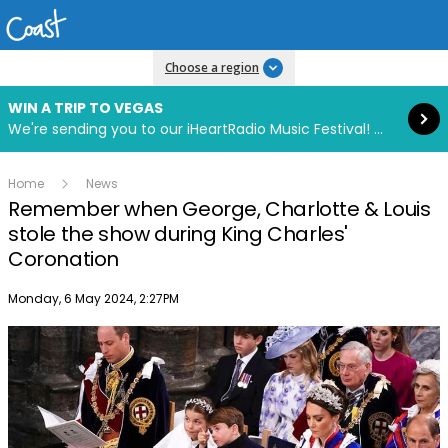
Read more
Choose a region
WIN A TRIP TO VEGAS
We're sending you to our iHeartRadio Music Festival! Click to enter now using our free iHeart app.
Home
News
Remember when George, Charlotte & Louis
stole the show during King Charles'
Coronation
Publish date
Monday, 6 May 2024, 2:27PM