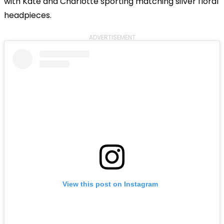
with Kate and Charlotte sporting matching silver floral
headpieces.
ADVERTISEMENT
View this post on Instagram