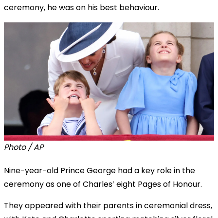
ceremony, he was on his best behaviour.
Photo / AP
Nine-year-old Prince George had a key role in the
ceremony as one of Charles’ eight Pages of Honour.
They appeared with their parents in ceremonial dress,