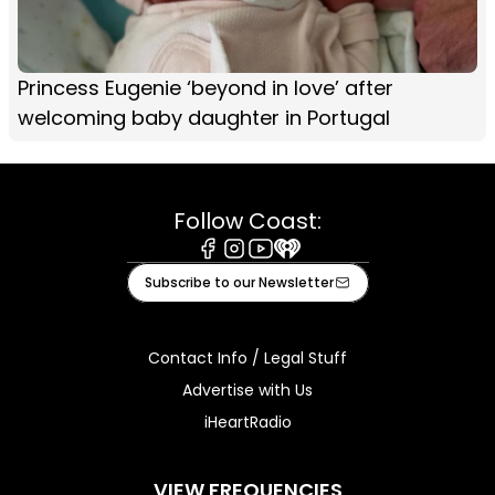
Princess Eugenie ‘beyond in love’ after
welcoming baby daughter in Portugal
Follow Coast:
Facebook
Instagram
Youtube
iHeart
Subscribe to our Newsletter
Contact Info / Legal Stuff
Advertise with Us
iHeartRadio
VIEW FREQUENCIES