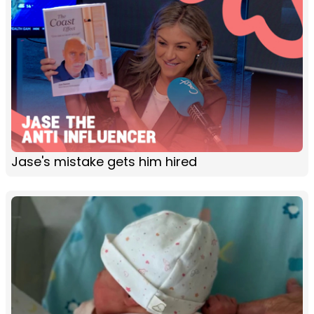
Jase's mistake gets him hired