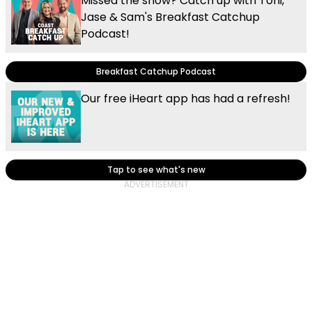
Missed the show? Catch up with Toni,
Jase & Sam's Breakfast Catchup
Podcast!
Breakfast Catchup Podcast
Our free iHeart app has had a refresh!
Tap to see what's new