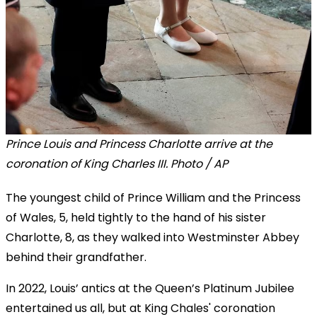
Prince Louis and Princess Charlotte arrive at the
coronation of King Charles III. Photo / AP
The youngest child of Prince William and the Princess
of Wales, 5, held tightly to the hand of his sister
Charlotte, 8, as they walked into Westminster Abbey
behind their grandfather.
In 2022, Louis’ antics at the Queen’s Platinum Jubilee
entertained us all, but at King Chales' coronation