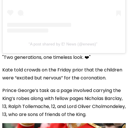
A post shared by E! News (@enews)
"Two generations, one timeless look.
❤️"
Kate told crowds on the Friday prior that the children
were “excited but nervous” for the coronation.
Prince George’s task as a page involved carrying the
King’s robes along with fellow pages Nicholas Barclay,
13, Ralph Tollemache, 12, and Lord Oliver Cholmondeley,
13, who are sons of friends of the King.