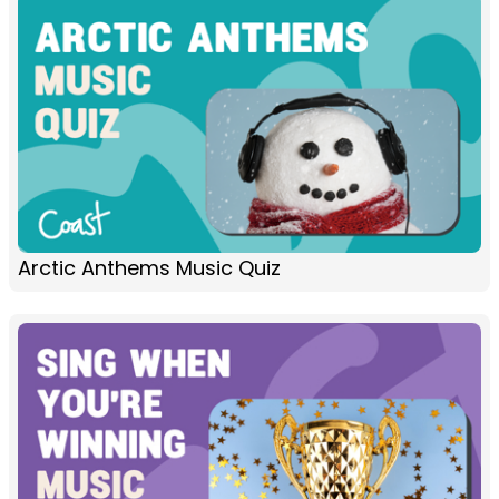
Arctic Anthems Music Quiz