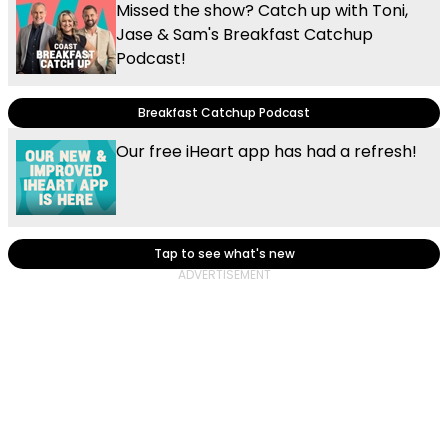
Missed the show? Catch up with Toni,
Jase & Sam's Breakfast Catchup
Podcast!
Breakfast Catchup Podcast
Our free iHeart app has had a refresh!
Tap to see what's new