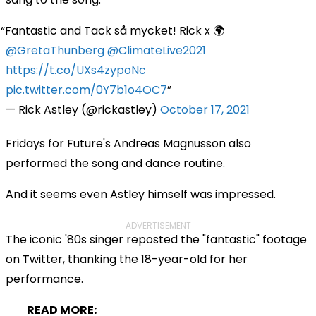
Fantastic and Tack så mycket! Rick x 🌍
@GretaThunberg
@ClimateLive2021
https://t.co/UXs4zypoNc
pic.twitter.com/0Y7b1o4OC7
— Rick Astley (@rickastley)
October 17, 2021
Fridays for Future's Andreas Magnusson also
performed the song and dance routine.
And it seems even Astley himself was impressed.
ADVERTISEMENT
The iconic '80s singer reposted the "fantastic" footage
on Twitter, thanking the 18-year-old for her
performance.
READ MORE: