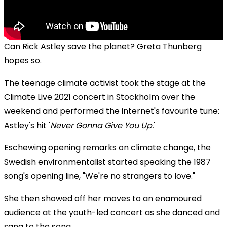
Can Rick Astley save the planet? Greta Thunberg
hopes so.
The teenage climate activist took the stage at the
Climate Live 2021 concert in Stockholm over the
weekend and performed the internet's favourite tune:
Astley's hit '
Never Gonna Give You Up.
'
Eschewing opening remarks on climate change, the
Swedish environmentalist started speaking the 1987
song's opening line, "We're no strangers to love."
She then showed off her moves to an enamoured
audience at the youth-led concert as she danced and
sang to the song.