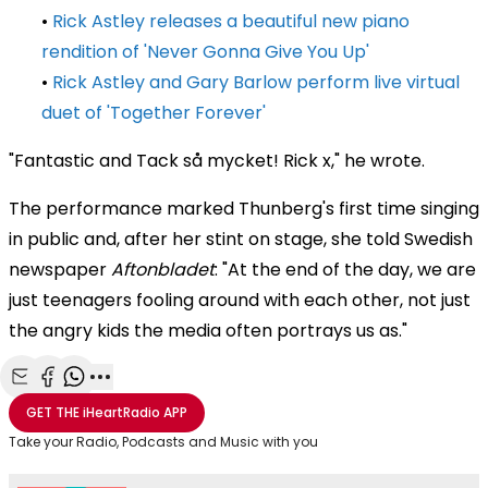
•
Rick Astley releases a beautiful new piano
rendition of 'Never Gonna Give You Up'
•
Rick Astley and Gary Barlow perform live virtual
duet of 'Together Forever'
"Fantastic and Tack så mycket! Rick x," he wrote.
The performance marked Thunberg's first time singing
in public and, after her stint on stage, she told Swedish
newspaper
Aftonbladet
: "At the end of the day, we are
just teenagers fooling around with each other, not just
the angry kids the media often portrays us as."
Share with Email
Share with Facebook
Share with WhatsApp
More share options
GET THE
iHeartRadio
APP
Take your Radio, Podcasts and Music with you