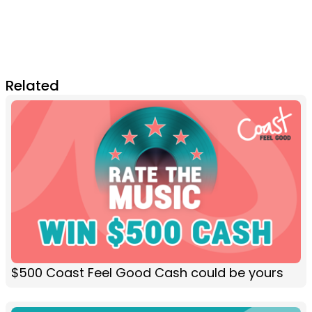
Related
$500 Coast Feel Good Cash could be yours