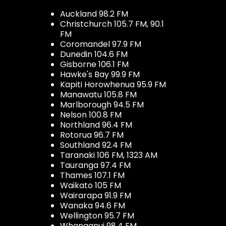
Auckland 98.2 FM
Christchurch 105.7 FM, 90.1
FM
Coromandel 97.9 FM
Dunedin 104.6 FM
Gisborne 106.1 FM
Hawke's Bay 99.9 FM
Kapiti Horowhenua 95.9 FM
Manawatu 105.8 FM
Marlborough 94.5 FM
Nelson 100.8 FM
Northland 96.4 FM
Rotorua 96.7 FM
Southland 92.4 FM
Taranaki 106 FM, 1323 AM
Tauranga 97.4 FM
Thames 107.1 FM
Waikato 105 FM
Wairarapa 91.9 FM
Wanaka 94.6 FM
Wellington 95.7 FM
Whanganui 98.4 FM