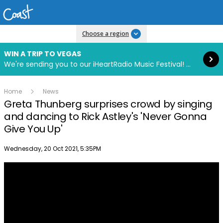
Read more
Choose a region
WIN A TRIP TO VEGAS
We're sending you to our iHeartRadio Music Festival! Click to enter now using our free iHeart app.
Home
News
Greta Thunberg surprises crowd by singing
and dancing to Rick Astley's 'Never Gonna
Give You Up'
Publish date
Wednesday, 20 Oct 2021, 5:35PM