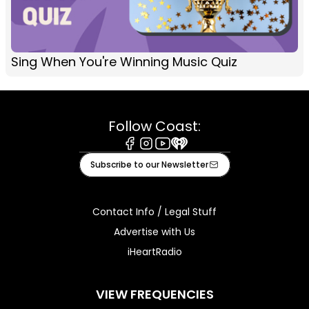
Sing When You're Winning Music Quiz
Follow Coast:
Facebook
Instagram
Youtube
iHeart
Subscribe to our Newsletter
Contact Info / Legal Stuff
Advertise with Us
iHeartRadio
VIEW FREQUENCIES