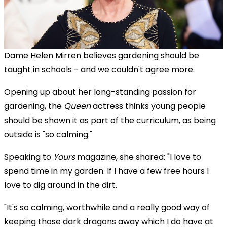
Dame Helen Mirren believes gardening should be
taught in schools - and we couldn't agree more.
Opening up about her long-standing passion for
gardening, t
he
Queen
actress thinks young people
should be shown it as part of the curriculum, as being
outside is "so calming."
Speaking to
Yours
magazine, she shared: "I love to
spend time in my garden. If I have a few free hours I
love to dig around in the dirt.
"It's so calming, worthwhile and a really good way of
keeping those dark dragons away which I do have at