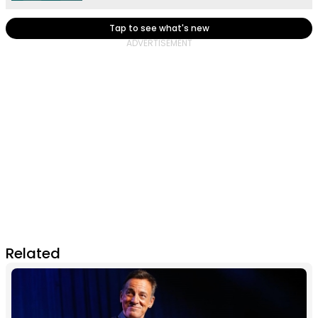
Tap to see what's new
Related