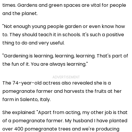
times. Gardens and green spaces are vital for people
and the planet.
"Not enough young people garden or even know how
to. They should teach it in schools. It's such a positive
thing to do and very useful.
"Gardening is learning, learning, learning. That's part of
the fun of it. You are always learning."
ADVERTISEMENT
The 74-year-old actress also revealed she is a
pomegranate farmer and harvests the fruits at her
farm in Salento, Italy.
She explained: "Apart from acting, my other job is that
of a pomegranate farmer. My husband I have planted
over 400 pomegranate trees and we're producing