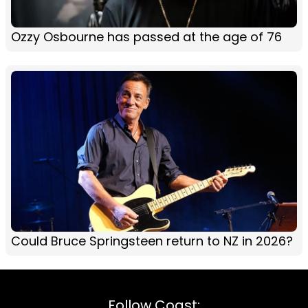
Ozzy Osbourne has passed at the age of 76
Could Bruce Springsteen return to NZ in 2026?
Follow Coast: