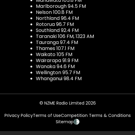
Manawatu 105.8 FM
Marlborough 94.5 FM
Nelson 100.8 FM
Northland 96.4 FM
Rotorua 96.7 FM
Southland 92.4 FM
Taranaki 106 FM, 1323 AM
Tauranga 97.4 FM
Thames 107.1 FM
Waikato 105 FM
Wairarapa 91.9 FM
Wanaka 94.6 FM
Wellington 95.7 FM
Whanganui 98.4 FM
© NZME Radio Limited 2026
Privacy Policy
Terms of Use
Competition Terms & Conditions
Sitemap