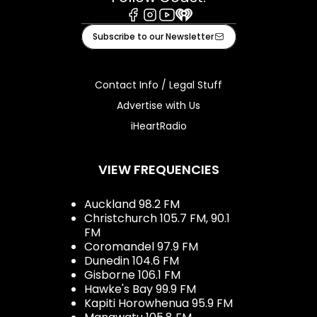
Facebook
Instagram
Youtube
iHeart
Subscribe to our Newsletter
Contact Info / Legal Stuff
Advertise with Us
iHeartRadio
VIEW FREQUENCIES
Auckland 98.2 FM
Christchurch 105.7 FM, 90.1
FM
Coromandel 97.9 FM
Dunedin 104.6 FM
Gisborne 106.1 FM
Hawke's Bay 99.9 FM
Kapiti Horowhenua 95.9 FM