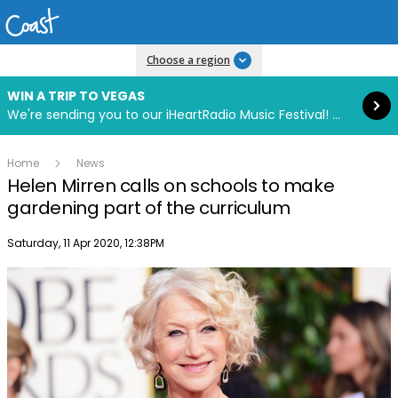
Read more
Choose a region
WIN A TRIP TO VEGAS
We're sending you to our iHeartRadio Music Festival! Click to enter now using our free iHeart app.
Home
News
Helen Mirren calls on schools to make
gardening part of the curriculum
Publish date
Saturday, 11 Apr 2020, 12:38PM