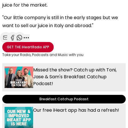
juice for the market.
"Our little company is still in the early stages but we
want to sell our juice in Italy and abroad."
Share with Email
Share with Facebook
Share with WhatsApp
More share options
GET THE
iHeartRadio
APP
Take your Radio, Podcasts and Music with you
Missed the show? Catch up with Toni,
Jase & Sam's Breakfast Catchup
Podcast!
Breakfast Catchup Podcast
Our free iHeart app has had a refresh!