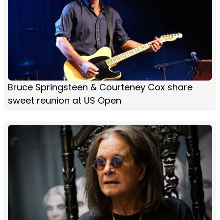
Bruce Springsteen & Courteney Cox share
sweet reunion at US Open