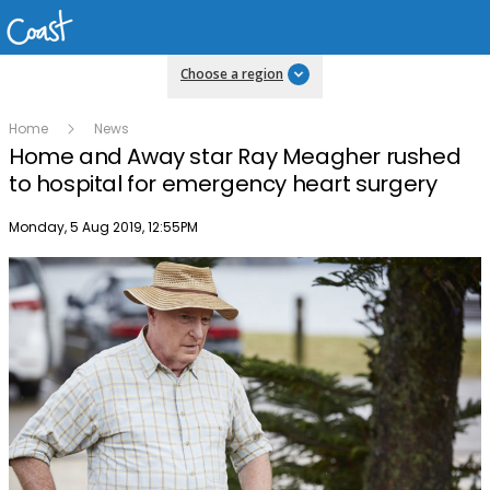
Choose a region
Home
News
Home and Away star Ray Meagher rushed
to hospital for emergency heart surgery
Publish date
Monday, 5 Aug 2019, 12:55PM