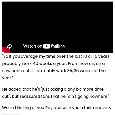
"So if you average my time over the last 10 or 15 years, I
probably work 40 weeks a year. From now on, on a
new contract, I'll probably work 35, 36 weeks of the
year."
He added that he's "just taking a tiny bit more time
out", but reassured fans that he "ain't going nowhere".
We're thinking of you Ray and wish you a fast recovery!