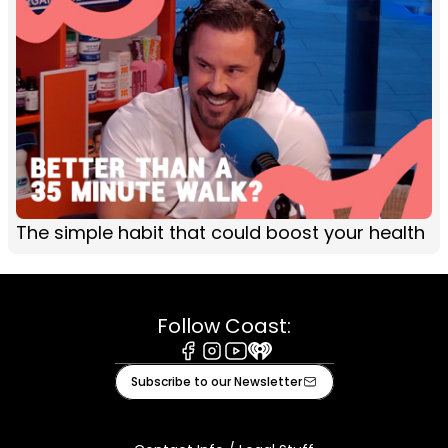
The simple habit that could boost your health
Follow Coast:
Facebook
Instagram
Youtube
iHeart
Subscribe to our Newsletter