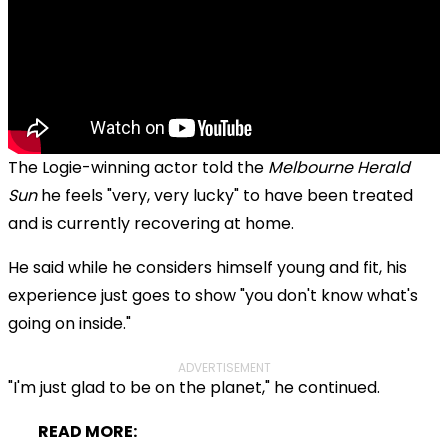
The Logie-winning actor told the
Melbourne Herald
Sun
he feels "very, very lucky" to have been treated
and is currently recovering at home.
He said while he considers himself young and fit, his
experience just goes to show "you don't know what's
going on inside."
ADVERTISEMENT
"I'm just glad to be on the planet," he continued.
READ MORE: