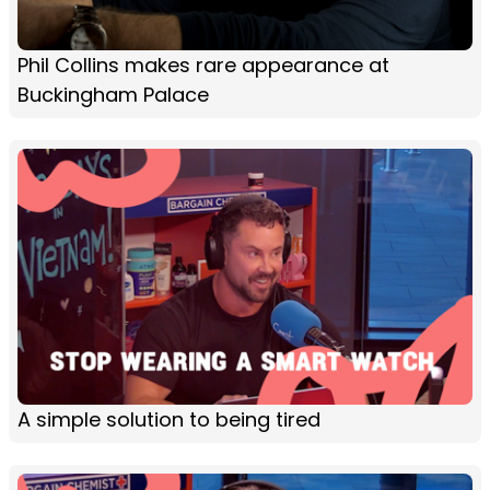
Phil Collins makes rare appearance at
Buckingham Palace
A simple solution to being tired