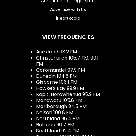
Contact Info / Legal Stuff
Advertise with Us
iHeartRadio
VIEW FREQUENCIES
Auckland 98.2 FM
Christchurch 105.7 FM, 90.1
FM
Coromandel 97.9 FM
Dunedin 104.6 FM
Gisborne 106.1 FM
Hawke's Bay 99.9 FM
Kapiti Horowhenua 95.9 FM
Manawatu 105.8 FM
Marlborough 94.5 FM
Nelson 100.8 FM
Northland 96.4 FM
Rotorua 96.7 FM
Southland 92.4 FM