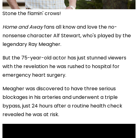
Stone the flamin' crows!
Home and Away
fans all know and love the no-
nonsense character Alf Stewart, who's played by the
legendary Ray Meagher.
But the 75-year-old actor has just stunned viewers
with the revelation he was rushed to hospital for
emergency heart surgery.
Meagher was discovered to have three serious
blockages in his arteries and underwent a triple
bypass, just 24 hours after a routine health check
revealed he was at risk.