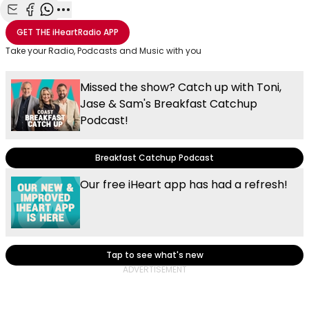
Share with Email
Share with Facebook
Share with WhatsApp
More share options
GET THE
iHeartRadio
APP
Take your Radio, Podcasts and Music with you
Missed the show? Catch up with Toni,
Jase & Sam's Breakfast Catchup
Podcast!
Breakfast Catchup Podcast
Our free iHeart app has had a refresh!
Tap to see what's new