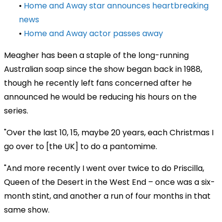
•
Home and Away star announces heartbreaking
news
•
Home and Away actor passes away
Meagher has been a staple of the long-running
Australian soap since the show began back in 1988,
though he recently left fans concerned after he
announced he would be reducing his hours on the
series.
"Over the last 10, 15, maybe 20 years, each Christmas I
go over to [the UK] to do a pantomime.
"And more recently I went over twice to do Priscilla,
Queen of the Desert in the West End – once was a six-
month stint, and another a run of four months in that
same show.