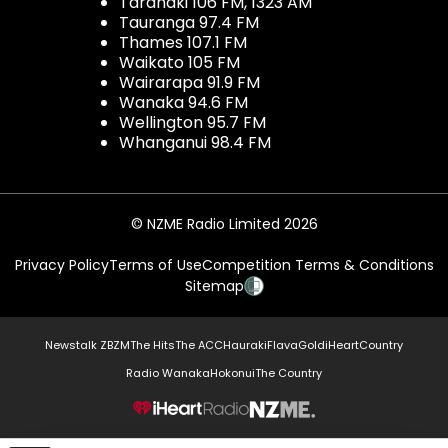
Taranaki 106 FM, 1323 AM
Tauranga 97.4 FM
Thames 107.1 FM
Waikato 105 FM
Wairarapa 91.9 FM
Wanaka 94.6 FM
Wellington 95.7 FM
Whanganui 98.4 FM
© NZME Radio Limited 2026
Privacy Policy
Terms of Use
Competition Terms & Conditions
Sitemap
Newstalk ZB
ZM
The Hits
The ACC
Hauraki
Flava
Gold
iHeartCountry
Radio Wanaka
Hokonui
The Country
NZME.