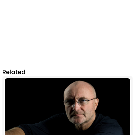
Related