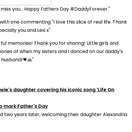
 miss you... Happy Fathers Day #DaddyForever."
h one commenting "I love this slice of real life. Thank
ecially you and Lexi x"
 memories! Thank you for sharing! Little girls and
ories of when my sisters and I danced on our daddy's
r husband!💗🙏"
ie's daughter covering his iconic song 'Life On
to mark Father's Day
 two years later, welcoming their daughter Alexandria