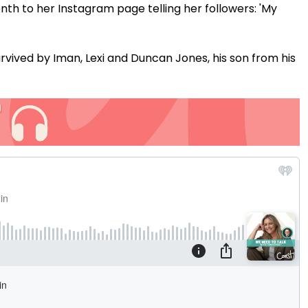
nth to her Instagram page telling her followers: 'My
rvived by Iman, Lexi and Duncan Jones, his son from his