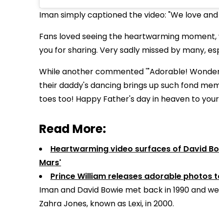
Iman simply captioned the video: "We love and
Fans loved seeing the heartwarming moment, wit
you for sharing. Very sadly missed by many, esp
While another commented '"Adorable! Wonderful
their daddy's dancing brings up such fond mem
toes too! Happy Father's day in heaven to you
Read More:
Heartwarming video surfaces of David Bow
Mars'
Prince William releases adorable photos 
Iman and David Bowie met back in 1990 and wed
Zahra Jones, known as Lexi, in 2000.