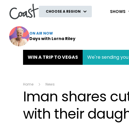
Coast
SHOWS
CHOOSE A REGION
ON AIR NOW
Days with Lorna Riley
WIN A TRIP TO VEGAS
We're sending you 
Home
News
Iman shares cu
with their daugh