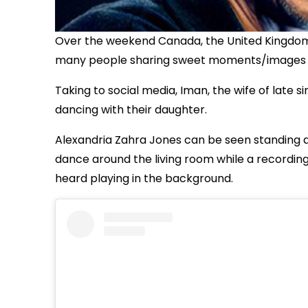
Over the weekend Canada, the United Kingdom 
many people sharing sweet moments/images ce
Taking to social media, Iman, the wife of late 
dancing with their daughter.
Alexandria Zahra Jones can be seen standing a
dance around the living room while a recordin
heard playing in the background.