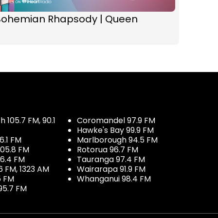
Bohemian Rhapsody | Queen
 105.7 FM, 90.1
Coromandel 97.9 FM
Hawke's Bay 99.9 FM
6.1 FM
Marlborough 94.5 FM
05.8 FM
Rotorua 96.7 FM
96.4 FM
Tauranga 97.4 FM
6 FM, 1323 AM
Wairarapa 91.9 FM
5 FM
Whanganui 98.4 FM
95.7 FM