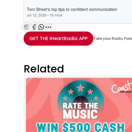
Share with Email
Share with Facebook
Share with WhatsApp
More share options
GET THE
iHeartRadio
APP
Take your Radio, Pod
Related