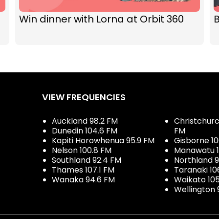
Win dinner with Lorna at Orbit 360
VIEW FREQUENCIES
Auckland 98.2 FM
Christchurch
Dunedin 104.6 FM
FM
Kapiti Horowhenua 95.9 FM
Gisborne 10
Nelson 100.8 FM
Manawatu 1
Southland 92.4 FM
Northland 
Thames 107.1 FM
Taranaki 10
Wanaka 94.6 FM
Waikato 10
Wellington 