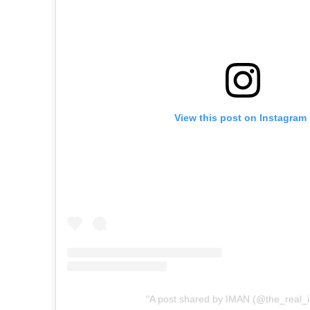
View this post on Instagram
A post shared by IMAN (@the_real_