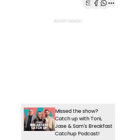
Share with Email
Share with Faceb
Share with Wh
More share
Missed the show?
Catch up with Toni,
Jase & Sam's Breakfast
Catchup Podcast!