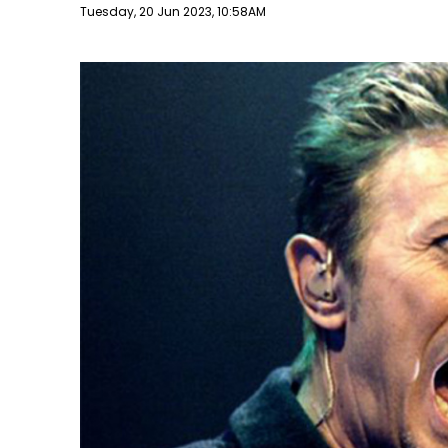
Publish date
Tuesday, 20 Jun 2023, 10:58AM