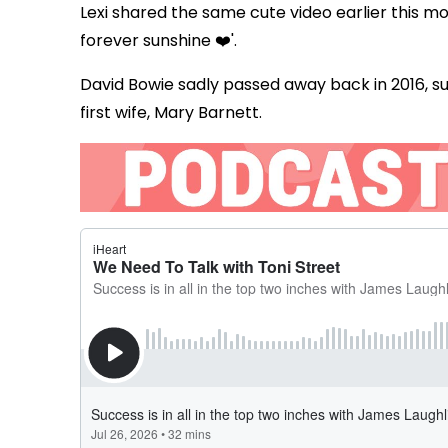
Lexi shared the same cute video earlier this mo
forever sunshine ❤️'.
David Bowie sadly passed away back in 2016, su
first wife, Mary Barnett.