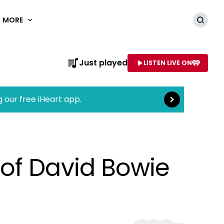
MORE
Searc
Read more
Just played
LISTEN LIVE ON
AME OF STATION
g our free iHeart app.
of David Bowie