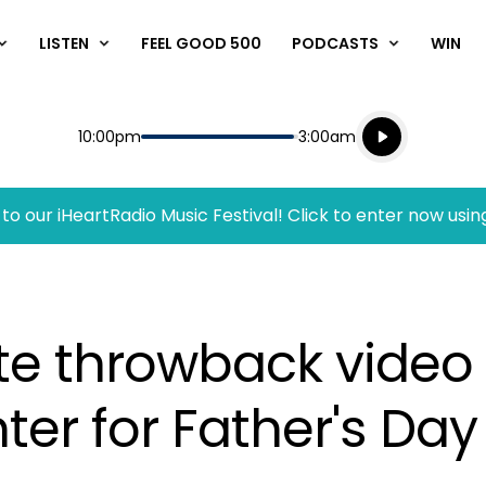
LISTEN
FEEL GOOD 500
PODCASTS
WIN
Listen live
Start
End
10:00pm
3:00am
Playing for
Listen to N
to our iHeartRadio Music Festival! Click to enter now usin
te throwback video 
ter for Father's Day