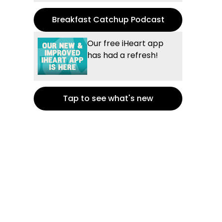
Breakfast Catchup Podcast
Our free iHeart app
has had a refresh!
Tap to see what's new