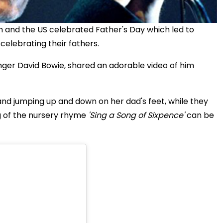
and the US celebrated Father's Day which led to
lebrating their fathers.
singer David Bowie, shared an adorable video of him
nd jumping up and down on her dad's feet, while they
g of the nursery rhyme
'Sing a Song of Sixpence'
can be