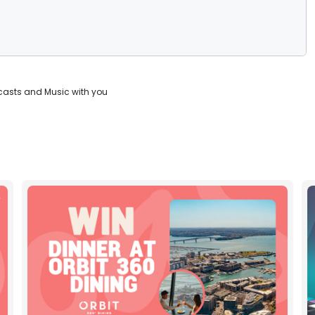
casts and Music with you