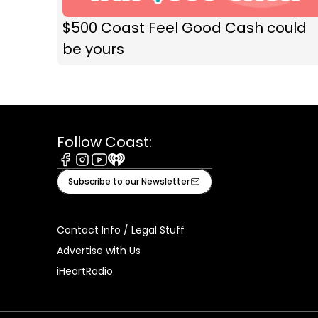
$500 Coast Feel Good Cash could
be yours
Follow Coast:
Facebook
Instagram
Youtube
iHeart
Subscribe to our Newsletter
Contact Info / Legal Stuff
Advertise with Us
iHeartRadio