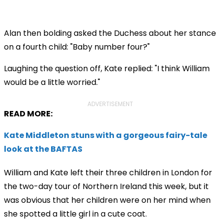
Alan then bolding asked the Duchess about her stance
on a fourth child: "
Baby number four?"
Laughing the question off, Kate replied: "I think William
would be a little worried."
ADVERTISEMENT
READ MORE:
Kate Middleton stuns with a gorgeous fairy-tale
look at the BAFTAS
William and Kate left their three children in London for
the two-day tour of Northern Ireland this week, but it
was obvious that her children were on her mind when
she spotted a little girl in a cute coat.