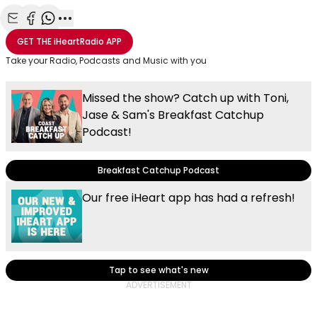
Share with Email
Share with Facebook
Share with WhatsApp
More share options
GET THE
iHeartRadio
APP
Take your Radio, Podcasts and Music with you
Missed the show? Catch up with Toni,
Jase & Sam's Breakfast Catchup
Podcast!
Breakfast Catchup Podcast
Our free iHeart app has had a refresh!
Tap to see what's new