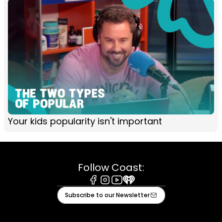
Your kids popularity isn't important
Follow Coast:
Facebook
Instagram
Youtube
iHeart
Subscribe to our Newsletter