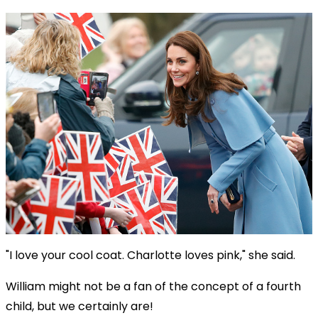
"I love your cool coat. Charlotte loves pink," she said.
William might not be a fan of the concept of a fourth
child, but we certainly are!