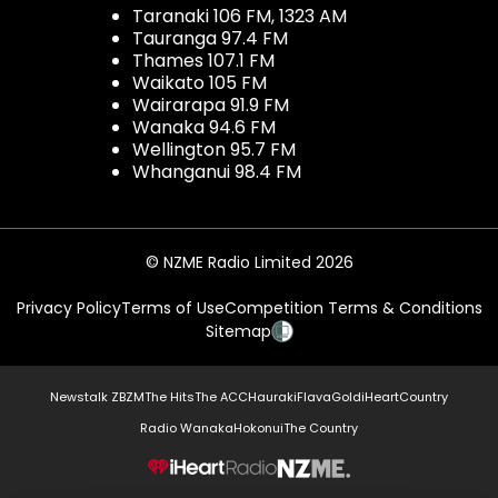
Taranaki 106 FM, 1323 AM
Tauranga 97.4 FM
Thames 107.1 FM
Waikato 105 FM
Wairarapa 91.9 FM
Wanaka 94.6 FM
Wellington 95.7 FM
Whanganui 98.4 FM
© NZME Radio Limited 2026
Privacy Policy
Terms of Use
Competition Terms & Conditions
Sitemap
Newstalk ZB
ZM
The Hits
The ACC
Hauraki
Flava
Gold
iHeartCountry
Radio Wanaka
Hokonui
The Country
NZME.