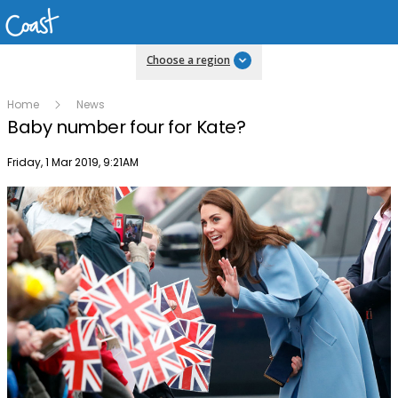
Choose a region
Home
News
Baby number four for Kate?
Publish date
Friday, 1 Mar 2019, 9:21AM