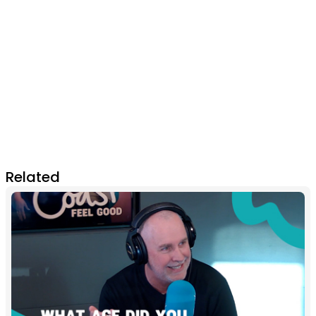
Related