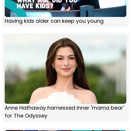
Having kids older can keep you young
Anne Hathaway harnessed inner 'mama bear'
for The Odyssey