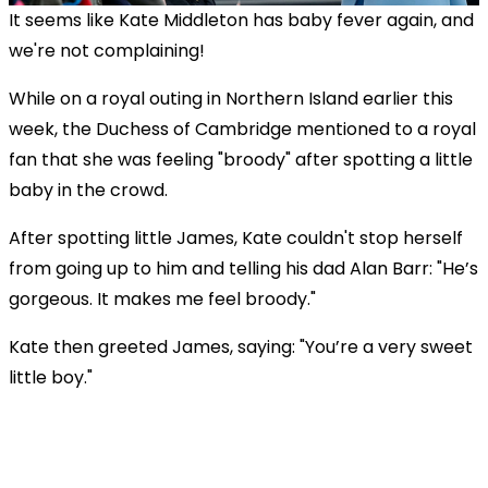
It seems like Kate Middleton has baby fever again, and
we're not complaining!
While on a royal outing in Northern Island earlier this
week, the Duchess of Cambridge mentioned to a royal
fan that she was feeling "broody" after spotting a little
baby in the crowd.
After spotting little James, Kate couldn't stop herself
from going up to him and telling his dad Alan Barr: "
He’s
gorgeous. It makes me feel broody."
Kate then greeted James, saying: "You’re a very sweet
little boy."