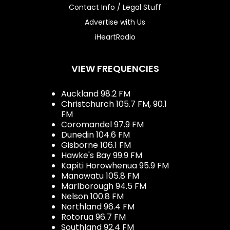
Contact Info / Legal Stuff
Advertise with Us
iHeartRadio
VIEW FREQUENCIES
Auckland 98.2 FM
Christchurch 105.7 FM, 90.1
FM
Coromandel 97.9 FM
Dunedin 104.6 FM
Gisborne 106.1 FM
Hawke's Bay 99.9 FM
Kapiti Horowhenua 95.9 FM
Manawatu 105.8 FM
Marlborough 94.5 FM
Nelson 100.8 FM
Northland 96.4 FM
Rotorua 96.7 FM
Southland 92.4 FM