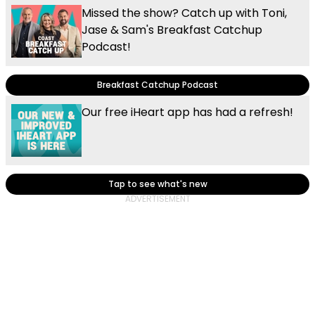
Missed the show? Catch up with Toni,
Jase & Sam's Breakfast Catchup
Podcast!
Breakfast Catchup Podcast
Our free iHeart app has had a refresh!
Tap to see what's new