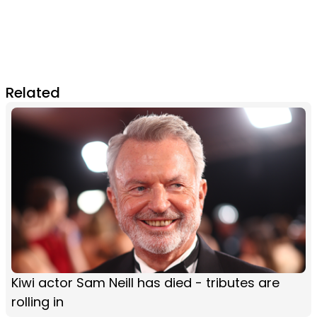
Related
Kiwi actor Sam Neill has died - tributes are
rolling in