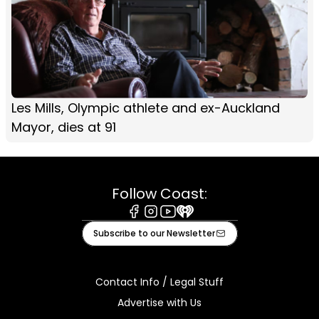
Les Mills, Olympic athlete and ex-Auckland
Mayor, dies at 91
Follow Coast:
Facebook
Instagram
Youtube
iHeart
Subscribe to our Newsletter
Contact Info / Legal Stuff
Advertise with Us