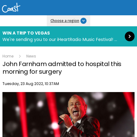
Read more
Choose a region
WIN A TRIP TO VEGAS
We're sending you to our iHeartRadio Music Festival! Click to enter now using our free iHeart app.
Home
News
John Farnham admitted to hospital this
morning for surgery
Publish date
Tuesday, 23 Aug 2022, 10:37AM