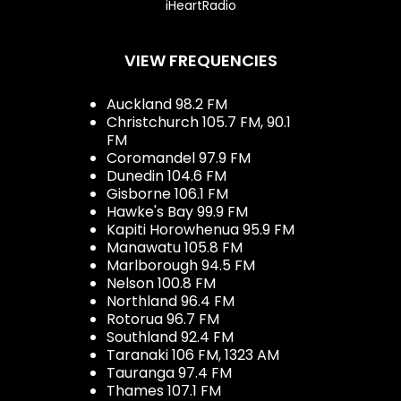
iHeartRadio
VIEW FREQUENCIES
Auckland 98.2 FM
Christchurch 105.7 FM, 90.1
FM
Coromandel 97.9 FM
Dunedin 104.6 FM
Gisborne 106.1 FM
Hawke's Bay 99.9 FM
Kapiti Horowhenua 95.9 FM
Manawatu 105.8 FM
Marlborough 94.5 FM
Nelson 100.8 FM
Northland 96.4 FM
Rotorua 96.7 FM
Southland 92.4 FM
Taranaki 106 FM, 1323 AM
Tauranga 97.4 FM
Thames 107.1 FM