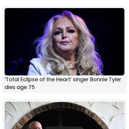
‘Total Eclipse of the Heart’ singer Bonnie Tyler
dies age 75