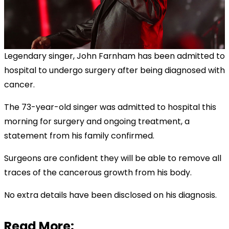
Legendary singer, John Farnham has been admitted to
hospital to undergo surgery after being diagnosed with
cancer.
The 73-year-old singer was admitted to hospital this
morning for surgery and ongoing treatment, a
statement from his family confirmed.
Surgeons are confident they will be able to remove all
traces of the cancerous growth from his body.
No extra details have been disclosed on his diagnosis.
Read More: