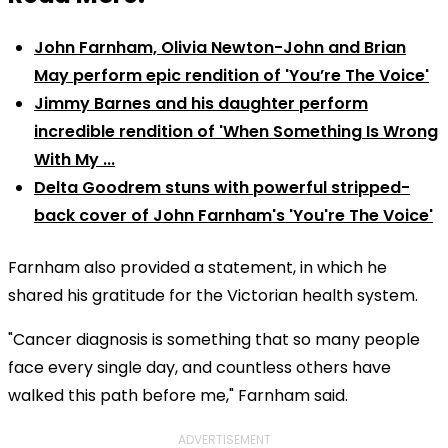
John Farnham, Olivia Newton-John and Brian
May perform epic rendition of 'You’re The Voice'
Jimmy Barnes and his daughter perform
incredible rendition of 'When Something Is Wrong
With My ...
Delta Goodrem stuns with powerful stripped-
back cover of John Farnham's 'You're The Voice'
Farnham also provided a statement, in which he
shared his gratitude for the Victorian health system.
"Cancer diagnosis is something that so many people
face every single day, and countless others have
walked this path before me," Farnham said.
ADVERTISEMENT