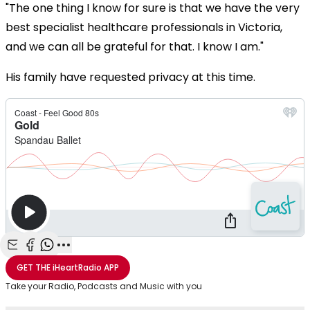
"The one thing I know for sure is that we have the very
best specialist healthcare professionals in Victoria,
and we can all be grateful for that. I know I am."
His family have requested privacy at this time.
Share with Email
Share with Facebook
Share with WhatsApp
More share options
GET THE
iHeartRadio
APP
Take your Radio, Podcasts and Music with you