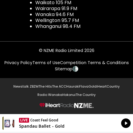
Waikato 105 FM
Wairarapa 91.9 FM
Wanaka 94.6 FM
Wellington 95.7 FM
Whanganui 98.4 FM
© NZME Radio Limited 2026
Privacy Policy
Terms of Use
Competition Terms & Conditions
Sitemap
Newstalk ZB
ZM
The Hits
The ACC
Hauraki
Flava
Gold
iHeartCountry
Radio Wanaka
Hokonui
The Country
NZME.
LIVE
Coast Feel Good
Currently On Air
Spandau Ballet - Gold