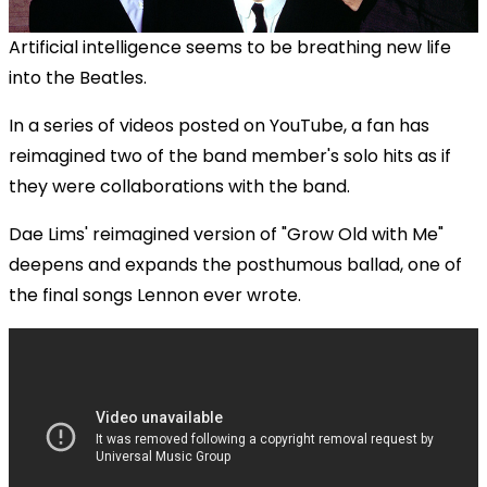
Artificial intelligence seems to be breathing new life
into the Beatles.
In a series of videos posted on YouTube, a fan has
reimagined two of the band member's solo hits as if
they were collaborations with the band.
Dae Lims' reimagined version of "Grow Old with Me"
deepens and expands the posthumous ballad, one of
the final songs Lennon ever wrote.