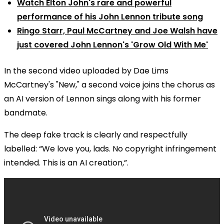
Watch Elton John's rare and powerful
performance of his John Lennon tribute song
Ringo Starr, Paul McCartney and Joe Walsh have
just covered John Lennon's 'Grow Old With Me'
In the second video uploaded by Dae Lims
McCartney's "New," a second voice joins the chorus as
an AI version of Lennon sings along with his former
bandmate.
The deep fake track is clearly and respectfully
labelled: “We love you, lads. No copyright infringement
intended. This is an AI creation,”.