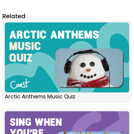
Related
Arctic Anthems Music Quiz