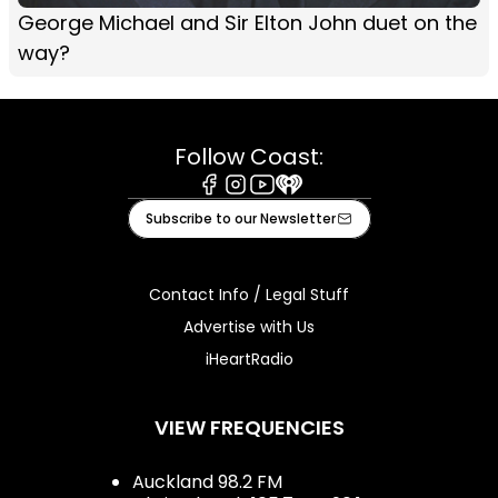
George Michael and Sir Elton John duet on the
way?
Follow Coast:
Facebook
Instagram
Youtube
iHeart
Subscribe to our Newsletter
Contact Info / Legal Stuff
Advertise with Us
iHeartRadio
VIEW FREQUENCIES
Auckland 98.2 FM