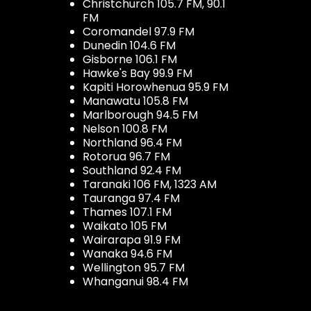
Christchurch 105.7 FM, 90.1
FM
Coromandel 97.9 FM
Dunedin 104.6 FM
Gisborne 106.1 FM
Hawke's Bay 99.9 FM
Kapiti Horowhenua 95.9 FM
Manawatu 105.8 FM
Marlborough 94.5 FM
Nelson 100.8 FM
Northland 96.4 FM
Rotorua 96.7 FM
Southland 92.4 FM
Taranaki 106 FM, 1323 AM
Tauranga 97.4 FM
Thames 107.1 FM
Waikato 105 FM
Wairarapa 91.9 FM
Wanaka 94.6 FM
Wellington 95.7 FM
Whanganui 98.4 FM