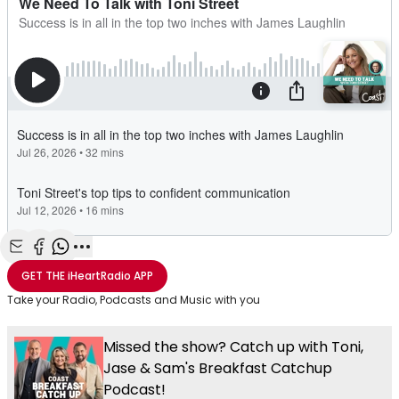
Share with Email
Share with Facebook
Share with WhatsApp
More share options
GET THE
iHeartRadio
APP
Take your Radio, Podcasts and Music with you
Missed the show? Catch up with Toni,
Jase & Sam's Breakfast Catchup
Podcast!