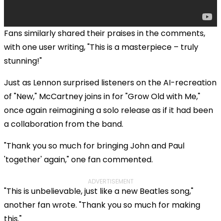
Fans similarly shared their praises in the comments,
with one user writing, "This is a masterpiece – truly
stunning!"
Just as Lennon surprised listeners on the AI-recreation
of "New," McCartney joins in for "Grow Old with Me,"
once again reimagining a solo release as if it had been
a collaboration from the band.
"Thank you so much for bringing John and Paul
'together' again," one fan commented.
ADVERTISEMENT
"This is unbelievable, just like a new Beatles song,"
another fan wrote. "Thank you so much for making
this."