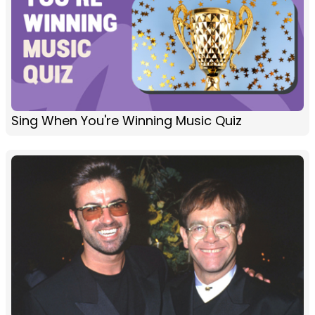
Sing When You're Winning Music Quiz