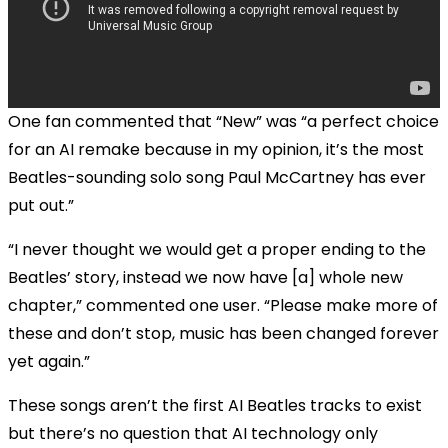
One fan commented that “New” was “a perfect choice
for an AI remake because in my opinion, it’s the most
Beatles-sounding solo song Paul McCartney has ever
put out.”
“I never thought we would get a proper ending to the
Beatles’ story, instead we now have [a] whole new
chapter,” commented one user. “Please make more of
these and don’t stop, music has been changed forever
yet again.”
These songs aren’t the first AI Beatles tracks to exist
but there’s no question that AI technology only