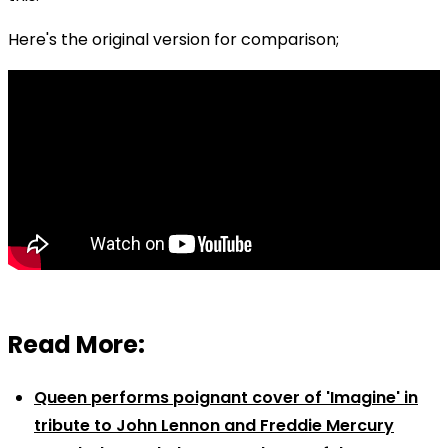
Here's the original version for comparison;
Read More:
Queen performs poignant cover of 'Imagine' in
tribute to John Lennon and Freddie Mercury