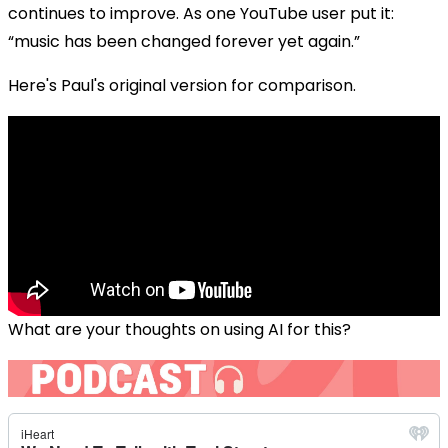
continues to improve. As one YouTube user put it:
“music has been changed forever yet again.”
Here's Paul's original version for comparison.
What are your thoughts on using AI for this?