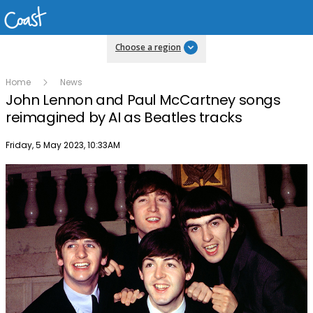
Choose a region
Home
News
John Lennon and Paul McCartney songs
reimagined by AI as Beatles tracks
Publish date
Friday, 5 May 2023, 10:33AM