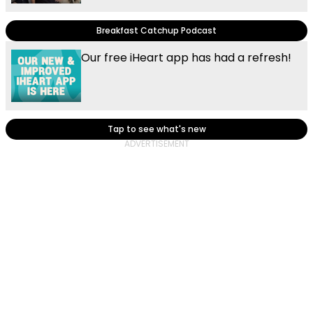
Breakfast Catchup Podcast
Our free iHeart app has had a refresh!
Tap to see what's new