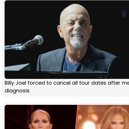
Billy Joel forced to cancel all tour dates after m
diagnosis