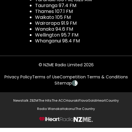
Tauranga 97.4 FM
Thames 107.1 FM
Waikato 105 FM
Wairarapa 91.9 FM
Wanaka 94.6 FM
Wellington 95.7 FM
Whanganui 98.4 FM
© NZME Radio Limited 2026
Privacy Policy
Terms of Use
Competition Terms & Conditions
Sitemap
Newstalk ZB
ZM
The Hits
The ACC
Hauraki
Flava
Gold
iHeartCountry
Radio Wanaka
Hokonui
The Country
NZME.