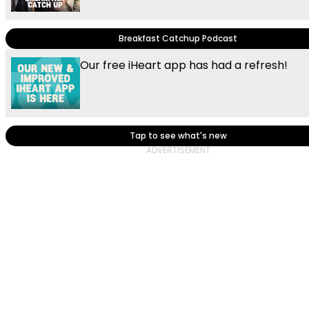
Breakfast Catchup Podcast
Our free iHeart app has had a refresh!
Tap to see what's new