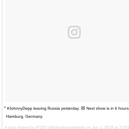
#JohnnyDepp leaving Russia yesterday. 😻 Next show is in 6 hours
Hamburg, Germany.
A post shared by
IFOD
(@italianfansofdepp) on
Jun 2, 2018 at 3:0