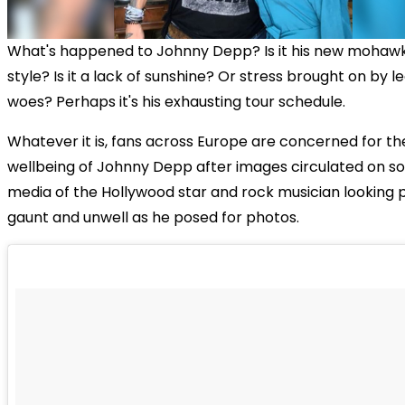
What's happened to Johnny Depp? Is it his new mohawk
style? Is it a lack of sunshine? Or stress brought on by l
woes? Perhaps it's his exhausting tour schedule.
Whatever it is, fans across Europe are concerned for th
wellbeing of Johnny Depp after images circulated on so
media of the Hollywood star and rock musician looking p
gaunt and unwell as he posed for photos.