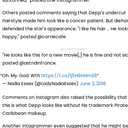
suntanned," posted one Instagrammer.
Others posted comments saying that Depp's undercut
hairstyle made him look like a cancer patient. But dieha
defended the star's appearance. "I like his hair … He look
happy," posted @carriecafe.
ADVERTISEMENT
"He looks like this for a new movie[,] he is fine and not sic
posted @astridinfrance.
Oh. My. God. Wth
https://t.co/1j5H9xMmZ8
— Nadia Essex (@LadyNadiaEssex)
June 2, 2018
Comments on Instagram also raised the possibility that
this is what Depp looks like without his trademark Pirate
Caribbean makeup.
Another Intagrammer even suggested that he might be 