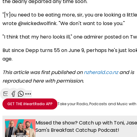
the dearly departed any time soon.
"[Y]ou need to be eating more, sir, you are looking a little 
wrote @wickedwolfink. "We don't want to lose you."
"I think that my hero looks ill," one admirer posted on Twi
But since Depp turns 55 on June 9, perhaps he's just look
age.
This article was first published on
nzherald.co.nz
and is
reproduced here with permission.
Share with Email
Share with Facebook
Share with WhatsApp
More share options
GET THE
iHeartRadio
APP
Take your Radio, Podcasts and Music with
Missed the show? Catch up with Toni, Jas
Sam's Breakfast Catchup Podcast!