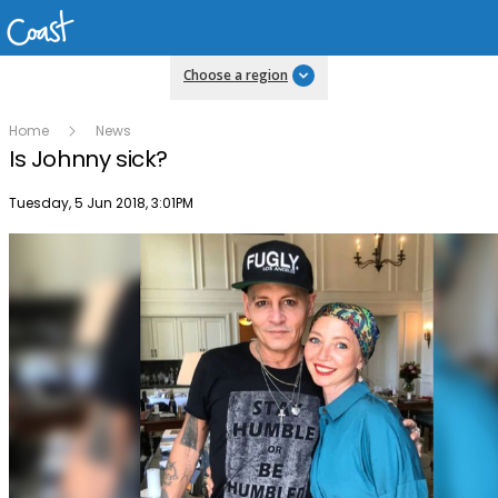
Choose a region
Home
News
Is Johnny sick?
Publish date
Tuesday, 5 Jun 2018, 3:01PM