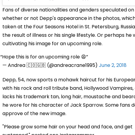
Fans of diverse nationalities and genders speculated on
whether or not Depp's appearance in the photos, whic
taken at the Four Seasons Hotel in St. Petersburg, Russia
the result of illness or his single lifestyle. Or perhaps he
cultivating his image for an upcoming role.
Hope this is for an upcoming role 😩
— Andrea 🇨🇴🇬🇧 (@andreacrane1995)
June 2, 2018
Depp, 54, now sports a mohawk haircut for his Europea
with his rock and roll tribute band, Hollywood Vampires,
lacks his trademark tan, long hair, moustache and bear
he wore for his character of Jack Sparrow. Some fans d
approve of the new image.
"Please grow some hair on your head and face, and get