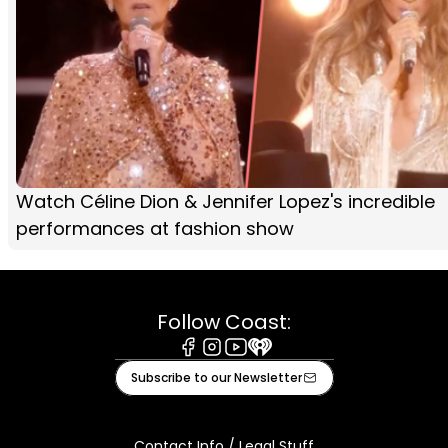
Watch Céline Dion & Jennifer Lopez's incredible
performances at fashion show
Follow Coast:
Facebook
Instagram
Youtube
iHeart
Subscribe to our Newsletter
Contact Info / Legal Stuff