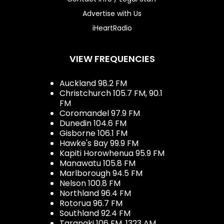
Advertise with Us
iHeartRadio
VIEW FREQUENCIES
Auckland 98.2 FM
Christchurch 105.7 FM, 90.1
FM
Coromandel 97.9 FM
Dunedin 104.6 FM
Gisborne 106.1 FM
Hawke's Bay 99.9 FM
Kapiti Horowhenua 95.9 FM
Manawatu 105.8 FM
Marlborough 94.5 FM
Nelson 100.8 FM
Northland 96.4 FM
Rotorua 96.7 FM
Southland 92.4 FM
Taranaki 106 FM, 1323 AM