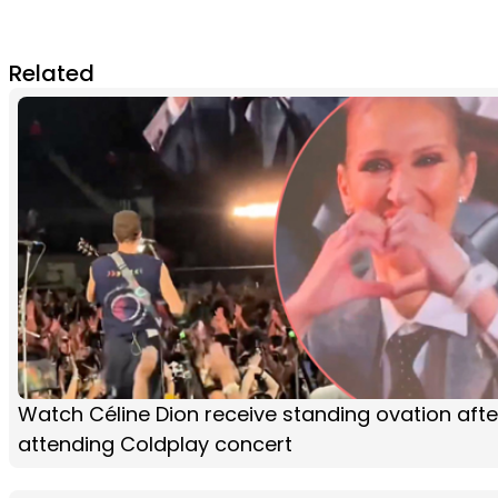
Related
Watch Céline Dion receive standing ovation afte
attending Coldplay concert