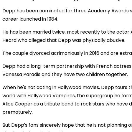
Depp has been nominated for three Academy Awards si
career launched in 1984.
He has been married twice, most recently to the acto
Heard who alleged that Depp was physically abusive.
The couple divorced acrimoniously in 2016 and are estr
Depp had a long-term partnership with French actress
Vanessa Paradis and they have two children together.
When he's not acting in Hollywood movies, Depp tours t
world with Hollywood Vampires, the supergroup he for
Alice Cooper as a tribute band to rock stars who have d
prematurely.
But Depp's fans sincerely hope that he is not planning on