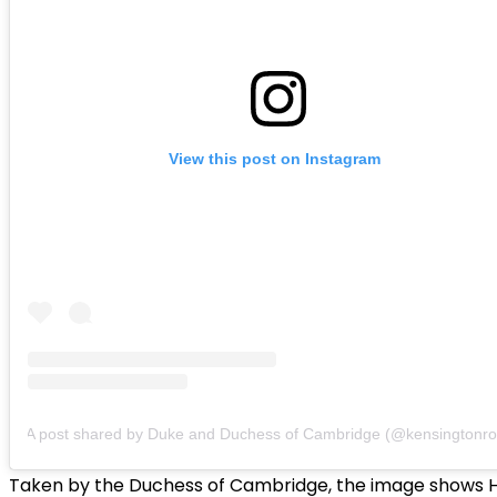
View this post on Instagram
A post shared by Duke and Duchess of Cambridge (@kensingtonro
Taken by the Duchess of Cambridge, the image shows 