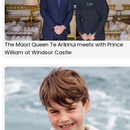
The Maori Queen Te Arikinui meets with Prince
William at Windsor Castle