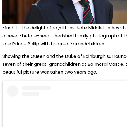
Much to the delight of royal fans, Kate Middleton has s
a never-before-seen cherished family photograph of t
late Prince Philip with his great-grandchildren.
Showing the Queen and the Duke of Edinburgh surround
seven of their great-grandchildren at Balmoral Castle, 
beautiful picture was taken two years ago.