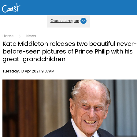
Choose a region
Home
News
Kate Middleton releases two beautiful never-
before-seen pictures of Prince Philip with his
great-grandchildren
Publish date
Tuesday, 13 Apr 2021, 9:37AM