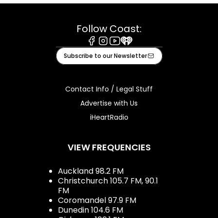
Follow Coast:
Facebook
Instagram
Youtube
iHeart
Subscribe to our Newsletter
Contact Info / Legal Stuff
Advertise with Us
iHeartRadio
VIEW FREQUENCIES
Auckland 98.2 FM
Christchurch 105.7 FM, 90.1
FM
Coromandel 97.9 FM
Dunedin 104.6 FM