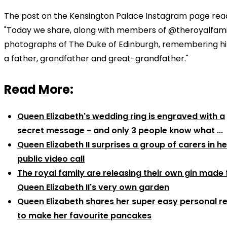
The post on the Kensington Palace Instagram page rea
"Today we share, along with members of @theroyalfami
photographs of The Duke of Edinburgh, remembering h
a father, grandfather and great-grandfather."
Read More:
Queen Elizabeth's wedding ring is engraved with a
secret message - and only 3 people know what ...
Queen Elizabeth II surprises a group of carers in her
public video call
The royal family are releasing their own gin made
Queen Elizabeth II's very own garden
Queen Elizabeth shares her super easy personal r
to make her favourite pancakes