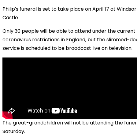
Philip's funeral is set to take place on April 17 at Windsor
Castle.
Only 30 people will be able to attend under the current
coronavirus restrictions in England, but the slimmed-d
service is scheduled to be broadcast live on television.
The great-grandchildren will not be attending the funer
Saturday.