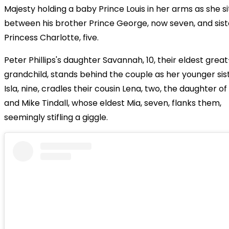
Majesty holding a baby Prince Louis in her arms as she si
between his brother Prince George, now seven, and sist
Princess Charlotte, five.
Peter Phillips's daughter Savannah, 10, their eldest great
grandchild, stands behind the couple as her younger sis
Isla, nine, cradles their cousin Lena, two, the daughter of
and Mike Tindall, whose eldest Mia, seven, flanks them,
seemingly stifling a giggle.