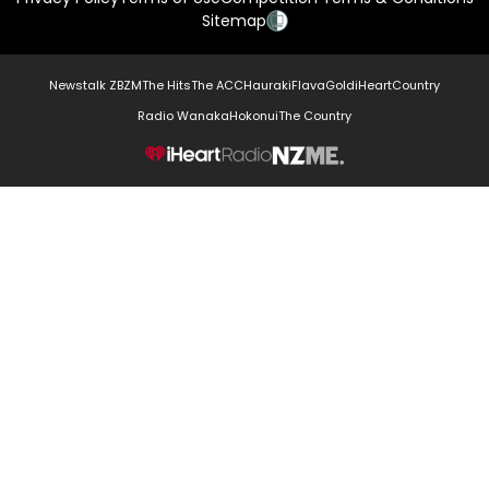
Sitemap
Newstalk ZB
ZM
The Hits
The ACC
Hauraki
Flava
Gold
iHeartCountry
Radio Wanaka
Hokonui
The Country
NZME.