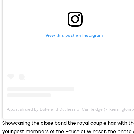
View this post on Instagram
A post shared by Duke and Duchess of Cambridge (@kensingtonro
Showcasing the close bond the royal couple has with th
youngest members of the House of Windsor, the photo