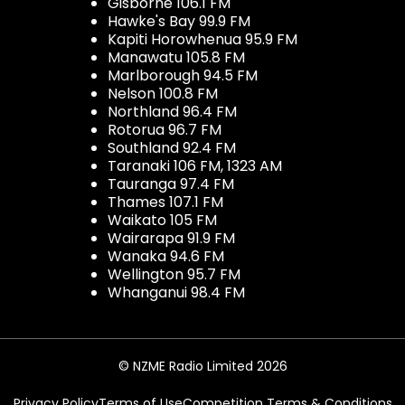
Gisborne 106.1 FM
Hawke's Bay 99.9 FM
Kapiti Horowhenua 95.9 FM
Manawatu 105.8 FM
Marlborough 94.5 FM
Nelson 100.8 FM
Northland 96.4 FM
Rotorua 96.7 FM
Southland 92.4 FM
Taranaki 106 FM, 1323 AM
Tauranga 97.4 FM
Thames 107.1 FM
Waikato 105 FM
Wairarapa 91.9 FM
Wanaka 94.6 FM
Wellington 95.7 FM
Whanganui 98.4 FM
© NZME Radio Limited 2026
Privacy Policy
Terms of Use
Competition Terms & Conditions