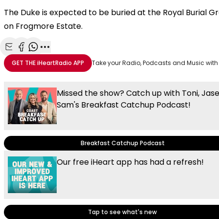
The Duke is expected to be buried at the Royal Burial G
on Frogmore Estate.
Share with Email
Share with Facebook
Share with WhatsApp
More share options
GET THE
iHeartRadio
APP
Take your Radio, Podcasts and Music with
Missed the show? Catch up with Toni, Jas
Sam's Breakfast Catchup Podcast!
Breakfast Catchup Podcast
Our free iHeart app has had a refresh!
Tap to see what's new