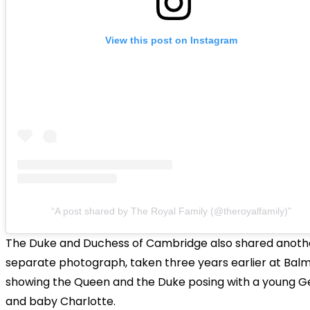
View this post on Instagram
A post shared by The Royal Family (@theroyalfamily)
The Duke and Duchess of Cambridge also shared anoth
separate photograph, taken three years earlier at Balm
showing the Queen and the Duke posing with a young 
and baby Charlotte.