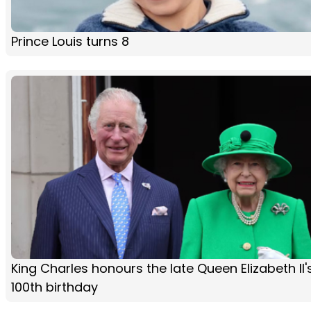
Prince Louis turns 8
King Charles honours the late Queen Elizabeth II'
100th birthday