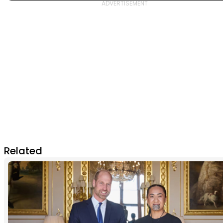
Related