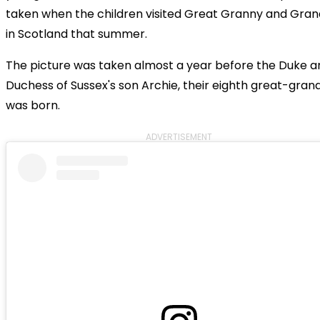
taken when the children visited Great Granny and Gra
in Scotland that summer.
The picture was taken almost a year before the Duke a
Duchess of Sussex's son Archie, their eighth great-grand
was born.
ADVERTISEMENT