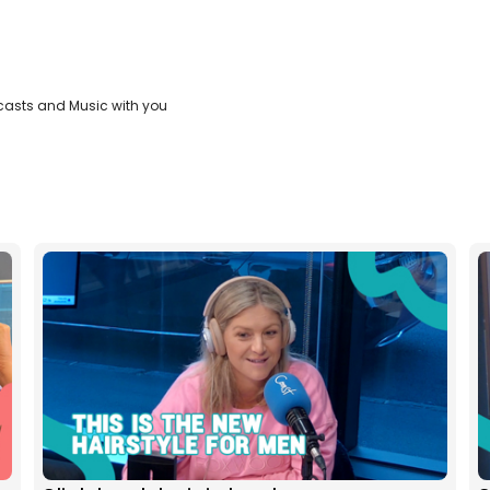
casts and Music with you