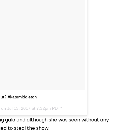
cut? #katemiddleton
) on
Jul 13, 2017 at 7:32pm PDT
ring gala and although she was seen without any
ged to steal the show.