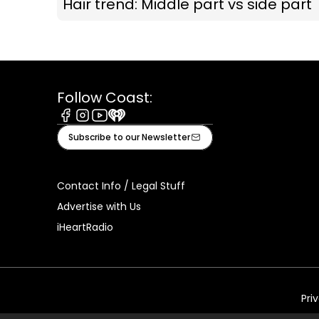
Hair trend: Middle part vs side part
Follow Coast:
Facebook
Instagram
Youtube
iHeart
Subscribe to our Newsletter
Contact Info / Legal Stuff
Advertise with Us
iHeartRadio
Pri