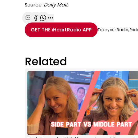
Source:
Daily Mail.
Share with Email
Share with Facebook
Share with WhatsApp
More share options
GET THE
iHeartRadio
APP
Take your Radio, Pod
Related