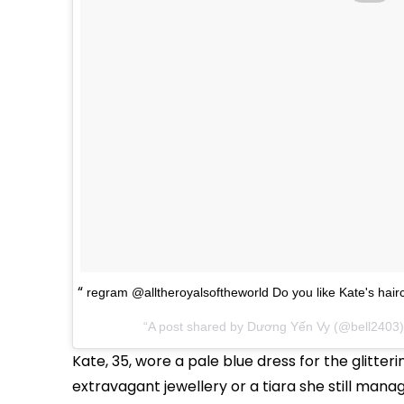
regram @alltheroyalsoftheworld Do you like Kate's hair
A post shared by Dương Yến Vy (@bell2403
Kate, 35, wore a pale blue dress for the glitte
extravagant jewellery or a tiara she still mana