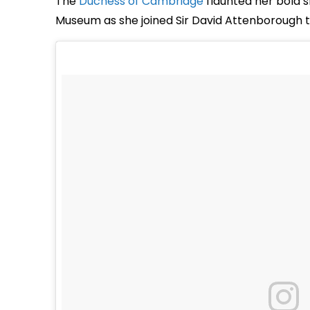
The
Duchess of Cambridge
flaunted her bold s
Museum as she joined Sir David Attenborough t