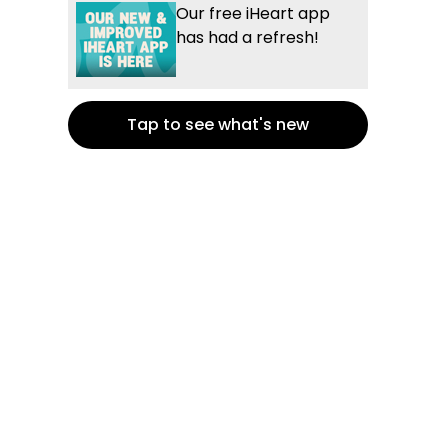
Our free iHeart app
has had a refresh!
Tap to see what's new