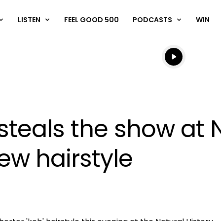
LISTEN
FEEL GOOD 500
PODCASTS
WIN
Listen live
Listen to N
steals the show at N
w hairstyle