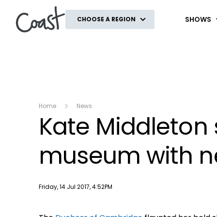
Coast
SHOWS
CHOOSE A REGION
Home
News
Kate Middleton 
museum with ne
Publish date
Friday, 14 Jul 2017, 4:52PM