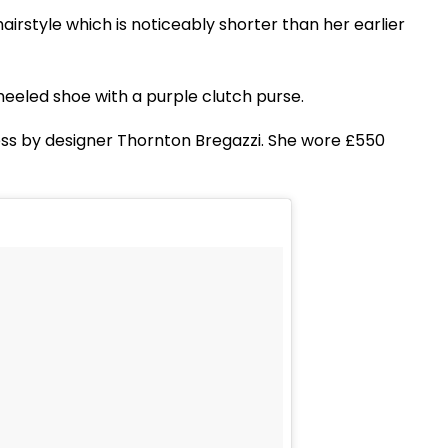
irstyle which is noticeably shorter than her earlier
eeled shoe with a purple clutch purse.
ess by designer Thornton Bregazzi. She wore £550