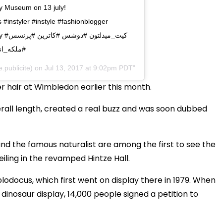
ry Museum on 13 july!
instyler #instyle #fashionblogger
رنسس
#سلبریتی
.publicite) on
Jul 13, 2017 at 9:02pm PDT
r hair at Wimbledon earlier this month.
verall length, created a real buzz and was soon dubbed
nd the famous naturalist are among the first to see the
ling in the revamped Hintze Hall.
odocus, which first went on display there in 1979. When
nosaur display, 14,000 people signed a petition to