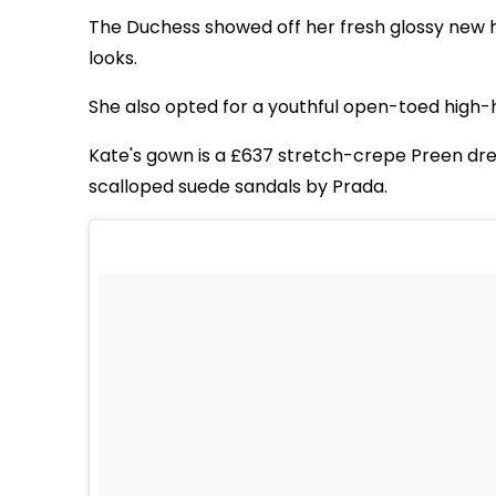
The Duchess showed off her fresh glossy new ha
looks.
She also opted for a youthful open-toed high-h
Kate's gown is a £637 stretch-crepe Preen dr
scalloped suede sandals by Prada.