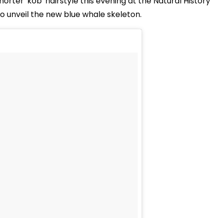
horter 'kob' hairstyle this evening at the Natural History
o unveil the new blue whale skeleton.