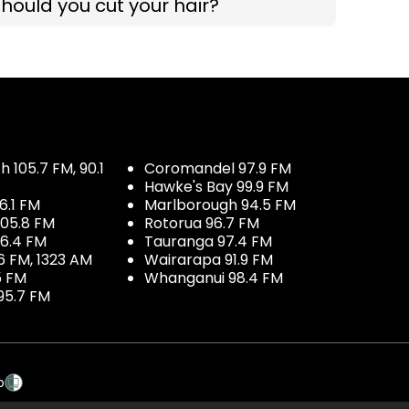
hould you cut your hair?
 105.7 FM, 90.1
Coromandel 97.9 FM
Hawke's Bay 99.9 FM
6.1 FM
Marlborough 94.5 FM
05.8 FM
Rotorua 96.7 FM
96.4 FM
Tauranga 97.4 FM
6 FM, 1323 AM
Wairarapa 91.9 FM
5 FM
Whanganui 98.4 FM
95.7 FM
p