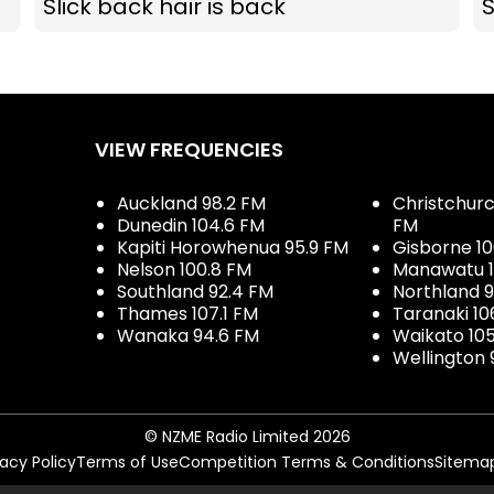
Slick back hair is back
S
VIEW FREQUENCIES
Auckland 98.2 FM
Christchurch
Dunedin 104.6 FM
FM
Kapiti Horowhenua 95.9 FM
Gisborne 10
Nelson 100.8 FM
Manawatu 1
Southland 92.4 FM
Northland 
Thames 107.1 FM
Taranaki 10
Wanaka 94.6 FM
Waikato 10
Wellington 
© NZME Radio Limited 2026
vacy Policy
Terms of Use
Competition Terms & Conditions
Sitema