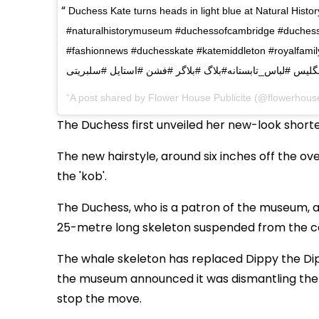
Duchess Kate turns heads in light blue at Natural Histo
#naturalhistorymuseum #duchessofcambridge #duchess #
#fashionnews #duchesskate #katemiddleton #royalfamily #كيت_ميدلتون #دوشس #كاترين #پ
#ملكه_انگليس #لباس_تابستانه#بلاگ #بلاگر #فشن #استايل 
A post shared by Flower House Publicite (@flowerhouse
The Duchess first unveiled her new-look shorte
The new hairstyle, around six inches off the o
the 'kob'.
The Duchess, who is a patron of the museum, a
25-metre long skeleton suspended from the cei
The whale skeleton has replaced Dippy the Dipl
the museum announced it was dismantling the di
stop the move.