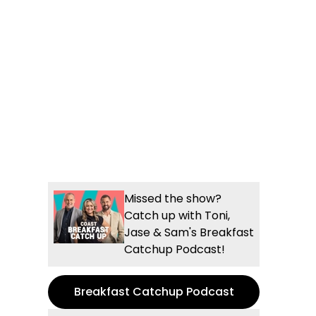
Missed the show?
Catch up with Toni,
Jase & Sam's Breakfast
Catchup Podcast!
Breakfast Catchup Podcast