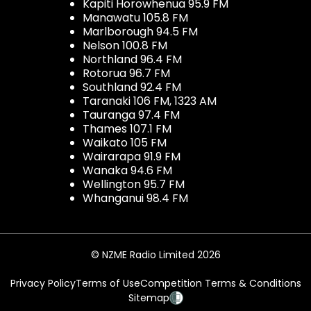
Kapiti Horowhenua 95.9 FM
Manawatu 105.8 FM
Marlborough 94.5 FM
Nelson 100.8 FM
Northland 96.4 FM
Rotorua 96.7 FM
Southland 92.4 FM
Taranaki 106 FM, 1323 AM
Tauranga 97.4 FM
Thames 107.1 FM
Waikato 105 FM
Wairarapa 91.9 FM
Wanaka 94.6 FM
Wellington 95.7 FM
Whanganui 98.4 FM
© NZME Radio Limited 2026
Privacy Policy
Terms of Use
Competition Terms & Conditions
Sitemap