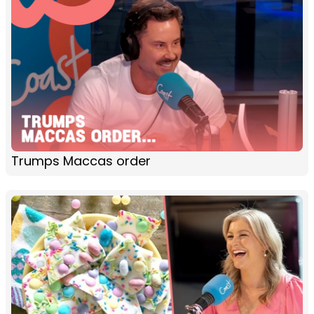
Trumps Maccas order