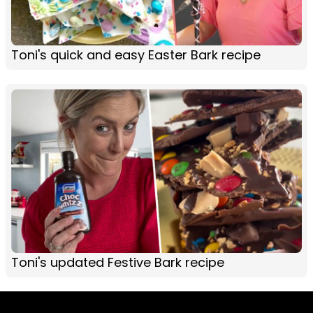
Toni's quick and easy Easter Bark recipe
Toni's updated Festive Bark recipe