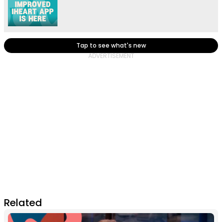
Tap to see what's new
Related