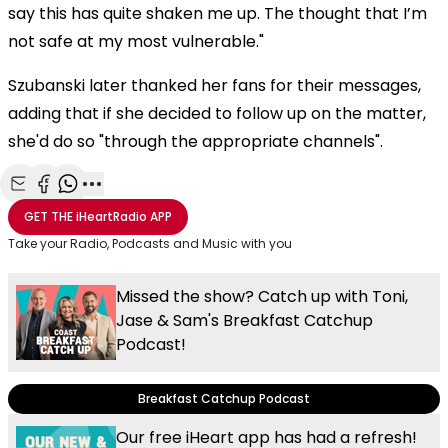
say this has quite shaken me up. The thought that I’m
not safe at my most vulnerable."
Szubanski later thanked her fans for their messages,
adding that if she decided to follow up on the matter,
she'd do so "through the appropriate channels".
Share with Email
Share with Facebook
Share with WhatsApp
More share options
GET THE
iHeartRadio
APP
Take your Radio, Podcasts and Music with you
Missed the show? Catch up with Toni,
Jase & Sam's Breakfast Catchup
Podcast!
Breakfast Catchup Podcast
Our free iHeart app has had a refresh!