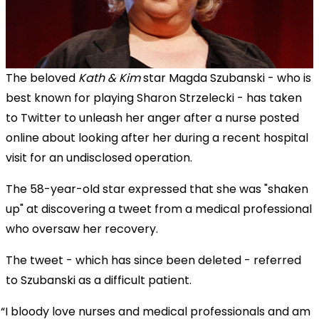
The beloved
Kath & Kim
star Magda Szubanski - who is
best known for playing Sharon Strzelecki - has taken
to Twitter to unleash her anger after a nurse posted
online about looking after her during a recent hospital
visit for an undisclosed operation.
The 58-year-old star expressed that she was "shaken
up" at discovering a tweet from a medical professional
who oversaw her recovery.
The tweet - which has since been deleted - referred
to Szubanski as a difficult patient.
I bloody love nurses and medical professionals and am