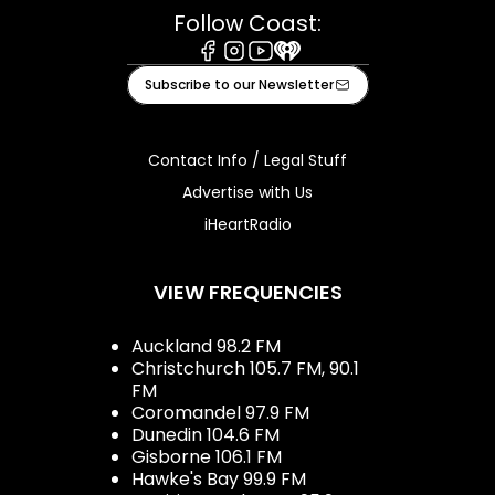
Follow Coast:
Facebook
Instagram
Youtube
iHeart
Subscribe to our Newsletter
Contact Info / Legal Stuff
Advertise with Us
iHeartRadio
VIEW FREQUENCIES
Auckland 98.2 FM
Christchurch 105.7 FM, 90.1
FM
Coromandel 97.9 FM
Dunedin 104.6 FM
Gisborne 106.1 FM
Hawke's Bay 99.9 FM