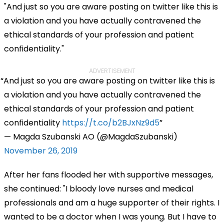
"
And just so you are aware posting on twitter like this is
a violation and you have actually contravened the
ethical standards of your profession and patient
confidentiality."
ADVERTISEMENT
And just so you are aware posting on twitter like this is
a violation and you have actually contravened the
ethical standards of your profession and patient
confidentiality
https://t.co/b2BJxNz9d5
— Magda Szubanski AO (@MagdaSzubanski)
November 26, 2019
After her fans flooded her with supportive messages,
she continued: "
I bloody love nurses and medical
professionals and am a huge supporter of their rights. I
wanted to be a doctor when I was young. But I have to