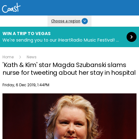
Read more
Choose a region
WIN A TRIP TO VEGAS
We're sending you to our iHeartRadio Music Festival! Click to enter now using our free iHeart app.
Home
News
'Kath & Kim' star Magda Szubanski slams
nurse for tweeting about her stay in hospital
Publish date
Friday, 6 Dec 2019, 1:44PM