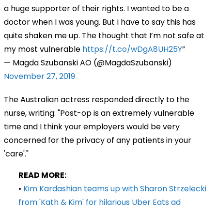
a huge supporter of their rights. I wanted to be a
doctor when I was young. But I have to say this has
quite shaken me up. The thought that I’m not safe at
my most vulnerable
https://t.co/wDgA8UH25Y
— Magda Szubanski AO (@MagdaSzubanski)
November 27, 2019
The Australian actress responded directly to the
nurse, writing: "Post-op is an extremely vulnerable
time and I think your employers would be very
concerned for the privacy of any patients in your
'care'."
READ MORE:
•
Kim Kardashian teams up with Sharon Strzelecki
from 'Kath & Kim' for hilarious Uber Eats ad