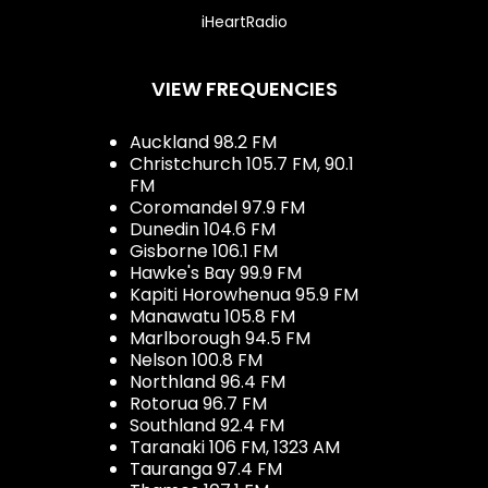
iHeartRadio
VIEW FREQUENCIES
Auckland 98.2 FM
Christchurch 105.7 FM, 90.1
FM
Coromandel 97.9 FM
Dunedin 104.6 FM
Gisborne 106.1 FM
Hawke's Bay 99.9 FM
Kapiti Horowhenua 95.9 FM
Manawatu 105.8 FM
Marlborough 94.5 FM
Nelson 100.8 FM
Northland 96.4 FM
Rotorua 96.7 FM
Southland 92.4 FM
Taranaki 106 FM, 1323 AM
Tauranga 97.4 FM