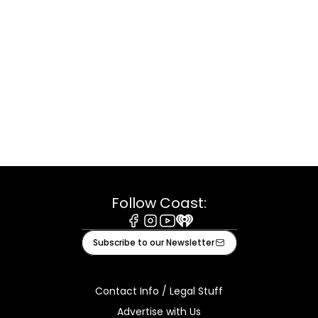
Follow Coast:
Facebook
Instagram
Youtube
iHeart
Subscribe to our Newsletter
Contact Info / Legal Stuff
Advertise with Us