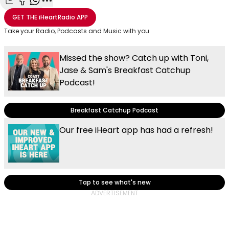
Share with Email
Share with Facebook
Share with WhatsApp
More share options
GET THE
iHeartRadio
APP
Take your Radio, Podcasts and Music with you
Missed the show? Catch up with Toni,
Jase & Sam's Breakfast Catchup
Podcast!
Breakfast Catchup Podcast
Our free iHeart app has had a refresh!
Tap to see what's new