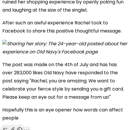
ruined her shopping experience by openly poking fun
and laughing at the size of the singlet.
After such an awful experience Rachel took to
Facebook to share this positive thoughtful message.
The post was made on the 4th of July and has has
over 283,000 likes Old Navy have responded to the
post saying "
Rachel, you are amazing. We want to
celebrate your fierce style by sending you a gift card.
Please keep an eye out for a message from us!"
Hopefully this is an eye opener how words can affect
people