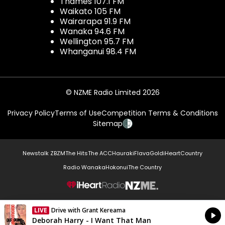
Thames 107.1 FM
Waikato 105 FM
Wairarapa 91.9 FM
Wanaka 94.6 FM
Wellington 95.7 FM
Whanganui 98.4 FM
© NZME Radio Limited 2026
Privacy Policy
Terms of Use
Competition Terms & Conditions
Sitemap
Newstalk ZB
ZM
The Hits
The ACC
Hauraki
Flava
Gold
iHeartCountry
Radio Wanaka
Hokonui
The Country
NZME.
LIVE
Drive with Grant Kereama
Currently On Air
Deborah Harry - I Want That Man