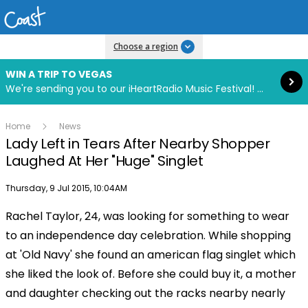
Read more
Choose a region
WIN A TRIP TO VEGAS
We're sending you to our iHeartRadio Music Festival! Click to enter now using our free iHeart app.
Home
News
Lady Left in Tears After Nearby Shopper
Laughed At Her "Huge" Singlet
Publish date
Thursday, 9 Jul 2015, 10:04AM
Rachel Taylor, 24, was looking for something to wear
to an independence day celebration. While shopping
at 'Old Navy' she found an american flag singlet which
she liked the look of. Before she could buy it, a mother
and daughter checking out the racks nearby nearly