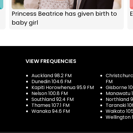
Princess Beatrice has given birth to
E
baby girl
VIEW FREQUENCIES
Auckland 98.2 FM
Christchurch
Dunedin 104.6 FM
FM
Kapiti Horowhenua 95.9 FM
Gisborne 10
Nelson 100.8 FM
Manawatu 1
Southland 92.4 FM
Northland 
Thames 107.1 FM
Taranaki 10
Wanaka 94.6 FM
Waikato 10
Wellington 