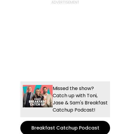
Missed the show?
Catch up with Toni,
Jase & Sam's Breakfast
Catchup Podcast!
Breakfast Catchup Podcast