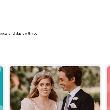
:
casts and Music with you