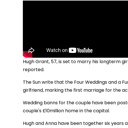
Hugh Grant, 57, is set to marry his longterm girl
reported.
The Sun write that the Four Weddings and a Fune
girlfriend, marking the first marriage for the ac
Wedding banns for the couple have been posted
couple's £10million home in the capital.
Hugh and Anna have been together six years a