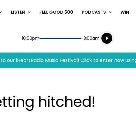
LISTEN
FEEL GOOD 500
PODCASTS
WIN
Listen live
Start
End
10:00pm
3:00am
Playing for
Listen to N
to our iHeartRadio Music Festival! Click to enter now usin
etting hitched!