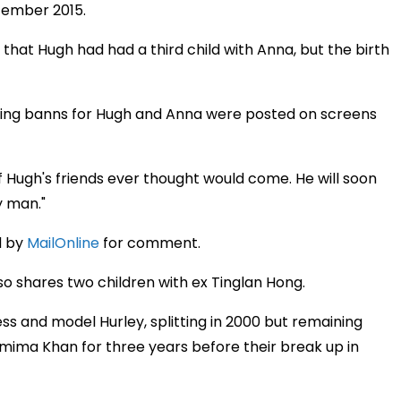
cember 2015.
8 that Hugh had had a third child with Anna, but the birth
ng banns for Hugh and Anna were posted on screens
of Hugh's friends ever thought would come. He will soon
y man."
d by
MailOnline
for comment.
lso shares two children with ex Tinglan Hong.
s and model Hurley, splitting in 2000 but remaining
Jemima Khan for three years before their break up in