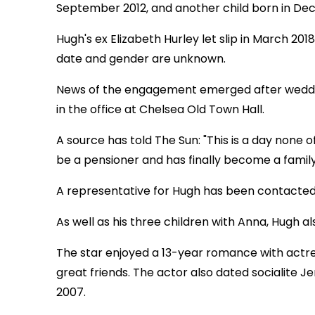
September 2012, and another child born in De
Hugh's ex Elizabeth Hurley let slip in March 201
date and gender are unknown.
News of the engagement emerged after weddi
in the office at Chelsea Old Town Hall.
A source has told The Sun: "This is a day none 
be a pensioner and has finally become a famil
A representative for Hugh has been contacte
As well as his three children with Anna, Hugh a
The star enjoyed a 13-year romance with actres
great friends. The actor also dated socialite 
2007.