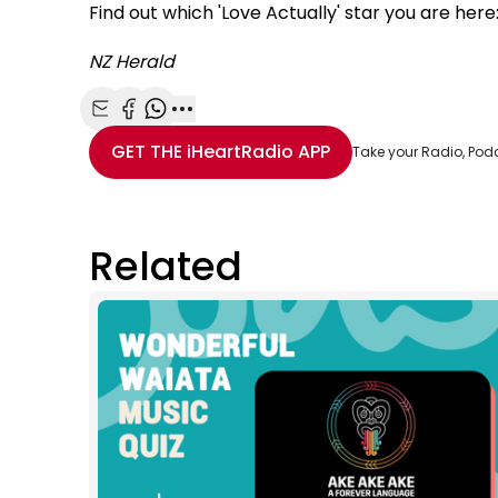
Find out which 'Love Actually' star you are here
NZ Herald
Share with Email
Share with Facebook
Share with WhatsApp
More share options
GET THE
iHeartRadio
APP
Take your Radio, Pod
Related