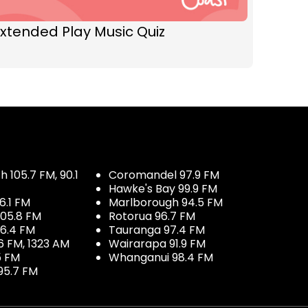
xtended Play Music Quiz
 105.7 FM, 90.1
Coromandel 97.9 FM
Hawke's Bay 99.9 FM
6.1 FM
Marlborough 94.5 FM
05.8 FM
Rotorua 96.7 FM
96.4 FM
Tauranga 97.4 FM
6 FM, 1323 AM
Wairarapa 91.9 FM
5 FM
Whanganui 98.4 FM
95.7 FM