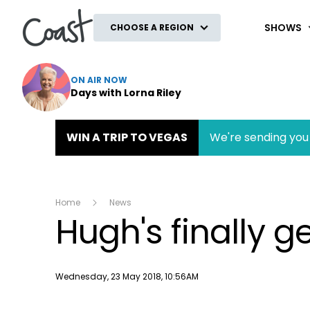
Coast
SHOWS
CHOOSE A REGION
ON AIR NOW
Days with Lorna Riley
WIN A TRIP TO VEGAS
We're sending you 
Home
News
Hugh's finally g
Publish date
Wednesday, 23 May 2018, 10:56AM