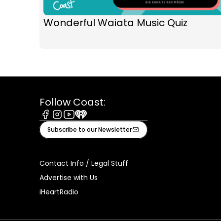
Wonderful Waiata Music Quiz
Follow Coast:
Facebook
Instagram
Youtube
iHeart
Subscribe to our Newsletter
Contact Info / Legal Stuff
Advertise with Us
iHeartRadio