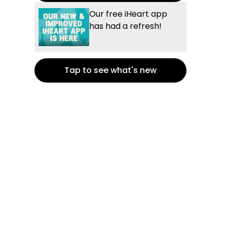
Our free iHeart app
has had a refresh!
Tap to see what's new