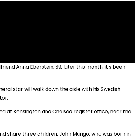
friend Anna Eberstein, 39, later this month, it's been
ral star will walk down the aisle with his Swedish
tor.
 at Kensington and Chelsea register office, near the
nd share three children, John Mungo, who was born in