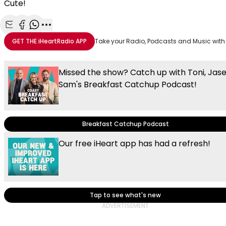
Cute!
Share with Email
Share with Facebook
Share with WhatsApp
More share options
GET THE
iHeartRadio
APP
Take your Radio, Podcasts and Music with
Missed the show? Catch up with Toni, Jas
Sam's Breakfast Catchup Podcast!
Breakfast Catchup Podcast
Our free iHeart app has had a refresh!
Tap to see what's new