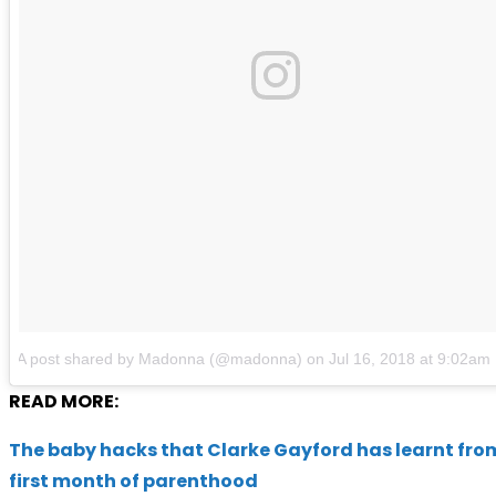
A post shared by Madonna (@madonna)
on
Jul 16, 2018 at 9:02a
READ MORE:
The baby hacks that Clarke Gayford has learnt from
first month of parenthood