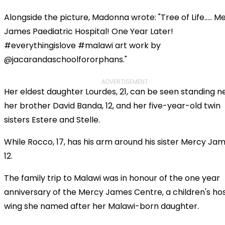
Alongside the picture, Madonna wrote: "Tree of Life..... M
James Paediatric Hospital! One Year Later!
#everythingislove #malawi art work by
@jacarandaschoolfororphans."
ADVERTISEMENT
Her eldest daughter Lourdes, 21, can be seen standing n
her brother David Banda, 12, and her five-year-old twin
sisters Estere and Stelle.
While Rocco, 17, has his arm around his sister Mercy Jam
12.
The family trip to Malawi was in honour of the one year
anniversary of the Mercy James Centre, a children's hos
wing she named after her Malawi-born daughter.