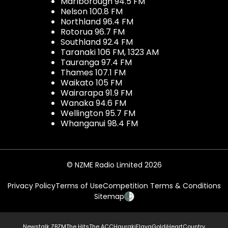
Marlborough 94.5 FM
Nelson 100.8 FM
Northland 96.4 FM
Rotorua 96.7 FM
Southland 92.4 FM
Taranaki 106 FM, 1323 AM
Tauranga 97.4 FM
Thames 107.1 FM
Waikato 105 FM
Wairarapa 91.9 FM
Wanaka 94.6 FM
Wellington 95.7 FM
Whanganui 98.4 FM
© NZME Radio Limited 2026
Privacy Policy
Terms of Use
Competition Terms & Conditions
Sitemap
Newstalk ZB
ZM
The Hits
The ACC
Hauraki
Flava
Gold
iHeartCountry