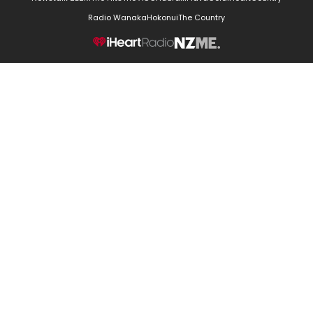
Radio Wanaka
Hokonui
The Country
NZME.