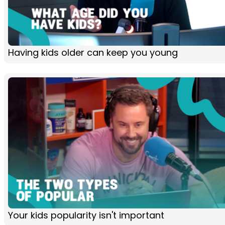
Having kids older can keep you young
Your kids popularity isn't important