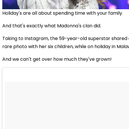
Holiday's are all about spending time with your family.
And that's exactly what Madonna's clan did.
Taking to Instagram, the 59-year-old superstar shared 
rare photo with her six children, while on holiday in Malaw
And we can't get over how much they've grown!