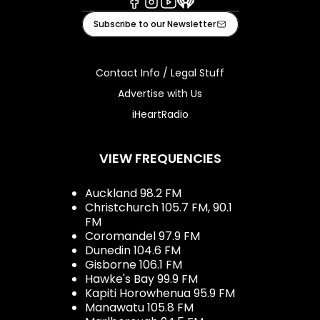
Facebook
Instagram
Youtube
iHeart
Subscribe to our Newsletter
Contact Info / Legal Stuff
Advertise with Us
iHeartRadio
VIEW FREQUENCIES
Auckland 98.2 FM
Christchurch 105.7 FM, 90.1
FM
Coromandel 97.9 FM
Dunedin 104.6 FM
Gisborne 106.1 FM
Hawke's Bay 99.9 FM
Kapiti Horowhenua 95.9 FM
Manawatu 105.8 FM