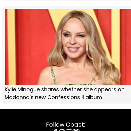
Kylie Minogue shares whether she appears on
Madonna’s new Confessions II album
Follow Coast: