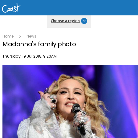
Choose a region
Home
News
Madonna's family photo
Publish date
Thursday, 19 Jul 2018, 9:20AM