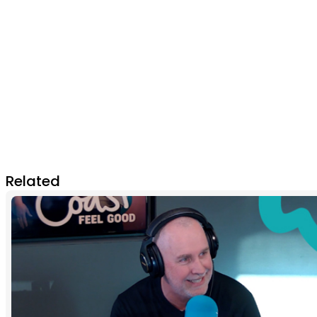
Related