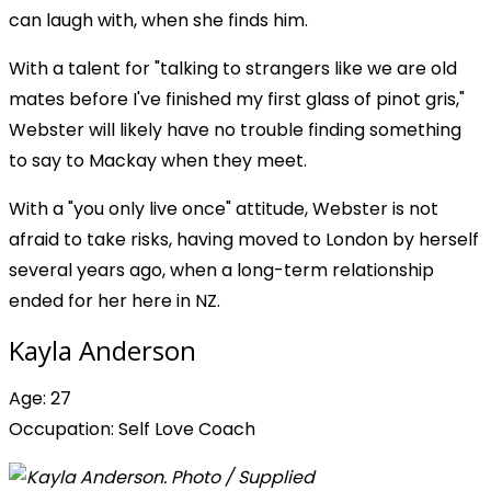
can laugh with, when she finds him.
With a talent for "talking to strangers like we are old
mates before I've finished my first glass of pinot gris,"
Webster will likely have no trouble finding something
to say to Mackay when they meet.
With a "you only live once" attitude, Webster is not
afraid to take risks, having moved to London by herself
several years ago, when a long-term relationship
ended for her here in NZ.
Kayla Anderson
Age: 27
Occupation: Self Love Coach