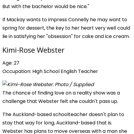
But with the bachelor would be nice."
If Mackay wants to impress Connelly he may want to
spring for dessert, the key to her heart very well could
lie in satisfying her "obsession" for cake and ice cream.
Kimi-Rose Webster
Age: 27
Occupation: High School English Teacher
The chance of finding love on a reality show was a
challenge that Webster felt she couldn't pass up.
The Auckland-based schoolteacher doesn't plan to
stay that way for long, Auckland-based that is.
Webster has plans to move overseas with a man she