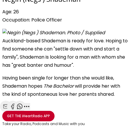
Age: 26
Occupation: Police Officer
Auckland-based Shademan is ready for love. Hoping to
find someone she can "settle down with and start a
family", Shademan is looking for a man with whom she
has "great banter and humour".
Having been single for longer than she would like,
Shademan hopes
The Bachelor
will provide her with
the kind of spontaneous love her parents shared.
Share with Email
Share with Facebook
Share with WhatsApp
More share options
GET THE
iHeartRadio
APP
Take your Radio, Podcasts and Music with you