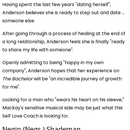
Having spent the last few years "dating herself",
Anderson believes she is ready to step out and date ...
someone else.
After going through a process of healing at the end of
a long relationship, Anderson feels she is finally "ready
to share my life with someone".
Openly admitting to being "happy in my own
company", Anderson hopes that her experience on
The Bachelor
will be "an incredible journey of growth
for me".
Looking for a man who "wears his heart on his sleeve,"
Mackay's sensitive musical side may be just what this
Self Love Coach is looking for.
Negin (Negs ) Shademan