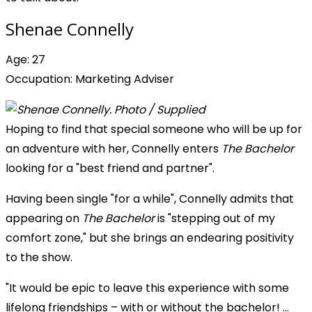
Shenae Connelly
Age: 27
Occupation: Marketing Adviser
Hoping to find that special someone who will be up for
an adventure with her, Connelly enters
The Bachelor
looking for a "best friend and partner".
Having been single "for a while", Connelly admits that
appearing on
The Bachelor
is "stepping out of my
comfort zone," but she brings an endearing positivity
to the show.
"It would be epic to leave this experience with some
lifelong friendships – with or without the bachelor! ...