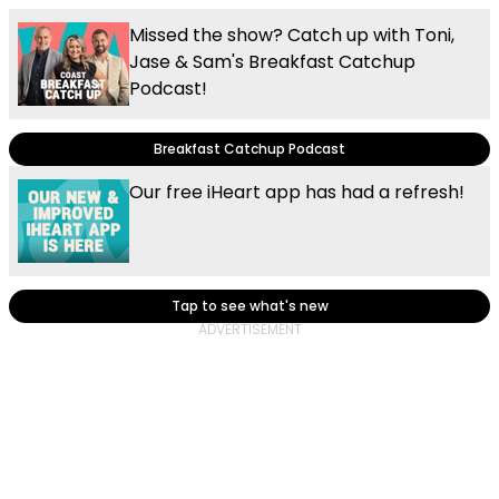
Missed the show? Catch up with Toni,
Jase & Sam's Breakfast Catchup
Podcast!
Breakfast Catchup Podcast
Our free iHeart app has had a refresh!
Tap to see what's new