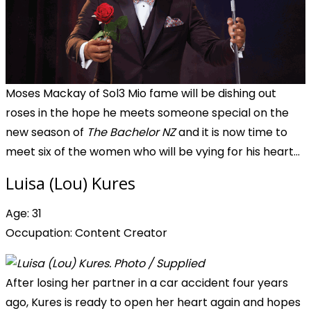
Moses Mackay of Sol3 Mio fame will be dishing out
roses in the hope he meets someone special on the
new season of
The Bachelor NZ
and it is now time to
meet six of the women who will be vying for his heart...
Luisa (Lou) Kures
Age: 31
Occupation: Content Creator
After losing her partner in a car accident four years
ago, Kures is ready to open her heart again and hopes