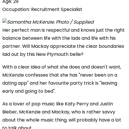
Age: 29
Occupation: Recruitment Specialist
Her perfect man is respectful and knows just the right
balance between life with the lads and life with his
partner. Will Mackay appreciate the clear boundaries
laid out by this New Plymouth belle?
With a clear idea of what she does and doesn't want,
McKenzie confesses that she has "never been on a
dating app" and her favourite party trick is "leaving
early and going to bed".
As a lover of pop music like Katy Perry and Justin
Bieber, McKenzie and Mackay, who is rather savvy
about the whole music thing, will probably have a lot
to talk about.