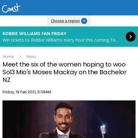
Read more
Choose a region
ROBBIE WILLIAMS FAN FRIDAY
Win tickets to Robbie Williams every hour this coming Fan Friday! Starts in 85 hours and 12 minutes.
Home
News
Meet the six of the women hoping to woo
Sol3 Mio's Moses Mackay on the Bachelor
NZ
Publish date
Friday, 19 Feb 2021, 9:08AM