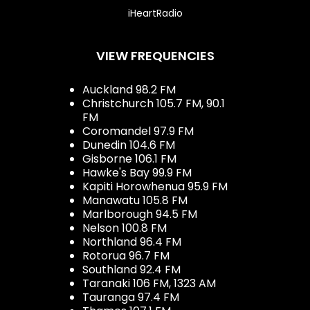
iHeartRadio
VIEW FREQUENCIES
Auckland 98.2 FM
Christchurch 105.7 FM, 90.1
FM
Coromandel 97.9 FM
Dunedin 104.6 FM
Gisborne 106.1 FM
Hawke's Bay 99.9 FM
Kapiti Horowhenua 95.9 FM
Manawatu 105.8 FM
Marlborough 94.5 FM
Nelson 100.8 FM
Northland 96.4 FM
Rotorua 96.7 FM
Southland 92.4 FM
Taranaki 106 FM, 1323 AM
Tauranga 97.4 FM