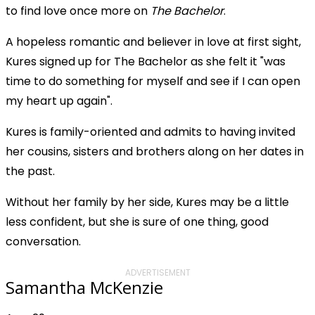
to find love once more on
The Bachelor
.
A hopeless romantic and believer in love at first sight,
Kures signed up for The Bachelor as she felt it "was
time to do something for myself and see if I can open
my heart up again".
Kures is family-oriented and admits to having invited
her cousins, sisters and brothers along on her dates in
the past.
Without her family by her side, Kures may be a little
less confident, but she is sure of one thing, good
conversation.
ADVERTISEMENT
Samantha McKenzie