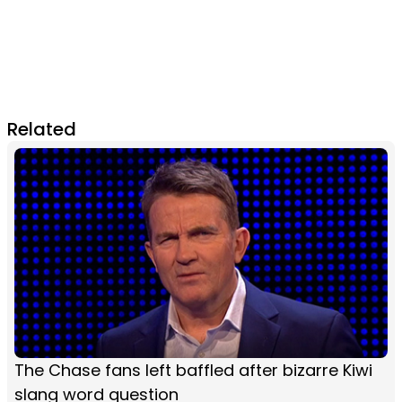
Related
The Chase fans left baffled after bizarre Kiwi
slang word question