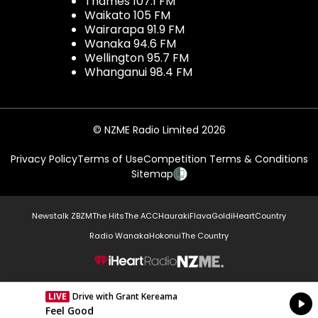
Thames 107.1 FM
Waikato 105 FM
Wairarapa 91.9 FM
Wanaka 94.6 FM
Wellington 95.7 FM
Whanganui 98.4 FM
© NZME Radio Limited 2026
Privacy Policy
Terms of Use
Competition Terms & Conditions
Sitemap
Newstalk ZB
ZM
The Hits
The ACC
Hauraki
Flava
Gold
iHeartCountry
Radio Wanaka
Hokonui
The Country
NZME.
LIVE
Drive with Grant Kereama
Currently On Air
Feel Good