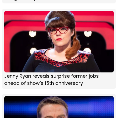
Jenny Ryan reveals surprise former jobs
ahead of show’s 15th anniversary