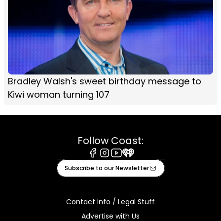
Bradley Walsh's sweet birthday message to
Kiwi woman turning 107
Follow Coast:
Facebook
Instagram
Youtube
iHeart
Subscribe to our Newsletter
Contact Info / Legal Stuff
Advertise with Us