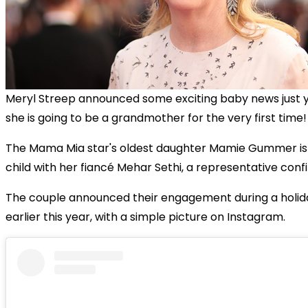
Meryl Streep announced some exciting baby news just 
she is going to be a grandmother for the very first time
The Mama Mia star's oldest daughter Mamie Gummer is
child with her
fiancé
Mehar Sethi, a representative conf
The couple announced their engagement during a holida
earlier this year, with a simple picture on Instagram.