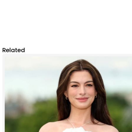
Related