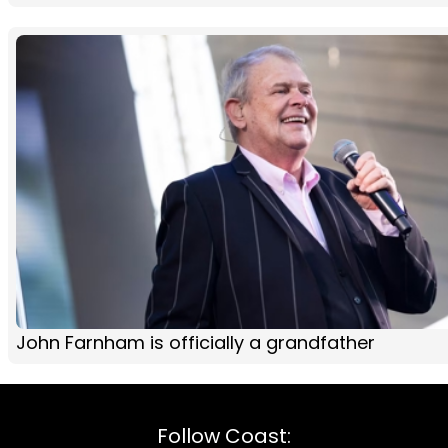
John Farnham is officially a grandfather
Follow Coast: