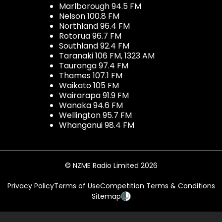
Marlborough 94.5 FM
Nelson 100.8 FM
Northland 96.4 FM
Rotorua 96.7 FM
Southland 92.4 FM
Taranaki 106 FM, 1323 AM
Tauranga 97.4 FM
Thames 107.1 FM
Waikato 105 FM
Wairarapa 91.9 FM
Wanaka 94.6 FM
Wellington 95.7 FM
Whanganui 98.4 FM
© NZME Radio Limited 2026
Privacy Policy
Terms of Use
Competition Terms & Conditions
Sitemap