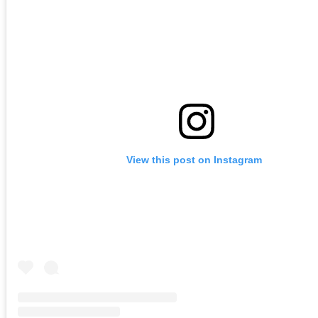
View this post on Instagram