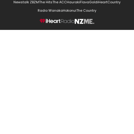
Newstalk ZB
ZM
The Hits
The ACC
Hauraki
Flava
Gold
iHeartCountry
Radio Wanaka
Hokonui
The Country
NZME.