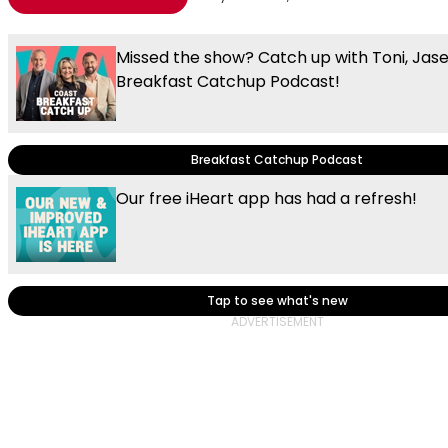
Missed the show? Catch up with Toni, Jas
Breakfast Catchup Podcast!
Breakfast Catchup Podcast
Our free iHeart app has had a refresh!
Tap to see what's new