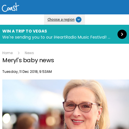
Read more
Choose a region
WIN A TRIP TO VEGAS
We're sending you to our iHeartRadio Music Festival! Click to enter now using our free iHeart app.
Home
News
Meryl's baby news
Publish date
Tuesday, 11 Dec 2018, 9:53AM