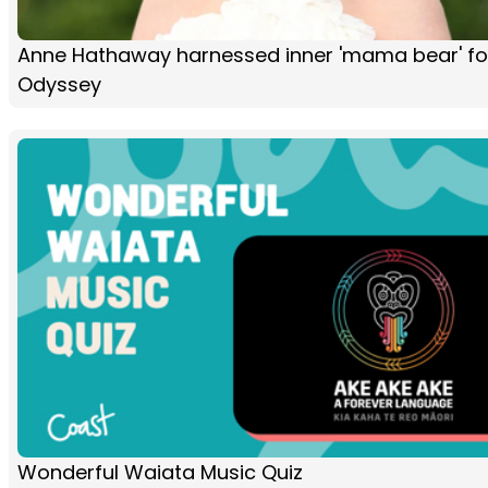
Anne Hathaway harnessed inner 'mama bear' fo
Odyssey
Wonderful Waiata Music Quiz