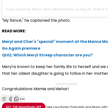
A post shared by Mehar Sethi (@meharsethi)
on
Aug 26, 2018 at 
"My
fiancé," he captioned the photo.
READ MORE:
Meryl and Cher's "special" moment at the Mama Mi
Go Again premiere
QUIZ: Which Meryl Streep character are you?
Meryl is known to keep her family life to herself and we
that her oldest daughter is going to follow in her mother
ADVERTISEMENT
Congratulations Mamie and Mehar!
Share with Email
Share with Facebook
Share with WhatsApp
More share options
GET THE
iHeartRadio
APP
Take your Radio, Podcasts and Music with