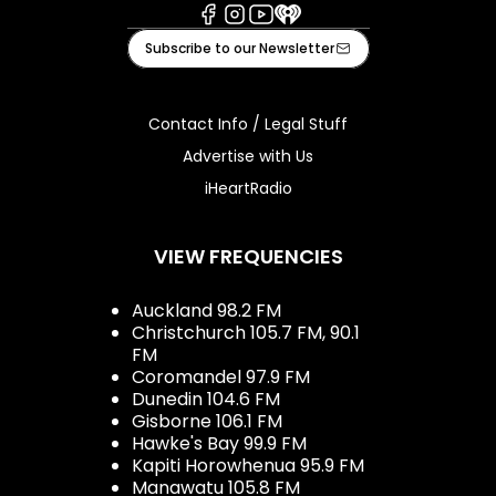
Facebook
Instagram
Youtube
iHeart
Subscribe to our Newsletter
Contact Info / Legal Stuff
Advertise with Us
iHeartRadio
VIEW FREQUENCIES
Auckland 98.2 FM
Christchurch 105.7 FM, 90.1
FM
Coromandel 97.9 FM
Dunedin 104.6 FM
Gisborne 106.1 FM
Hawke's Bay 99.9 FM
Kapiti Horowhenua 95.9 FM
Manawatu 105.8 FM