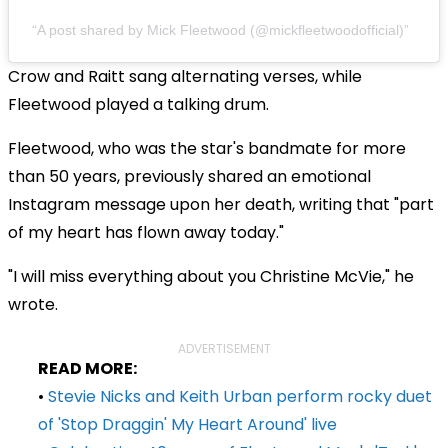
A post shared by Mick Fleetwood (@mickfleetwoodofficial)
Crow and Raitt sang alternating verses, while
Fleetwood played a talking drum.
Fleetwood, who was the star's bandmate for more
than 50 years, previously shared an emotional
Instagram message upon her death, writing that "part
of my heart has flown away today."
"I will miss everything about you Christine McVie," he
wrote.
ADVERTISEMENT
READ MORE:
•
Stevie Nicks and Keith Urban perform rocky duet
of 'Stop Draggin' My Heart Around' live