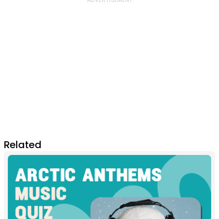
Related