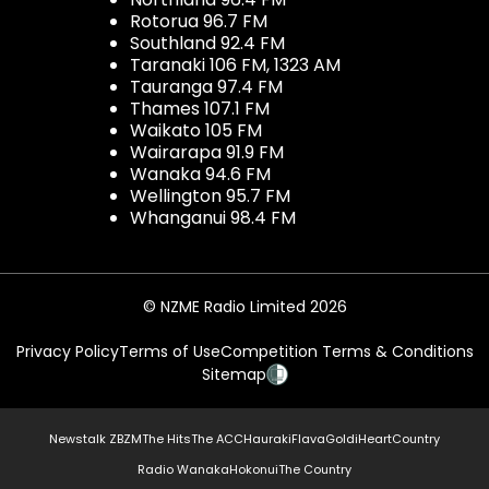
Rotorua 96.7 FM
Southland 92.4 FM
Taranaki 106 FM, 1323 AM
Tauranga 97.4 FM
Thames 107.1 FM
Waikato 105 FM
Wairarapa 91.9 FM
Wanaka 94.6 FM
Wellington 95.7 FM
Whanganui 98.4 FM
© NZME Radio Limited 2026
Privacy Policy
Terms of Use
Competition Terms & Conditions
Sitemap
Newstalk ZB
ZM
The Hits
The ACC
Hauraki
Flava
Gold
iHeartCountry
Radio Wanaka
Hokonui
The Country