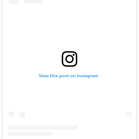
View this post on Instagram