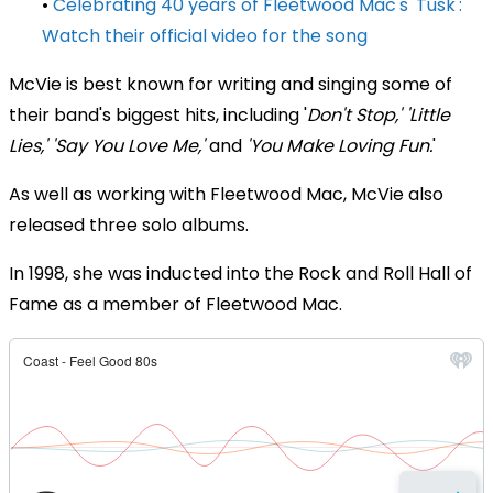
•
Celebrating 40 years of Fleetwood Mac's 'Tusk':
Watch their official video for the song
McVie is best known for writing and singing some of
their band's biggest hits, including '
Don't Stop,' 'Little
Lies,' 'Say You Love Me,'
and
'You Make Loving Fun.
'
As well as working with Fleetwood Mac, McVie also
released three solo albums.
In 1998, she was inducted into the Rock and Roll Hall of
Fame as a member of Fleetwood Mac.