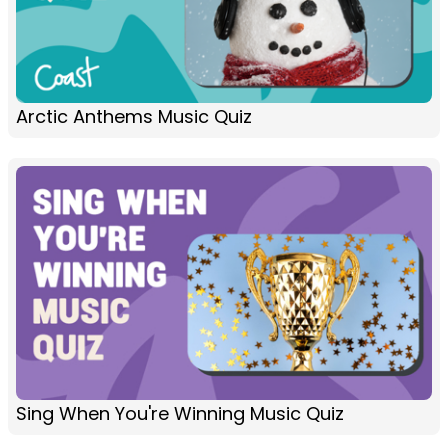
Arctic Anthems Music Quiz
Sing When You're Winning Music Quiz