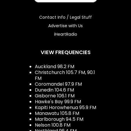
Contact Info / Legal Stuff
Advertise with Us
iHeartRadio
VIEW FREQUENCIES
Auckland 98.2 FM
Christchurch 105.7 FM, 90.1
FM
Coromandel 97.9 FM
Dunedin 104.6 FM
Gisborne 106.1 FM
Hawke's Bay 99.9 FM
Kapiti Horowhenua 95.9 FM
Manawatu 105.8 FM
Marlborough 94.5 FM
Nelson 100.8 FM
Northland 96.4 FM