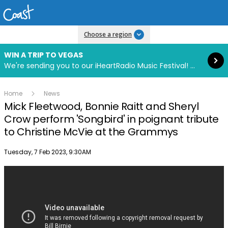
Read more
Choose a region
WIN A TRIP TO VEGAS
We're sending you to our iHeartRadio Music Festival! Click to enter now using our free iHeart app.
Home
News
Mick Fleetwood, Bonnie Raitt and Sheryl
Crow perform 'Songbird' in poignant tribute
to Christine McVie at the Grammys
Publish date
Tuesday, 7 Feb 2023, 9:30AM