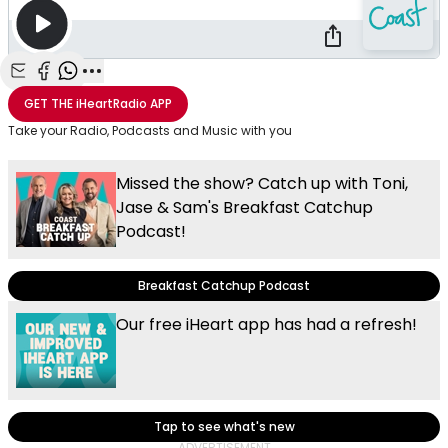
Share with Email
Share with Facebook
Share with WhatsApp
More share options
GET THE
iHeartRadio
APP
Take your Radio, Podcasts and Music with you
Missed the show? Catch up with Toni,
Jase & Sam's Breakfast Catchup
Podcast!
Breakfast Catchup Podcast
Our free iHeart app has had a refresh!
Tap to see what's new