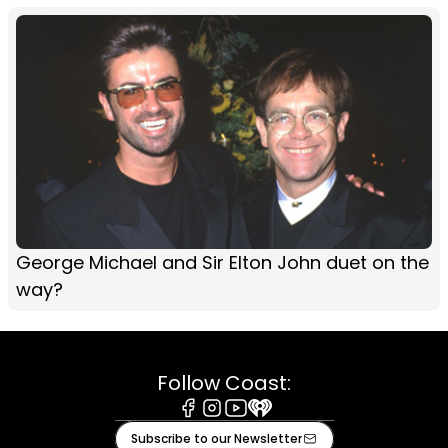
George Michael and Sir Elton John duet on the
way?
Follow Coast:
Facebook
Instagram
Youtube
iHeart
Subscribe to our Newsletter