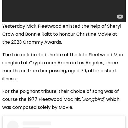
Yesterday Mick Fleetwood enlisted the help of Sheryl
Crow and Bonnie Raitt to honour Christine McVie at
the 2023 Grammy Awards.
The trio celebrated the life of the late Fleetwood Mac
songbird at Crypto.com Arena in Los Angeles, three
months on from her passing, aged 79, after a short
illness.
For the poignant tribute, their choice of song was of
course the 1977 Fleetwood Mac hit, '
Songbird
,' which
was composed solely by McVie.