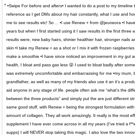
•Swipe For before and afters• I wanted to do a post to my timeline 
reference as I get DMs about my hair constantly, what I use and how
me to see results etc! So ... •I use Renew + from @jeuneora •I have 
years but when I first started using it I saw results in the first three
results were; new baby hairs, shinier healthier hair, stronger nails a
skin •I take my Renew + as a shot or I mix it with frozen raspberries
make a smoothie •I have since noticed an improvement in my gut a
health, I bloat and pass gas less 😜 I used to bloat badly after som
was extremely uncomfortable and embarrassing for me •my mum, b
grandfather, as well as many of my friends also use it an it’s a prod
aid anyone in any stage of life. people often ask me “what’s the dif
between the three products” and simply put the are just different st
same good stuff, with Renew + being the strongest formulation with
amount of collagen. They all work amazingly. It really is the most ef
supplement I have ever come across in all my years (I’ve tried a f**κ
supps) I will NEVER stop taking this magic. I also love the two innov