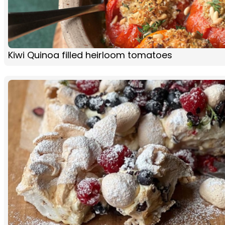
Kiwi Quinoa filled heirloom tomatoes