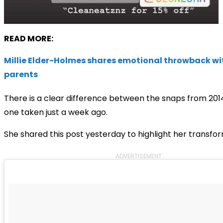
READ MORE:
Millie Elder-Holmes shares emotional throwback wi
parents
There is a clear difference between the snaps from 201
one taken just a week ago.
She shared this post yesterday to highlight her transfor
ADVERTISEMENT