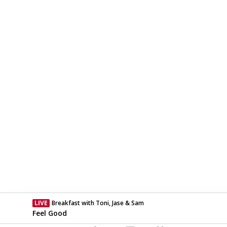
LIVE
Breakfast with Toni, Jase & Sam
Currently On Air
Feel Good