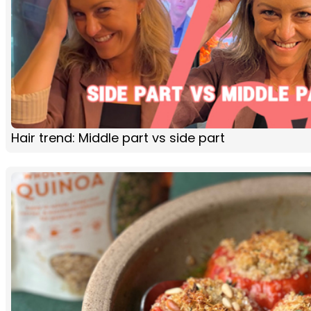
Hair trend: Middle part vs side part