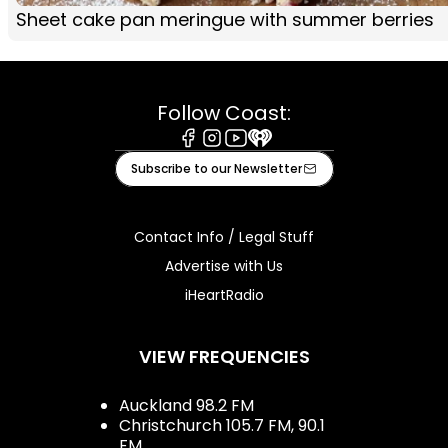
Sheet cake pan meringue with summer berries
Follow Coast:
Facebook
Instagram
Youtube
iHeart
Subscribe to our Newsletter
Contact Info / Legal Stuff
Advertise with Us
iHeartRadio
VIEW FREQUENCIES
Auckland 98.2 FM
Christchurch 105.7 FM, 90.1
FM