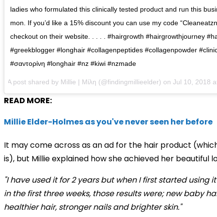
ladies who formulated this clinically tested product and run this b
mon. If you’d like a 15% discount you can use my code “Cleaneatzn
checkout on their website. . . . . #hairgrowth #hairgrowthjourney #ha
#greekblogger #longhair #collagenpeptides #collagenpowder #clinic
#σαντορίνη #longhair #nz #kiwi #nzmade
A post shared by
Millie | Μίλη
(@findingmillieelder) on
Jul 10, 2018 
READ MORE:
Millie Elder-Holmes as you've never seen her before
It may come across as an ad for the hair product (which
is), but Millie explained how she achieved her beautiful l
"I have used it for 2 years but when I first started using it
in the first three weeks, those results were; new baby hai
healthier hair, stronger nails and brighter skin."