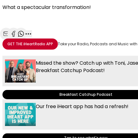
What a spectacular transformation!
Share with Email
Share with Facebook
Share with WhatsApp
More share options
GET THE
iHeartRadio
APP
Take your Radio, Podcasts and Music with
Missed the show? Catch up with Toni, Jas
Breakfast Catchup Podcast!
Breakfast Catchup Podcast
Our free iHeart app has had a refresh!
Tap to see what's new