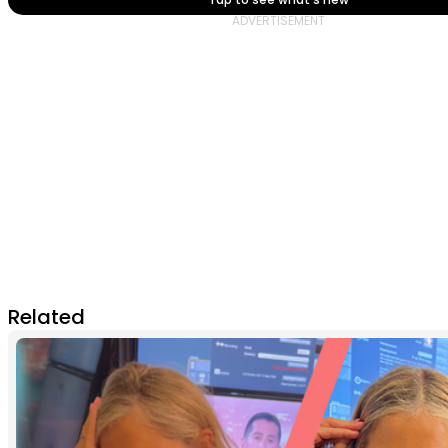
Related