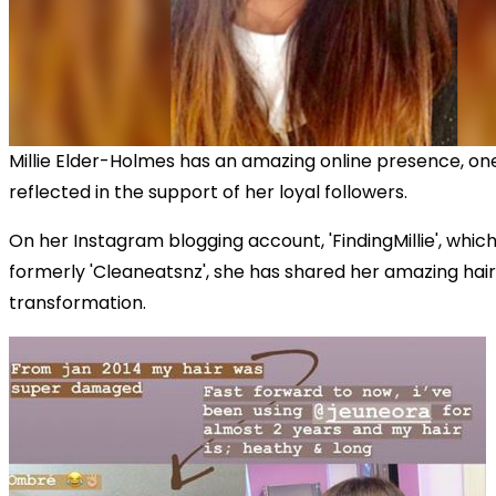
Millie Elder-Holmes has an amazing online presence, one
reflected in the support of her loyal followers.
On her Instagram blogging account, 'FindingMillie', whic
formerly 'Cleaneatsnz', she has shared her amazing hair
transformation.