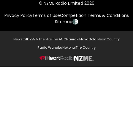
© NZME Radio Limited 2026
Privacy Policy
Terms of Use
Competition Terms & Conditions
Sitemap
Newstalk ZB
ZM
The Hits
The ACC
Hauraki
Flava
Gold
iHeartCountry
Radio Wanaka
Hokonui
The Country
NZME.