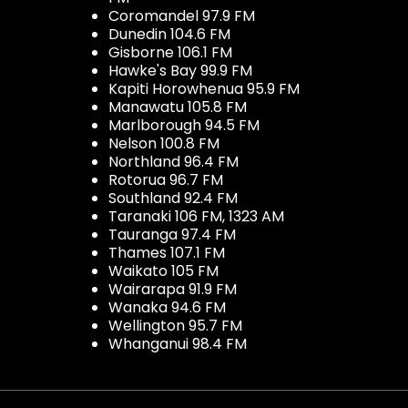
Coromandel 97.9 FM
Dunedin 104.6 FM
Gisborne 106.1 FM
Hawke's Bay 99.9 FM
Kapiti Horowhenua 95.9 FM
Manawatu 105.8 FM
Marlborough 94.5 FM
Nelson 100.8 FM
Northland 96.4 FM
Rotorua 96.7 FM
Southland 92.4 FM
Taranaki 106 FM, 1323 AM
Tauranga 97.4 FM
Thames 107.1 FM
Waikato 105 FM
Wairarapa 91.9 FM
Wanaka 94.6 FM
Wellington 95.7 FM
Whanganui 98.4 FM