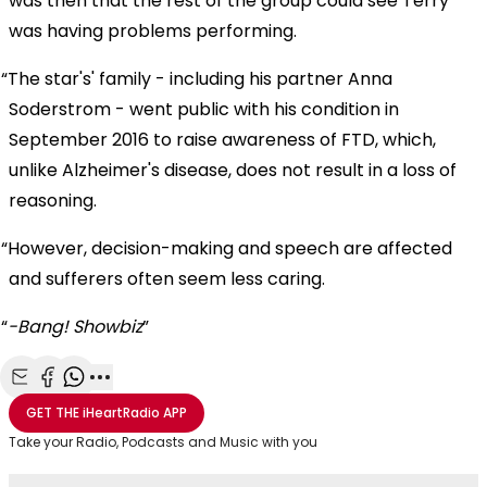
was then that the rest of the group could see Terry
was having problems performing.
The star's' family - including his partner Anna
Soderstrom - went public with his condition in
September 2016 to raise awareness of FTD, which,
unlike Alzheimer's disease, does not result in a loss of
reasoning.
However, decision-making and speech are affected
and sufferers often seem less caring.
-Bang! Showbiz
Share with Email
Share with Facebook
Share with WhatsApp
More share options
GET THE
iHeartRadio
APP
Take your Radio, Podcasts and Music with you