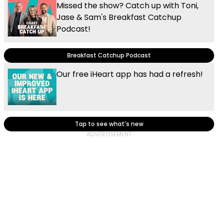
Missed the show? Catch up with Toni,
Jase & Sam's Breakfast Catchup
Podcast!
Breakfast Catchup Podcast
Our free iHeart app has had a refresh!
Tap to see what's new