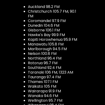
Auckland 98.2 FM
Christchurch 105.7 FM, 90.1
FM
Coromandel 97.9 FM
Dunedin 104.6 FM
Gisborne 106.1 FM
Hawke's Bay 99.9 FM
Kapiti Horowhenua 95.9 FM
Manawatu 105.8 FM
Marlborough 94.5 FM
Nelson 100.8 FM
Northland 96.4 FM
Rotorua 96.7 FM
Southland 92.4 FM
Taranaki 106 FM, 1323 AM
Tauranga 97.4 FM
Thames 107.1 FM
Waikato 105 FM
Wairarapa 91.9 FM
Wanaka 94.6 FM
Wellington 95.7 FM