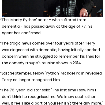
The 'Monty Python' actor - who suffered from
dementia - has passed away at the age of 77, his
agent has confirmed.
The tragic news comes over four years after Terry
was diagnosed with dementia, having initially sparked
concern when he struggled to remember his lines for
the comedy troupe's reunion shows in 2014.
Last September, fellow 'Python' Michael Palin revealed
Terry no longer recognised him.
The 76-year-old star said: "The last time I saw him I
don't think he recognised me. We knew each other
well. It feels like a part of yourself isn't there any more."