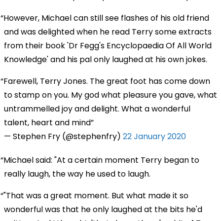
However, Michael can still see flashes of his old friend
and was delighted when he read Terry some extracts
from their book 'Dr Fegg's Encyclopaedia Of All World
Knowledge' and his pal only laughed at his own jokes.
Farewell, Terry Jones. The great foot has come down
to stamp on you. My god what pleasure you gave, what
untrammelled joy and delight. What a wonderful
talent, heart and mind
— Stephen Fry (@stephenfry)
22 January 2020
Michael said: "At a certain moment Terry began to
really laugh, the way he used to laugh.
"That was a great moment. But what made it so
wonderful was that he only laughed at the bits he'd