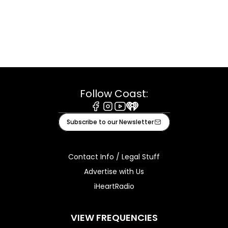
Follow Coast:
Facebook
Instagram
Youtube
iHeart
Subscribe to our Newsletter
Contact Info / Legal Stuff
Advertise with Us
iHeartRadio
VIEW FREQUENCIES