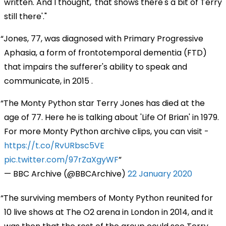
written. And I thought, 'that shows there's a bit of Terry
still there'."
Jones, 77, was diagnosed with Primary Progressive
Aphasia, a form of frontotemporal dementia (FTD)
that impairs the sufferer's ability to speak and
communicate, in 2015 .
The Monty Python star Terry Jones has died at the
age of 77. Here he is talking about 'Life Of Brian' in 1979.
For more Monty Python archive clips, you can visit -
https://t.co/RvURbsc5VE
pic.twitter.com/97rZaXgyWF
— BBC Archive (@BBCArchive)
22 January 2020
The surviving members of Monty Python reunited for
10 live shows at The O2 arena in London in 2014, and it