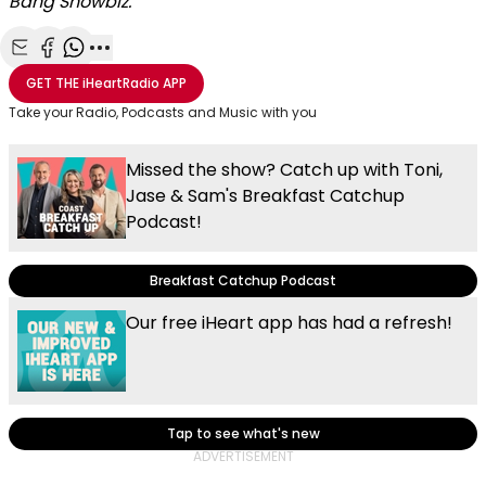
Bang Showbiz.
Share with Email
Share with Facebook
Share with WhatsApp
More share options
GET THE
iHeartRadio
APP
Take your Radio, Podcasts and Music with you
Missed the show? Catch up with Toni,
Jase & Sam's Breakfast Catchup
Podcast!
Breakfast Catchup Podcast
Our free iHeart app has had a refresh!
Tap to see what's new