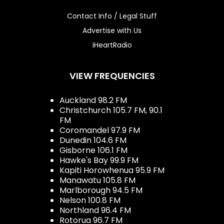
Contact Info / Legal Stuff
Advertise with Us
iHeartRadio
VIEW FREQUENCIES
Auckland 98.2 FM
Christchurch 105.7 FM, 90.1
FM
Coromandel 97.9 FM
Dunedin 104.6 FM
Gisborne 106.1 FM
Hawke's Bay 99.9 FM
Kapiti Horowhenua 95.9 FM
Manawatu 105.8 FM
Marlborough 94.5 FM
Nelson 100.8 FM
Northland 96.4 FM
Rotorua 96.7 FM