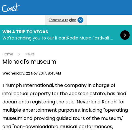
Read more
Choose a region
WIN A TRIP TO VEGAS
We're sending you to our iHeartRadio Music Festival! Click to enter now using our free iHeart app.
Home
News
Michael's museum
Publish date
Wednesday, 22 Nov 2017, 8:45AM
Triumph International, the company in charge of
intellectual property for the Jackson estate, has filed
documents registering the title 'Neverland Ranch' for
multiple entertainment purposes, including "operating
museum and providing guided tours of the museum,"
and "non-downloadable musical performances,