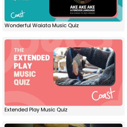
Wonderful Waiata Music Quiz
Extended Play Music Quiz