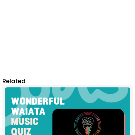
Related