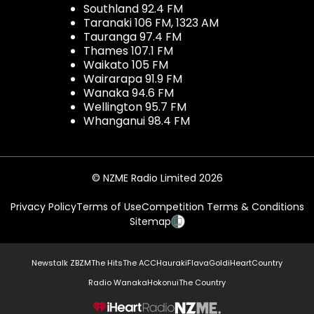
Southland 92.4 FM
Taranaki 106 FM, 1323 AM
Tauranga 97.4 FM
Thames 107.1 FM
Waikato 105 FM
Wairarapa 91.9 FM
Wanaka 94.6 FM
Wellington 95.7 FM
Whanganui 98.4 FM
© NZME Radio Limited 2026
Privacy Policy
Terms of Use
Competition Terms & Conditions
Sitemap
Newstalk ZB
ZM
The Hits
The ACC
Hauraki
Flava
Gold
iHeartCountry
Radio Wanaka
Hokonui
The Country
NZME.