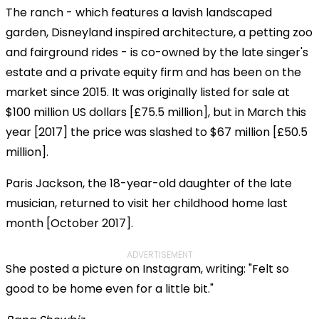
The ranch - which features a lavish landscaped
garden, Disneyland inspired architecture, a petting zoo
and fairground rides - is co-owned by the late singer's
estate and a private equity firm and has been on the
market since 2015. It was originally listed for sale at
$100 million US dollars [£75.5 million], but in March this
year [2017] the price was slashed to $67 million [£50.5
million].
Paris Jackson, the 18-year-old daughter of the late
musician, returned to visit her childhood home last
month [October 2017].
ADVERTISEMENT
She posted a picture on Instagram, writing: "Felt so
good to be home even for a little bit."