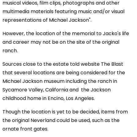
musical videos, film clips, photographs and other
multimedia materials featuring music and/or visual
representations of Michael Jackson".
However, the location of the memorial to Jacko's life
and career may not be on the site of the original
ranch.
Sources close to the estate told website The Blast
that several locations are being considered for the
Michael Jackson museum including the ranch in
Sycamore Valley, California and the Jackson
childhood home in Encino, Los Angeles.
Though the location is yet to be decided, items from
the original Neverland could be used, such as the
ornate front gates.