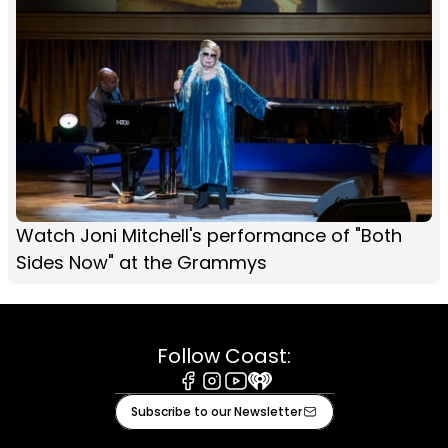
Watch Joni Mitchell's performance of "Both
Sides Now" at the Grammys
Follow Coast:
Facebook
Instagram
Youtube
iHeart
Subscribe to our Newsletter