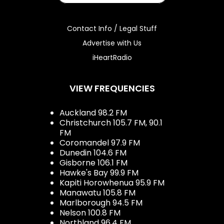
Contact Info / Legal Stuff
Advertise with Us
iHeartRadio
VIEW FREQUENCIES
Auckland 98.2 FM
Christchurch 105.7 FM, 90.1
FM
Coromandel 97.9 FM
Dunedin 104.6 FM
Gisborne 106.1 FM
Hawke's Bay 99.9 FM
Kapiti Horowhenua 95.9 FM
Manawatu 105.8 FM
Marlborough 94.5 FM
Nelson 100.8 FM
Northland 96.4 FM