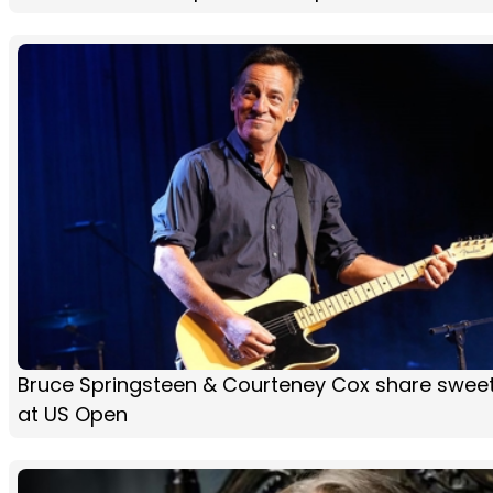
Bruce Springsteen & Courteney Cox share sweet
at US Open