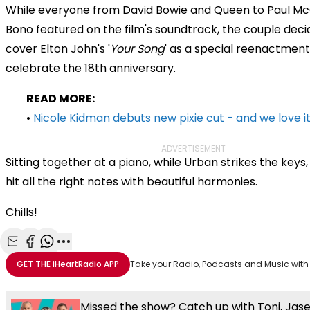
While everyone from David Bowie and Queen to Paul M
Bono featured on the film's soundtrack, the couple deci
cover Elton John's '
Your Song
' as a special reenactment
celebrate the 18th anniversary.
READ MORE:
•
Nicole Kidman debuts new pixie cut - and we love it
ADVERTISEMENT
Sitting together at a piano, while Urban strikes the keys
hit all the right notes with beautiful harmonies.
Chills!
Share with Email
Share with Facebook
Share with WhatsApp
More share options
GET THE
iHeartRadio
APP
Take your Radio, Podcasts and Music with
Missed the show? Catch up with Toni, Jas