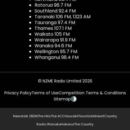
Rotorua 96.7 FM
Southland 92.4 FM
Taranaki 106 FM, 1323 AM
Tauranga 97.4 FM
Thames 107.1 FM
Waikato 105 FM
Wairarapa 91.9 FM
Wanaka 94.6 FM
Wellington 95.7 FM
Whanganui 98.4 FM
© NZME Radio Limited 2026
Privacy Policy
Terms of Use
Competition Terms & Conditions
Sitemap
Newstalk ZB
ZM
The Hits
The ACC
Hauraki
Flava
Gold
iHeartCountry
Radio Wanaka
Hokonui
The Country