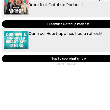
Breakfast Catchup Podcast!
Breakfast Catchup Podcast
Our free iHeart app has had a refresh!
Tap to see what's new