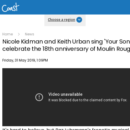
Choose a region
Home
News
Nicole Kidman and Keith Urban sing 'Your Son
celebrate the 18th anniversary of Moulin Rou
Publish date
Friday, 31 May 2019, 1:09PM