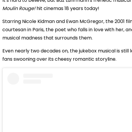
It's hard to believe, but Baz Luhrmann's frenetic musica
Moulin Rouge!
hit cinemas 18 years today!
Starring Nicole Kidman and Ewan McGregor, the 2001 fil
courtesan in Paris, the poet who falls in love with her, a
musical madness that surrounds them.
Even nearly two decades on, the jukebox musical is still 
fans swooning over its cheesy romantic storyline.