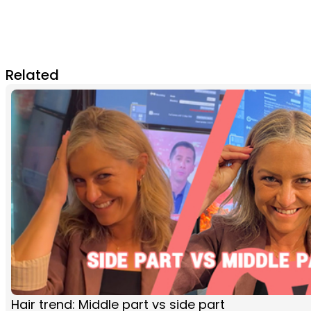
Related
Hair trend: Middle part vs side part