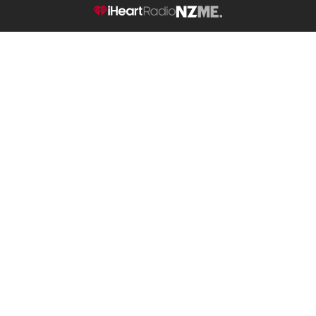
NZME.