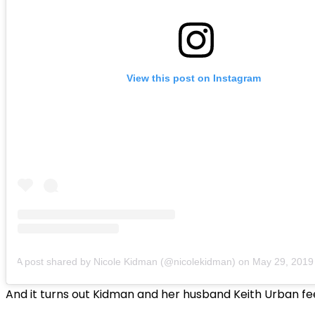
View this post on Instagram
A post shared by Nicole Kidman (@nicolekidman)
on
May 29, 2019 a
And it turns out Kidman and her husband Keith Urban fe