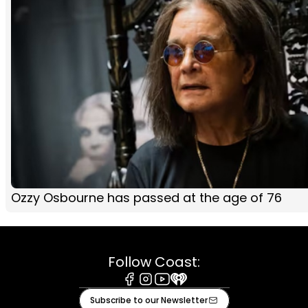
Ozzy Osbourne has passed at the age of 76
Follow Coast:
Facebook
Instagram
Youtube
iHeart
Subscribe to our Newsletter