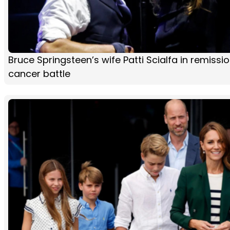
Bruce Springsteen’s wife Patti Scialfa in remissio
cancer battle