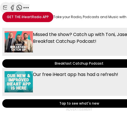
Share with Email
Share with Facebook
Share with WhatsApp
More share options
GET THE
iHeartRadio
APP
Take your Radio, Podcasts and Music with
Missed the show? Catch up with Toni, Jas
Breakfast Catchup Podcast!
Breakfast Catchup Podcast
Our free iHeart app has had a refresh!
Tap to see what's new