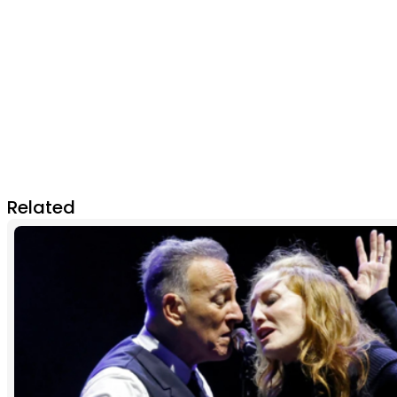
Related