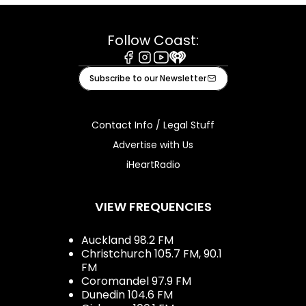
Follow Coast:
Facebook
Instagram
Youtube
iHeart
Subscribe to our Newsletter
Contact Info / Legal Stuff
Advertise with Us
iHeartRadio
VIEW FREQUENCIES
Auckland 98.2 FM
Christchurch 105.7 FM, 90.1
FM
Coromandel 97.9 FM
Dunedin 104.6 FM