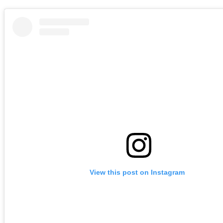
View this post on Instagram