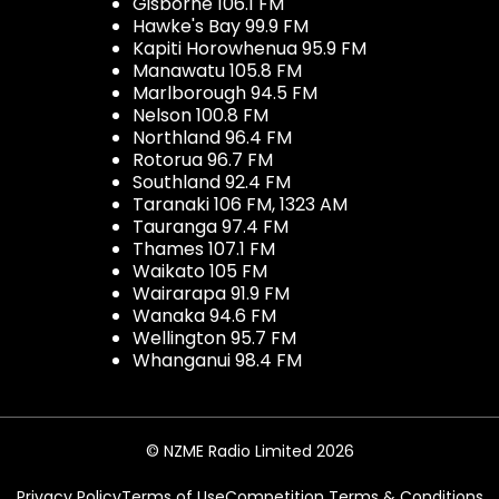
Gisborne 106.1 FM
Hawke's Bay 99.9 FM
Kapiti Horowhenua 95.9 FM
Manawatu 105.8 FM
Marlborough 94.5 FM
Nelson 100.8 FM
Northland 96.4 FM
Rotorua 96.7 FM
Southland 92.4 FM
Taranaki 106 FM, 1323 AM
Tauranga 97.4 FM
Thames 107.1 FM
Waikato 105 FM
Wairarapa 91.9 FM
Wanaka 94.6 FM
Wellington 95.7 FM
Whanganui 98.4 FM
© NZME Radio Limited 2026
Privacy Policy
Terms of Use
Competition Terms & Conditions