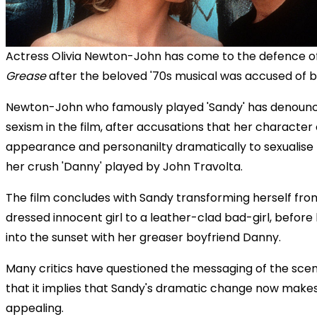
Actress Olivia Newton-John has come to the defence of
Grease
after the beloved '70s musical was accused of b
Newton-John who famously played 'Sandy' has denounc
sexism in the film, after accusations that her characte
appearance and personanilty dramatically to sexualise 
her crush 'Danny' played by John Travolta.
The film concludes with Sandy transforming herself from
dressed innocent girl to a leather-clad bad-girl, before
into the sunset with her greaser boyfriend Danny.
Many critics have questioned the messaging of the scene
that it implies that Sandy's dramatic change now make
appealing.