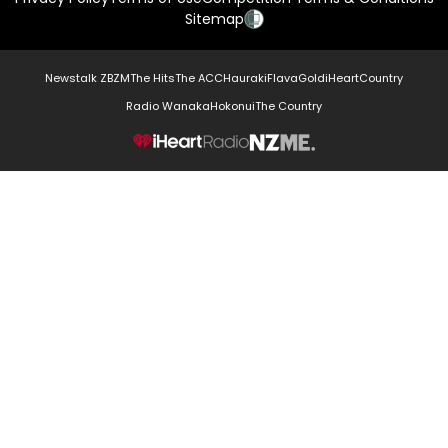
Sitemap
Newstalk ZB
ZM
The Hits
The ACC
Hauraki
Flava
Gold
iHeartCountry
Radio Wanaka
Hokonui
The Country
NZME.