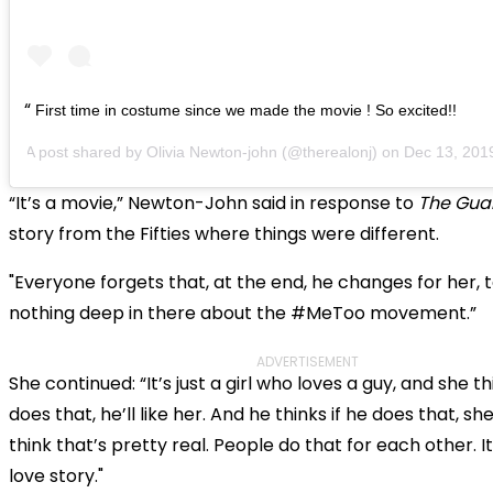
First time in costume since we made the movie ! So excited!!
A post shared by
Olivia Newton-john
(@therealonj) on
Dec 13, 2019 a
“It’s a movie,” Newton-John said in response to
The Gua
story from the Fifties where things were different.
"Everyone forgets that, at the end, he changes for her, 
nothing deep in there about the #MeToo movement.”
ADVERTISEMENT
She continued: “It’s just a girl who loves a guy, and she th
does that, he’ll like her. And he thinks if he does that, she’l
think that’s pretty real. People do that for each other. I
love story."