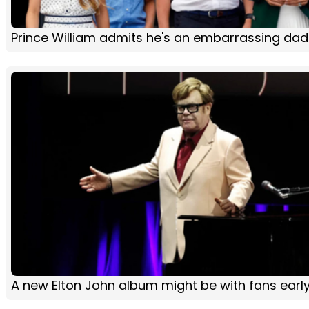
Prince William admits he's an embarrassing dad
A new Elton John album might be with fans early