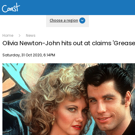
Choose a region
Home
News
Olivia Newton-John hits out at claims 'Grease' 
Publish date
Saturday, 31 Oct 2020, 6:14PM