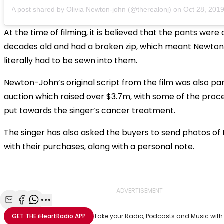
A post shared by
Olivia Newton-john
(@therealonj) on
Oct 28, 2019 
At the time of filming, it is believed that the pants were
decades old and had a broken zip, which meant Newto
literally had to be sewn into them.
Newton-John’s original script from the film was also par
auction which raised over $3.7m, with some of the proc
put towards the singer’s cancer treatment.
The singer has also asked the buyers to send photos of
with their purchases, along with a personal note.
ADVERTISEMENT
Share with Email
Share with Facebook
Share with WhatsApp
More share options
GET THE
iHeartRadio
APP
Take your Radio, Podcasts and Music with