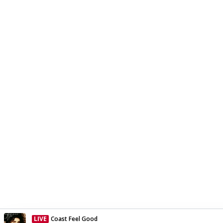
LIVE
Coast Feel Good