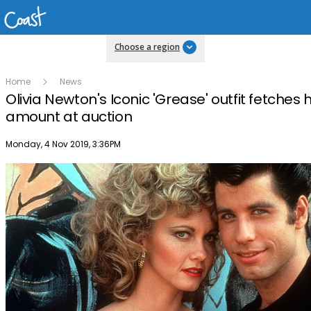
Choose a region
Home
News
Olivia Newton's Iconic 'Grease' outfit fetches
amount at auction
Publish date
Monday, 4 Nov 2019, 3:36PM