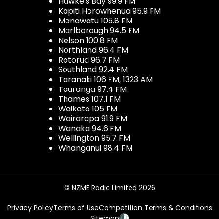
Hawke's Bay 99.9 FM
Kapiti Horowhenua 95.9 FM
Manawatu 105.8 FM
Marlborough 94.5 FM
Nelson 100.8 FM
Northland 96.4 FM
Rotorua 96.7 FM
Southland 92.4 FM
Taranaki 106 FM, 1323 AM
Tauranga 97.4 FM
Thames 107.1 FM
Waikato 105 FM
Wairarapa 91.9 FM
Wanaka 94.6 FM
Wellington 95.7 FM
Whanganui 98.4 FM
© NZME Radio Limited 2026
Privacy Policy
Terms of Use
Competition Terms & Conditions
Sitemap