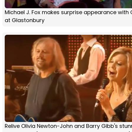
Michael J. Fox makes surprise appearance with 
at Glastonbury
Relive Olivia Newton-John and Barry Gibb's stun