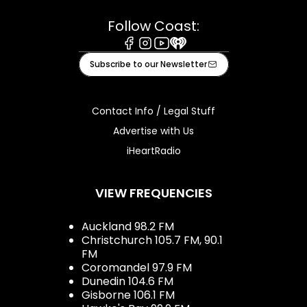
Follow Coast:
Facebook
Instagram
Youtube
iHeart
Subscribe to our Newsletter
Contact Info / Legal Stuff
Advertise with Us
iHeartRadio
VIEW FREQUENCIES
Auckland 98.2 FM
Christchurch 105.7 FM, 90.1
FM
Coromandel 97.9 FM
Dunedin 104.6 FM
Gisborne 106.1 FM