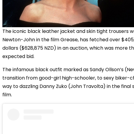
The iconic black leather jacket and skin tight trousers w
Newton-John in the film Grease, has fetched over $405
dollars ($628,875 NZD) in an auction, which was more th
expected bid.
The infamous black outfit marked as Sandy Ollson’s (
transition from good-girl high-schooler, to sexy biker-c
way to dazzling Danny Zuko (John Travolta) in the final 
film.