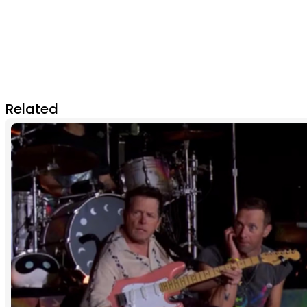
Related