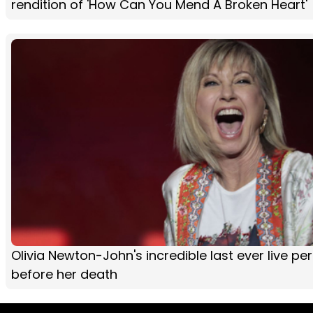
rendition of 'How Can You Mend A Broken Heart'
Olivia Newton-John's incredible last ever live p
before her death