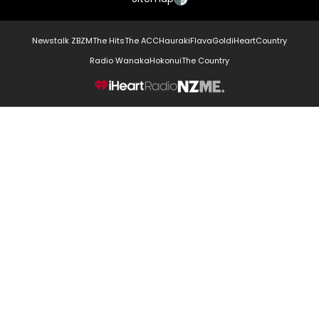
Newstalk ZB
ZM
The Hits
The ACC
Hauraki
Flava
Gold
iHeartCountry
Radio Wanaka
Hokonui
The Country
NZME.