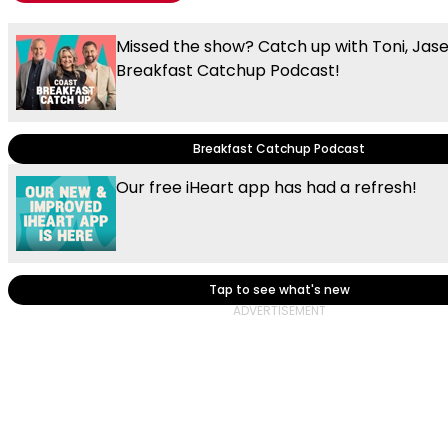
Missed the show? Catch up with Toni, Jas
Breakfast Catchup Podcast!
Breakfast Catchup Podcast
Our free iHeart app has had a refresh!
Tap to see what's new