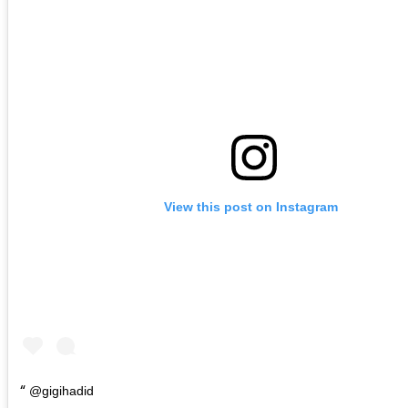
View this post on Instagram
@gigihadid