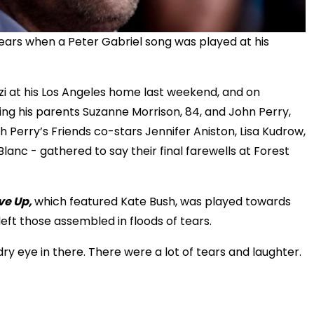
ars when a Peter Gabriel song was played at his
zzi at his Los Angeles home last weekend, and on
uding his parents Suzanne Morrison, 84, and John Perry,
h Perry’s Friends co-stars Jennifer Aniston, Lisa Kudrow,
nc - gathered to say their final farewells at Forest
ve Up,
which featured Kate Bush, was played towards
 left those assembled in floods of tears.
dry eye in there. There were a lot of tears and laughter.