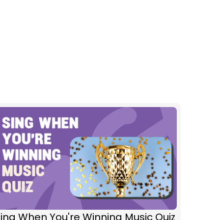
ing When You're Winning Music Quiz