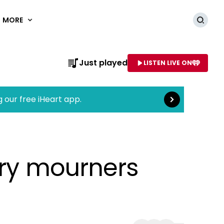
MORE
Searc
Read more
Just played
LISTEN LIVE ON
AME OF STATION
g our free iHeart app.
rry mourners