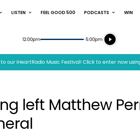
LISTEN
FEEL GOOD 500
PODCASTS
WIN
Listen live
Start
End
12:00pm
5:00pm
Playing for
Listen to N
to our iHeartRadio Music Festival! Click to enter now usin
ong left Matthew Pe
neral