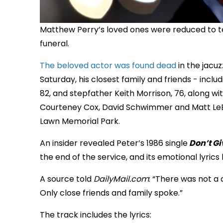
Matthew Perry’s loved ones were reduced to te
funeral.
The beloved actor was found dead
in the jacu
Saturday, his closest family and friends - incl
82, and stepfather Keith Morrison, 76, along wit
Courteney Cox, David Schwimmer and Matt LeBla
Lawn Memorial Park.
An insider revealed Peter’s 1986 single
Don’t Gi
the end of the service, and its emotional lyrics
A source told
DailyMail.com
: “There was not a 
Only close friends and family spoke.”
The track includes the lyrics: