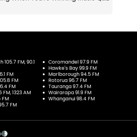
 105.7 FM, 90.1
Coromandel 97.9 FM
Hawke's Bay 99.9 FM
6.1 FM
Marlborough 94.5 FM
05.8 FM
Rotorua 96.7 FM
96.4 FM
Tauranga 97.4 FM
6 FM, 1323 AM
Wairarapa 91.9 FM
5 FM
Whanganui 98.4 FM
95.7 FM
p