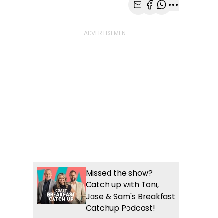
Share with Email
Share with Faceb
Share with Wh
More share
Missed the show?
Catch up with Toni,
Jase & Sam's Breakfast
Catchup Podcast!