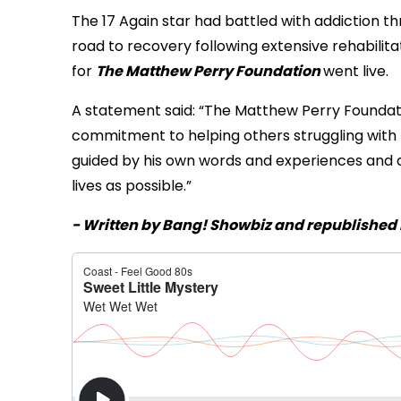
The 17 Again star had battled with addiction th
road to recovery following extensive rehabilitat
for
The Matthew Perry Foundation
went live.
A statement said: “The Matthew Perry Foundatio
commitment to helping others struggling with th
guided by his own words and experiences and d
lives as possible.”
- Written by Bang! Showbiz and republished