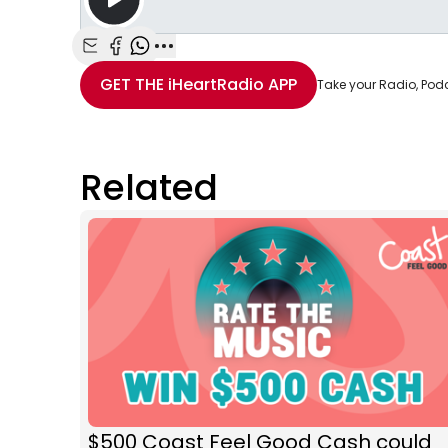
Share with Email
Share with Facebook
Share with WhatsApp
More share options
GET THE
iHeartRadio
APP
Take your Radio, Pod
Related
$500 Coast Feel Good Cash could