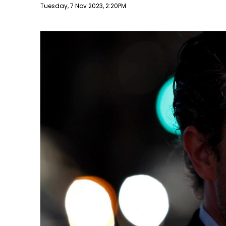
Publish date
Tuesday, 7 Nov 2023, 2:20PM