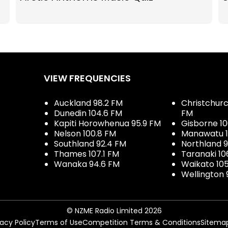
VIEW FREQUENCIES
Auckland 98.2 FM
Christchurch
Dunedin 104.6 FM
FM
Kapiti Horowhenua 95.9 FM
Gisborne 10
Nelson 100.8 FM
Manawatu 1
Southland 92.4 FM
Northland 
Thames 107.1 FM
Taranaki 10
Wanaka 94.6 FM
Waikato 10
Wellington 
© NZME Radio Limited 2026
vacy Policy
Terms of Use
Competition Terms & Conditions
Sitema