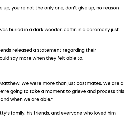
ve up, you’re not the only one, don’t give up, no reason
 was buried in a dark wooden coffin in a ceremony just
riends released a statement regarding their
uld say more when they felt able to.
of Matthew. We were more than just castmates. We are a
 we’re going to take a moment to grieve and process this
s and when we are able.”
ty’s family, his friends, and everyone who loved him