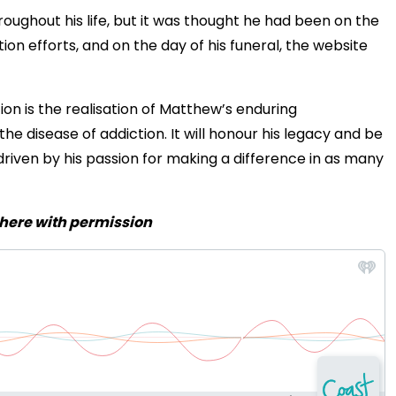
roughout his life, but it was thought he had been on the
ion efforts, and on the day of his funeral, the website
n is the realisation of Matthew’s enduring
e disease of addiction. It will honour his legacy and be
riven by his passion for making a difference in as many
 here with permission