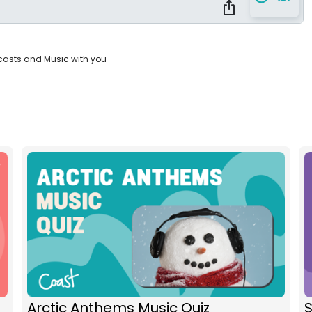
casts and Music with you
Arctic Anthems Music Quiz
S