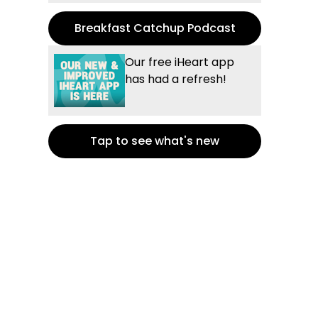
Breakfast Catchup Podcast
Our free iHeart app
has had a refresh!
Tap to see what's new