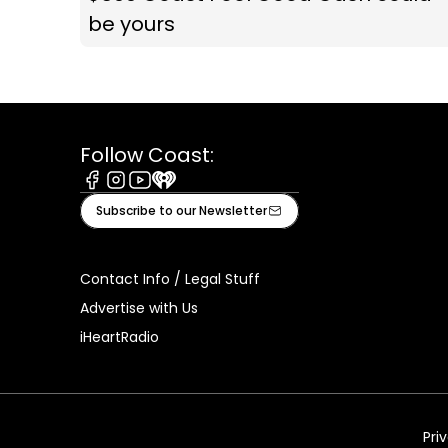
be yours
Follow Coast:
Facebook
Instagram
Youtube
iHeart
Subscribe to our Newsletter
Contact Info / Legal Stuff
Advertise with Us
iHeartRadio
Pri