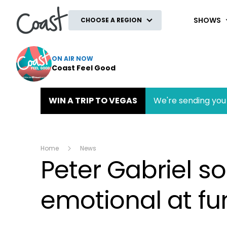
Coast
SHOWS
CHOOSE A REGION
ON AIR NOW
Coast Feel Good
WIN A TRIP TO VEGAS
We're sending you 
Home
News
Peter Gabriel s
emotional at fu