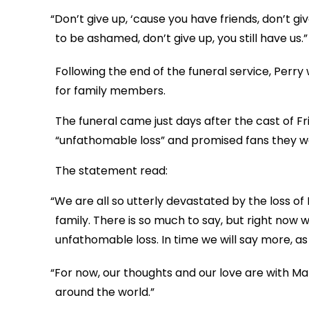
“Don’t give up, ‘cause you have friends, don’t gi
to be ashamed, don’t give up, you still have us.”
Following the end of the funeral service, Perry
for family members.
The funeral came just days after the cast of F
“unfathomable loss” and promised fans they wo
The statement read:
“We are all so utterly devastated by the loss 
family. There is so much to say, but right now
unfathomable loss. In time we will say more, a
“For now, our thoughts and our love are with Mat
around the world.”