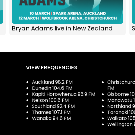
Bryan Adams live in New Zealand
S
VIEW FREQUENCIES
Auckland 98.2 FM
Christchurch
Dunedin 104.6 FM
FM
Kapiti Horowhenua 95.9 FM
Gisborne 10
Nelson 100.8 FM
Manawatu 1
Southland 92.4 FM
Northland 
Thames 107.1 FM
Taranaki 10
Wanaka 94.6 FM
Waikato 10
Wellington 