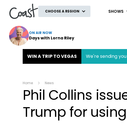
Coast
SHOWS
CHOOSE A REGION
ON AIR NOW
Days with Lorna Riley
WIN A TRIP TO VEGAS
We're sending you 
Home
News
Phil Collins iss
Trump for using