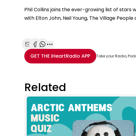
Phil Collins joins the ever-growing list of sta
with Elton John, Neil Young, The Village Peopl
Share with Email
Share with Facebook
Share with WhatsApp
More share options
GET THE
iHeartRadio
APP
Take your Radio, Pod
Related