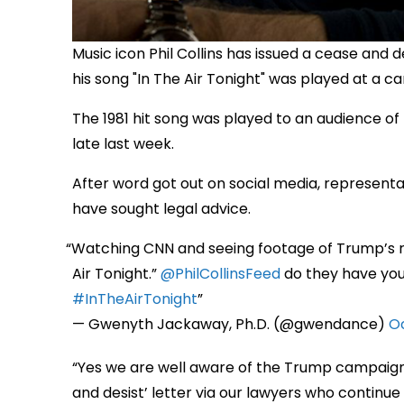
Music icon Phil Collins has issued a cease and
his song "In The Air Tonight" was played at a ca
The 1981 hit song was played to an audience of 
late last week.
After word got out on social media, representat
have sought legal advice.
Watching CNN and seeing footage of Trump’s ral
Air Tonight.”
@PhilCollinsFeed
do they have you
#InTheAirTonight
— Gwenyth Jackaway, Ph.D. (@gwendance)
Oc
“Yes we are well aware of the Trump campaign’
and desist’ letter via our lawyers who continue 