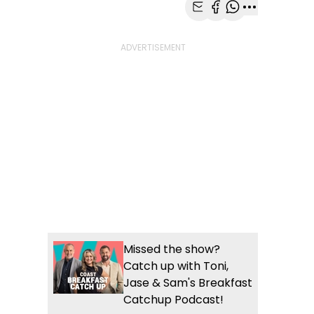
Share with Email
Share with Faceb
Share with Wh
More share
Missed the show?
Catch up with Toni,
Jase & Sam's Breakfast
Catchup Podcast!