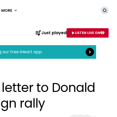
MORE
Searc
Read more
Just played
LISTEN LIVE ON
AME OF STATION
g our free iHeart app.
 letter to Donald
gn rally