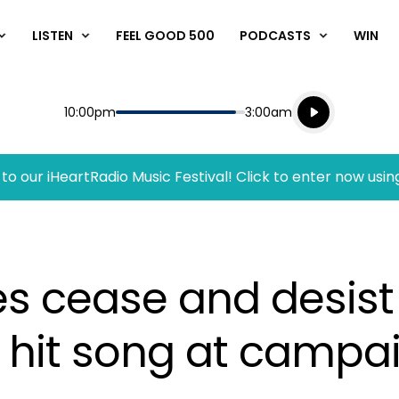
LISTEN
FEEL GOOD 500
PODCASTS
WIN
Listen live
Start
End
10:00pm
3:00am
Playing for
Listen to N
to our iHeartRadio Music Festival! Click to enter now usin
ues cease and desist
 hit song at campai