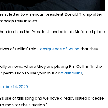
 desist letter to American president Donald Trump after
mpaign rally in Iowa.
hundreds as the President landed in his Air force 1 plane
ives of Collins' told
Consiquence of Sound
that they
ly on Iowa, where they are playing Phil Collins “In the
r permission to use your music?
#PhilCollins
,
tober 14, 2020
s use of this song and we have already issued a ‘cease
to monitor the situation,"