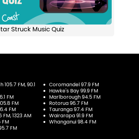
tar Struck Music Quiz
 105.7 FM, 90.1
Coromandel 97.9 FM
Hawke's Bay 99.9 FM
6.1 FM
Marlborough 94.5 FM
05.8 FM
Rotorua 96.7 FM
96.4 FM
Tauranga 97.4 FM
6 FM, 1323 AM
Wairarapa 91.9 FM
5 FM
Whanganui 98.4 FM
95.7 FM