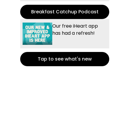
Breakfast Catchup Podcast
Our free iHeart app
has had a refresh!
Tap to see what's new