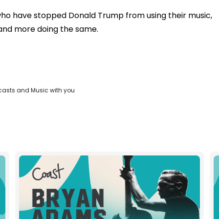
rs who have stopped Donald Trump from using their music,
e and more doing the same.
casts and Music with you