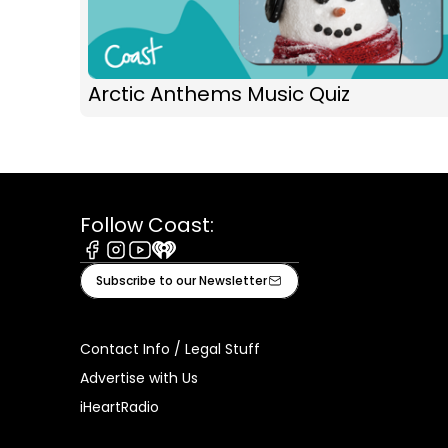
Arctic Anthems Music Quiz
Follow Coast:
Facebook
Instagram
Youtube
iHeart
Subscribe to our Newsletter
Contact Info / Legal Stuff
Advertise with Us
iHeartRadio