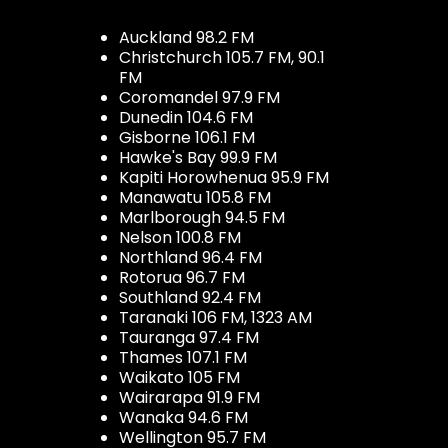
Auckland 98.2 FM
Christchurch 105.7 FM, 90.1
FM
Coromandel 97.9 FM
Dunedin 104.6 FM
Gisborne 106.1 FM
Hawke's Bay 99.9 FM
Kapiti Horowhenua 95.9 FM
Manawatu 105.8 FM
Marlborough 94.5 FM
Nelson 100.8 FM
Northland 96.4 FM
Rotorua 96.7 FM
Southland 92.4 FM
Taranaki 106 FM, 1323 AM
Tauranga 97.4 FM
Thames 107.1 FM
Waikato 105 FM
Wairarapa 91.9 FM
Wanaka 94.6 FM
Wellington 95.7 FM