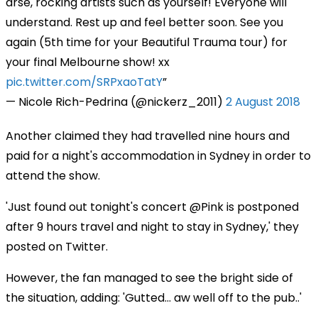
arse, rocking artists such as yourself! Everyone will
understand. Rest up and feel better soon. See you
again (5th time for your Beautiful Trauma tour) for
your final Melbourne show! xx
pic.twitter.com/SRPxaoTatY
— Nicole Rich-Pedrina (@nickerz_2011)
2 August 2018
Another claimed they had travelled nine hours and
paid for a night's accommodation in Sydney in order to
attend the show.
'Just found out tonight's concert @Pink is postponed
after 9 hours travel and night to stay in Sydney,' they
posted on Twitter.
However, the fan managed to see the bright side of
the situation, adding: 'Gutted... aw well off to the pub..'