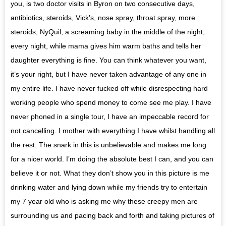
you, is two doctor visits in Byron on two consecutive days,
antibiotics, steroids, Vick’s, nose spray, throat spray, more
steroids, NyQuil, a screaming baby in the middle of the night,
every night, while mama gives him warm baths and tells her
daughter everything is fine. You can think whatever you want,
it’s your right, but I have never taken advantage of any one in
my entire life. I have never fucked off while disrespecting hard
working people who spend money to come see me play. I have
never phoned in a single tour, I have an impeccable record for
not cancelling. I mother with everything I have whilst handling all
the rest. The snark in this is unbelievable and makes me long
for a nicer world. I’m doing the absolute best I can, and you can
believe it or not. What they don’t show you in this picture is me
drinking water and lying down while my friends try to entertain
my 7 year old who is asking me why these creepy men are
surrounding us and pacing back and forth and taking pictures of