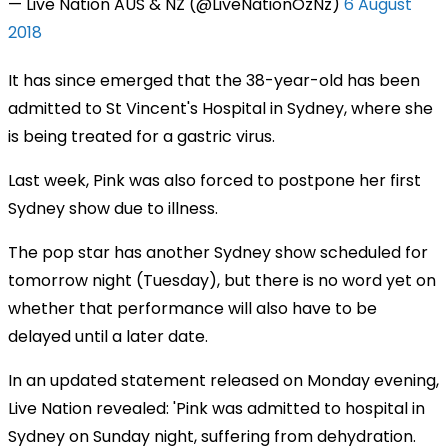
— Live Nation AUS & NZ (@LiveNationOzNz)
6 August
2018
It has since emerged that the 38-year-old has been
admitted to St Vincent's Hospital in Sydney, where she
is being treated for a gastric virus.
Last week, Pink was also forced to postpone her first
Sydney show due to illness.
The pop star has another Sydney show scheduled for
tomorrow night (Tuesday), but there is no word yet on
whether that performance will also have to be
delayed until a later date.
In an updated statement released on Monday evening,
Live Nation revealed: 'Pink was admitted to hospital in
Sydney on Sunday night, suffering from dehydration.