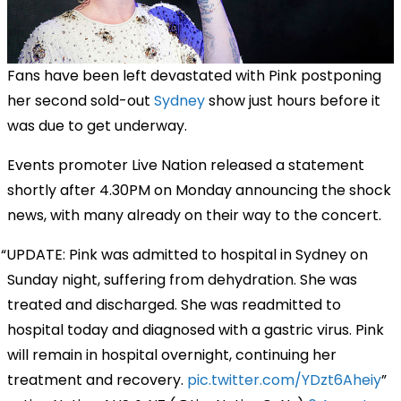
Fans have been left devastated with Pink postponing
her second sold-out
Sydney
show just hours before it
was due to get underway.
Events promoter Live Nation released a statement
shortly after 4.30PM on Monday announcing the shock
news, with many already on their way to the concert.
UPDATE: Pink was admitted to hospital in Sydney on
Sunday night, suffering from dehydration. She was
treated and discharged. She was readmitted to
hospital today and diagnosed with a gastric virus. Pink
will remain in hospital overnight, continuing her
treatment and recovery.
pic.twitter.com/YDzt6Aheiy