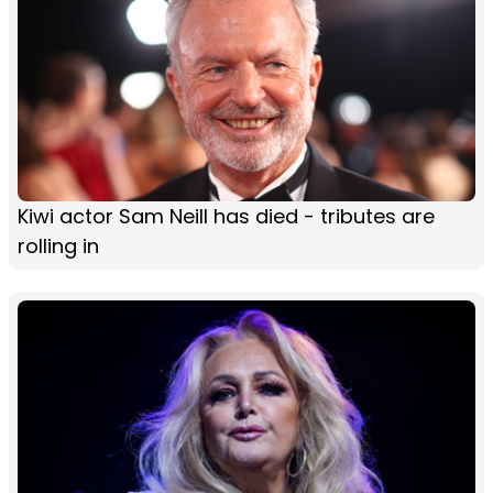
Kiwi actor Sam Neill has died - tributes are
rolling in