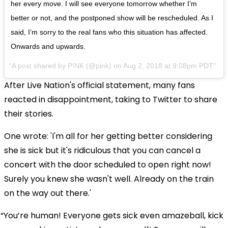
her every move. I will see everyone tomorrow whether I’m
better or not, and the postponed show will be rescheduled. As I
said, I’m sorry to the real fans who this situation has affected.
Onwards and upwards.
A post shared by
P!NK
(@pink) on
Aug 2, 2018 at 9:08pm PDT
After Live Nation's official statement, many fans
reacted in disappointment, taking to Twitter to share
their stories.
One wrote: 'I'm all for her getting better considering
she is sick but it's ridiculous that you can cancel a
concert with the door scheduled to open right now!
Surely you knew she wasn't well. Already on the train
on the way out there.'
You’re human! Everyone gets sick even amazeball, kick