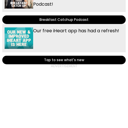
Podcast!
Breakfast Catchup Podcast
Our free iHeart app has had a refresh!
Tap to see what's new