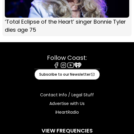
‘Total Eclipse of the Heart’ singer Bonnie Tyler
dies age 75
Follow Coast:
Facebook
Instagram
Youtube
iHeart
Subscribe to our Newsletter
Contact Info / Legal Stuff
Advertise with Us
iHeartRadio
VIEW FREQUENCIES