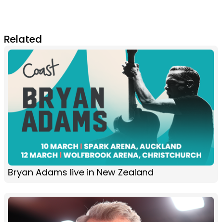
Related
Bryan Adams live in New Zealand