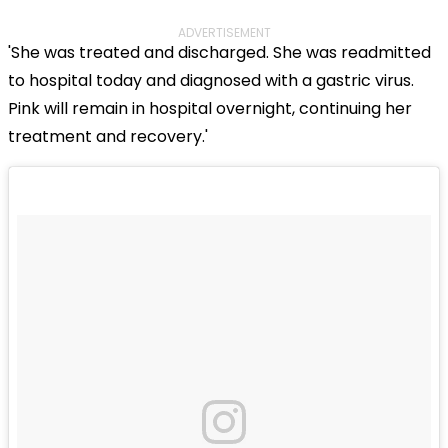
ADVERTISEMENT
'She was treated and discharged. She was readmitted
to hospital today and diagnosed with a gastric virus.
Pink will remain in hospital overnight, continuing her
treatment and recovery.'