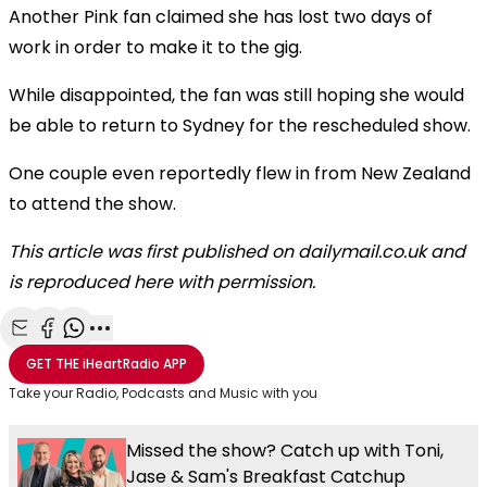
Another Pink fan claimed she has lost two days of
work in order to make it to the gig.
While disappointed, the fan was still hoping she would
be able to return to Sydney for the rescheduled show.
One couple even reportedly flew in from New Zealand
to attend the show.
This article was first published on dailymail.co.uk and
is reproduced here with permission.
Share with Email
Share with Facebook
Share with WhatsApp
More share options
GET THE
iHeartRadio
APP
Take your Radio, Podcasts and Music with you
Missed the show? Catch up with Toni,
Jase & Sam's Breakfast Catchup