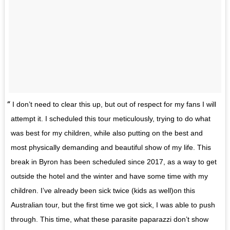
I don’t need to clear this up, but out of respect for my fans I will
attempt it. I scheduled this tour meticulously, trying to do what
was best for my children, while also putting on the best and
most physically demanding and beautiful show of my life. This
break in Byron has been scheduled since 2017, as a way to get
outside the hotel and the winter and have some time with my
children. I’ve already been sick twice (kids as well)on this
Australian tour, but the first time we got sick, I was able to push
through. This time, what these parasite paparazzi don’t show