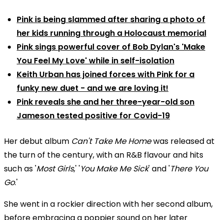
Pink is being slammed after sharing a photo of
her kids running through a Holocaust memorial
Pink sings powerful cover of Bob Dylan's 'Make
You Feel My Love' while in self-isolation
Keith Urban has joined forces with Pink for a
funky new duet - and we are loving it!
Pink reveals she and her three-year-old son
Jameson tested positive for Covid-19
Her debut album
Can't Take Me Home
was released at
the turn of the century, with an R&B flavour and hits
such as '
Most Girls
,' '
You Make Me Sick
' and '
There You
Go
.'
She went in a rockier direction with her second album,
before embracing a poppier sound on her later