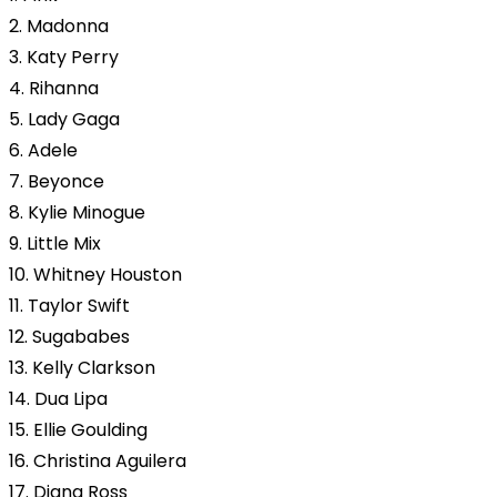
2. Madonna
3. Katy Perry
4. Rihanna
5. Lady Gaga
6. Adele
7. Beyonce
8. Kylie Minogue
9. Little Mix
10. Whitney Houston
11. Taylor Swift
12. Sugababes
13. Kelly Clarkson
14. Dua Lipa
15. Ellie Goulding
16. Christina Aguilera
17. Diana Ross