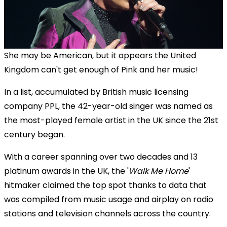
She may be American, but it appears the United
Kingdom can't get enough of Pink and her music!
In a list, accumulated by British music licensing
company PPL, the 42-year-old singer was named as
the most-played female artist in the UK since the 21st
century began.
With a career spanning over two decades and 13
platinum awards in the UK, the '
Walk Me Home
'
hitmaker claimed the top spot thanks to data
that
was
compiled from music usage and airplay on radio
stations and television channels across the country.