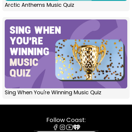
Arctic Anthems Music Quiz
Sing When You're Winning Music Quiz
Follow Coast: