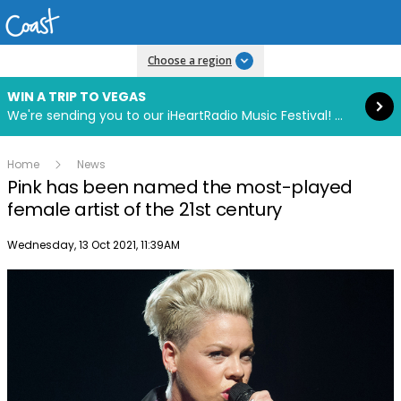
Read more
Choose a region
WIN A TRIP TO VEGAS
We're sending you to our iHeartRadio Music Festival! Click to enter now using our free iHeart app.
Home
News
Pink has been named the most-played
female artist of the 21st century
Publish date
Wednesday, 13 Oct 2021, 11:39AM