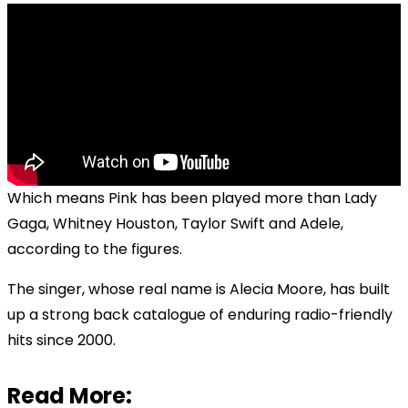
Which means Pink has been played more than Lady
Gaga, Whitney Houston, Taylor Swift and Adele,
according to the figures.
The singer, whose real name is Alecia Moore, has built
up a strong back catalogue of enduring radio-friendly
hits since 2000.
Read More: