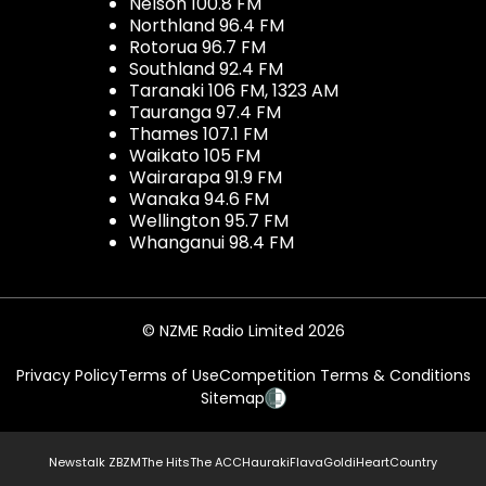
Nelson 100.8 FM
Northland 96.4 FM
Rotorua 96.7 FM
Southland 92.4 FM
Taranaki 106 FM, 1323 AM
Tauranga 97.4 FM
Thames 107.1 FM
Waikato 105 FM
Wairarapa 91.9 FM
Wanaka 94.6 FM
Wellington 95.7 FM
Whanganui 98.4 FM
© NZME Radio Limited 2026
Privacy Policy
Terms of Use
Competition Terms & Conditions
Sitemap
Newstalk ZB
ZM
The Hits
The ACC
Hauraki
Flava
Gold
iHeartCountry