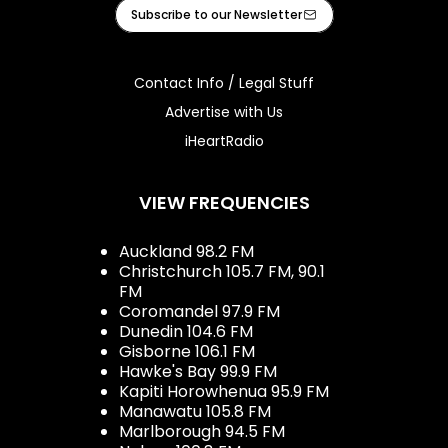
Facebook
Instagram
Youtube
iHeart
Subscribe to our Newsletter
Contact Info / Legal Stuff
Advertise with Us
iHeartRadio
VIEW FREQUENCIES
Auckland 98.2 FM
Christchurch 105.7 FM, 90.1
FM
Coromandel 97.9 FM
Dunedin 104.6 FM
Gisborne 106.1 FM
Hawke's Bay 99.9 FM
Kapiti Horowhenua 95.9 FM
Manawatu 105.8 FM
Marlborough 94.5 FM