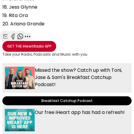
18. Jess Glynne
19. Rita Ora
20. Ariana Grande
Share with Email
Share with Facebook
Share with WhatsApp
More share options
GET THE
iHeartRadio
APP
Take your Radio, Podcasts and Music with you
Missed the show? Catch up with Toni,
Jase & Sam's Breakfast Catchup
Podcast!
Breakfast Catchup Podcast
Our free iHeart app has had a refresh!