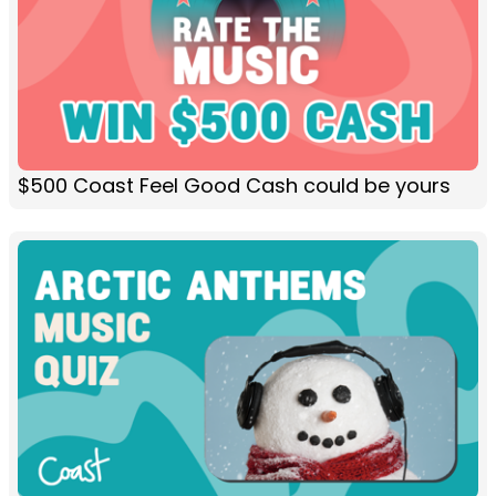
$500 Coast Feel Good Cash could be yours