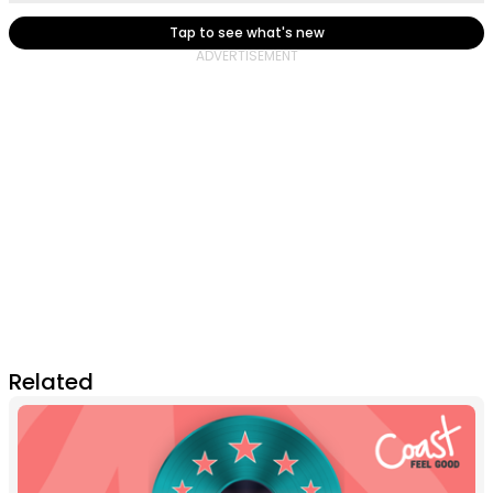
Tap to see what's new
Related