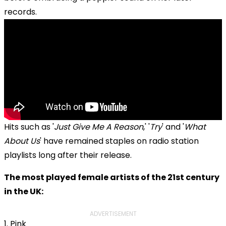
records.
Hits such as '
Just Give Me A Reason
,' '
Try
' and '
What
About Us
' have remained staples on radio station
playlists long after their release.
The most played female artists of the 21st century
in the UK:
ADVERTISEMENT
1. Pink