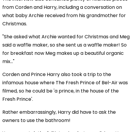
from Corden and Harry, including a conversation on
what baby Archie received from his grandmother for
Christmas.
"She asked what Archie wanted for Christmas and Meg
said a waffle maker, so she sent us a waffle maker! So
for breakfast now Meg makes up a beautiful organic
mix..."
Corden and Prince Harry also took a trip to the
infamous house where The Fresh Prince of Bel-Air was
filmed, so he could be 'a prince, in the house of the
Fresh Prince'.
Rather embarrassingly, Harry did have to ask the
owners to use the bathroom!