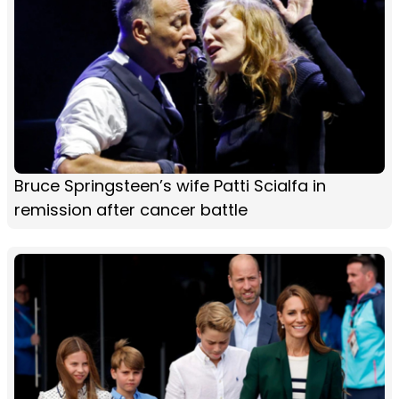
Bruce Springsteen’s wife Patti Scialfa in
remission after cancer battle