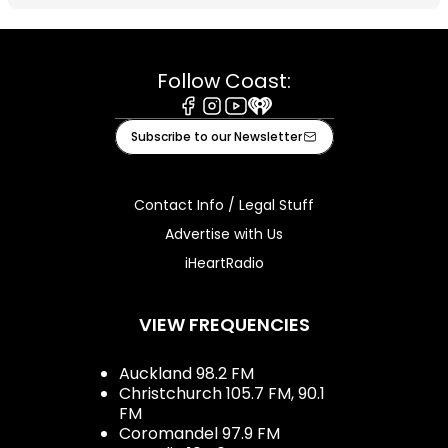
Follow Coast:
Facebook
Instagram
Youtube
iHeart
Subscribe to our Newsletter
Contact Info / Legal Stuff
Advertise with Us
iHeartRadio
VIEW FREQUENCIES
Auckland 98.2 FM
Christchurch 105.7 FM, 90.1
FM
Coromandel 97.9 FM