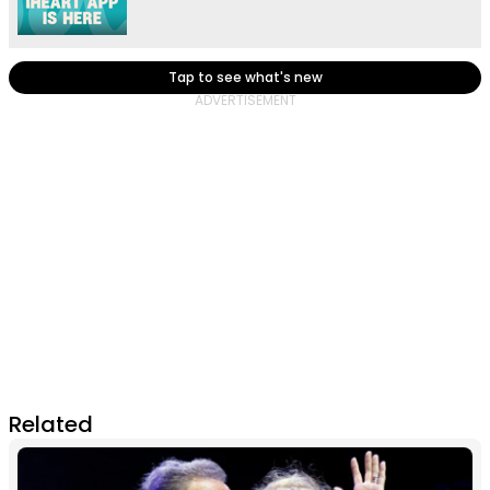
Tap to see what's new
Related