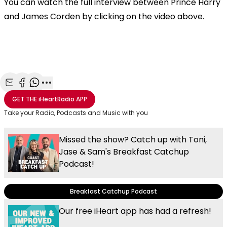
You can watch the full interview between Prince Harry
and James Corden by clicking on the video above.
Share with Email
Share with Facebook
Share with WhatsApp
More share options
GET THE
iHeartRadio
APP
Take your Radio, Podcasts and Music with you
Missed the show? Catch up with Toni,
Jase & Sam's Breakfast Catchup
Podcast!
Breakfast Catchup Podcast
Our free iHeart app has had a refresh!