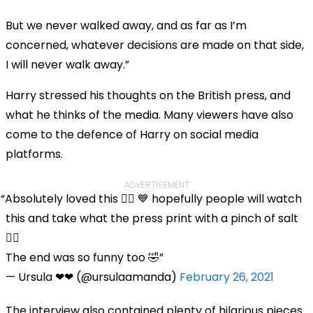
But we never walked away, and as far as I’m
concerned, whatever decisions are made on that side,
I will never walk away.”
Harry stressed his thoughts on the British press, and
what he thinks of the media. Many viewers have also
come to the defence of Harry on social media
platforms.
ADVERTISEMENT
Absolutely loved this 👌🏻 💙 hopefully people will watch
this and take what the press print with a pinch of salt
🤷‍♀️
The end was so funny too 🤣
— Ursula ❤❤ (@ursulaamanda)
February 26, 2021
The interview also contained plenty of hilarious pieces