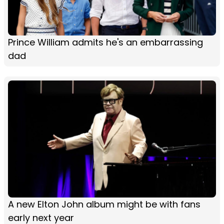
Prince William admits he's an embarrassing
dad
A new Elton John album might be with fans
early next year