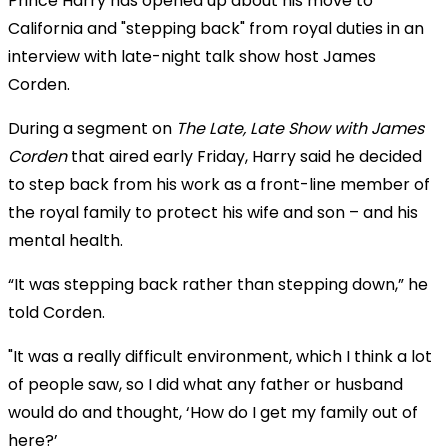
Prince Harry has opened up about his move to
California and "stepping back" from royal duties in an
interview with late-night talk show host James
Corden.
During a segment on
The Late, Late Show with James
Corden
that aired early Friday, Harry said he decided
to step back from his work as a front-line member of
the royal family to protect his wife and son – and his
mental health.
“It was stepping back rather than stepping down,” he
told Corden.
"It was a really difficult environment, which I think a lot
of people saw, so I did what any father or husband
would do and thought, ‘How do I get my family out of
here?’