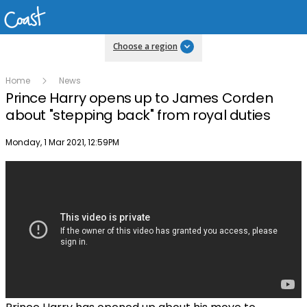
Choose a region
Home
News
Prince Harry opens up to James Corden
about "stepping back" from royal duties
Publish date
Monday, 1 Mar 2021, 12:59PM