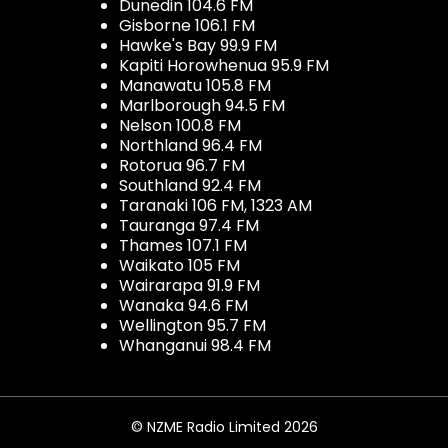
Dunedin 104.6 FM
Gisborne 106.1 FM
Hawke's Bay 99.9 FM
Kapiti Horowhenua 95.9 FM
Manawatu 105.8 FM
Marlborough 94.5 FM
Nelson 100.8 FM
Northland 96.4 FM
Rotorua 96.7 FM
Southland 92.4 FM
Taranaki 106 FM, 1323 AM
Tauranga 97.4 FM
Thames 107.1 FM
Waikato 105 FM
Wairarapa 91.9 FM
Wanaka 94.6 FM
Wellington 95.7 FM
Whanganui 98.4 FM
© NZME Radio Limited 2026