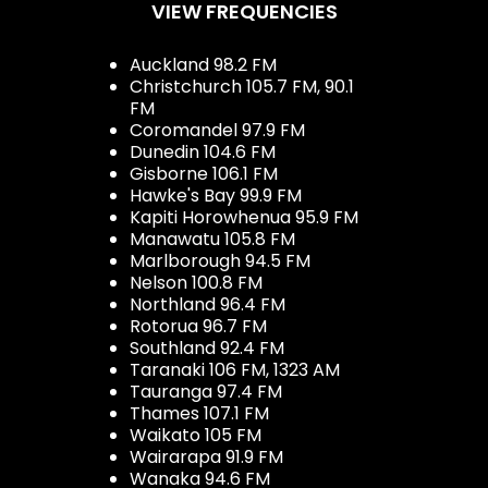
VIEW FREQUENCIES
Auckland 98.2 FM
Christchurch 105.7 FM, 90.1
FM
Coromandel 97.9 FM
Dunedin 104.6 FM
Gisborne 106.1 FM
Hawke's Bay 99.9 FM
Kapiti Horowhenua 95.9 FM
Manawatu 105.8 FM
Marlborough 94.5 FM
Nelson 100.8 FM
Northland 96.4 FM
Rotorua 96.7 FM
Southland 92.4 FM
Taranaki 106 FM, 1323 AM
Tauranga 97.4 FM
Thames 107.1 FM
Waikato 105 FM
Wairarapa 91.9 FM
Wanaka 94.6 FM