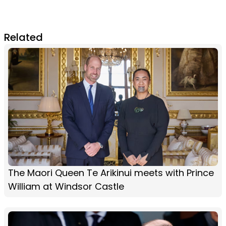
Related
The Maori Queen Te Arikinui meets with Prince
William at Windsor Castle