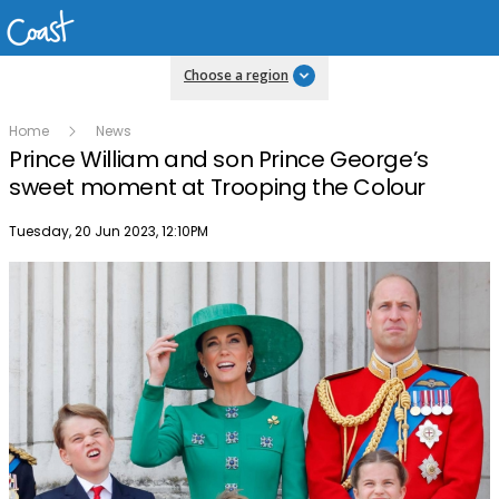
Choose a region
Home
News
Prince William and son Prince George’s
sweet moment at Trooping the Colour
Publish date
Tuesday, 20 Jun 2023, 12:10PM