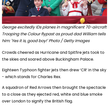
George excitedly IDs planes in magnificent 70-aircraft
Trooping the Colour flypast as proud dad William tells
him: 'Yes it is, good boy!' Photo / Getty Images
Crowds cheered as Hurricane and Spitfire jets took to
the skies and soared above Buckingham Palace.
Eighteen Typhoon fighter jets then drew ‘CR’ in the sky
- which stands for Charles Rex.
A squadron of Red Arrows then brought the spectacle
to a close as they ejected red, white and blue smoke
over London to signify the British flag.