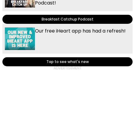
Podcast!
Breakfast Catchup Podcast
Our free iHeart app has had a refresh!
Tap to see what's new