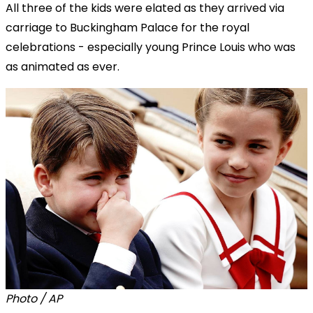
All three of the kids were elated as they arrived via
carriage to Buckingham Palace for the royal
celebrations - especially young Prince Louis who was
as animated as ever.
Photo / AP