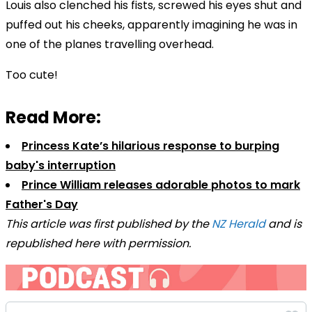
Louis also clenched his fists, screwed his eyes shut and
puffed out his cheeks, apparently imagining he was in
one of the planes travelling overhead.
Too cute!
Read More:
Princess Kate’s hilarious response to burping
baby's interruption
Prince William releases adorable photos to mark
Father's Day
This article was first published by the
NZ Herald
and is
republished here with permission.