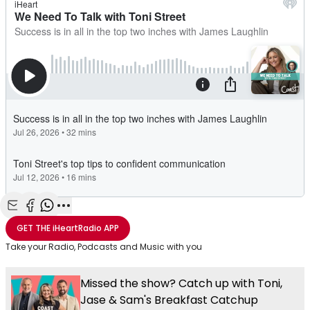
Share with Email
Share with Facebook
Share with WhatsApp
More share options
GET THE
iHeartRadio
APP
Take your Radio, Podcasts and Music with you
Missed the show? Catch up with Toni,
Jase & Sam's Breakfast Catchup