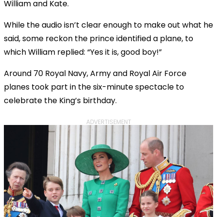
William and Kate.
While the audio isn’t clear enough to make out what he
said, some reckon the prince identified a plane, to
which William replied: “Yes it is, good boy!”
Around 70 Royal Navy, Army and Royal Air Force
planes took part in the six-minute spectacle to
celebrate the King’s birthday.
ADVERTISEMENT