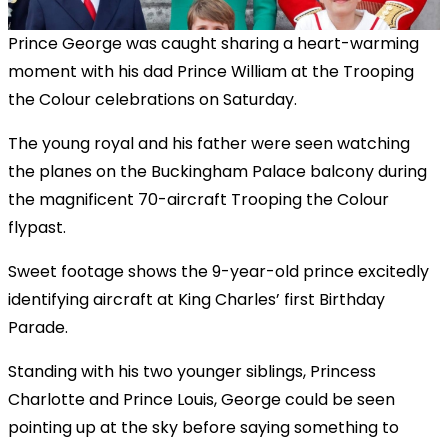
Prince George was caught sharing a heart-warming
moment with his dad Prince William at the Trooping
the Colour celebrations on Saturday.
The young royal and his father were seen watching
the planes on the Buckingham Palace balcony during
the magnificent 70-aircraft Trooping the Colour
flypast.
Sweet footage shows the 9-year-old prince excitedly
identifying aircraft at King Charles’ first Birthday
Parade.
Standing with his two younger siblings, Princess
Charlotte and Prince Louis, George could be seen
pointing up at the sky before saying something to