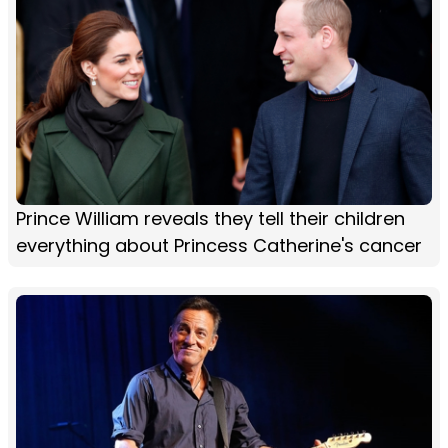
Prince William reveals they tell their children
everything about Princess Catherine's cancer