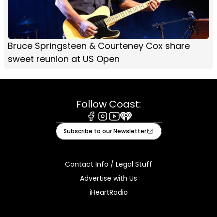
Bruce Springsteen & Courteney Cox share
sweet reunion at US Open
Follow Coast:
Facebook
Instagram
Youtube
iHeart
Subscribe to our Newsletter
Contact Info / Legal Stuff
Advertise with Us
iHeartRadio