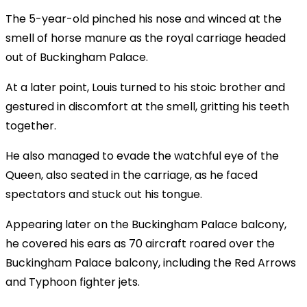
The 5-year-old pinched his nose and winced at the
smell of horse manure as the royal carriage headed
out of Buckingham Palace.
At a later point, Louis turned to his stoic brother and
gestured in discomfort at the smell, gritting his teeth
together.
He also managed to evade the watchful eye of the
Queen, also seated in the carriage, as he faced
spectators and stuck out his tongue.
Appearing later on the Buckingham Palace balcony,
he covered his ears as 70 aircraft roared over the
Buckingham Palace balcony, including the Red Arrows
and Typhoon fighter jets.