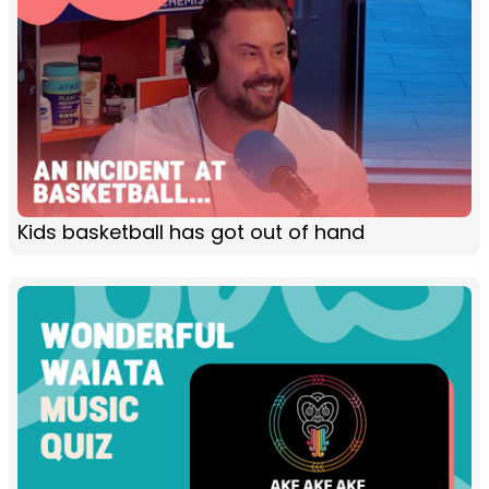
Kids basketball has got out of hand