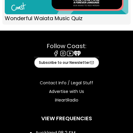
Wonderful Waiata Music Quiz
Follow Coast:
Facebook
Instagram
Youtube
iHeart
Subscribe to our Newsletter
Contact Info / Legal Stuff
Advertise with Us
iHeartRadio
VIEW FREQUENCIES
Auckland 98.2 FM