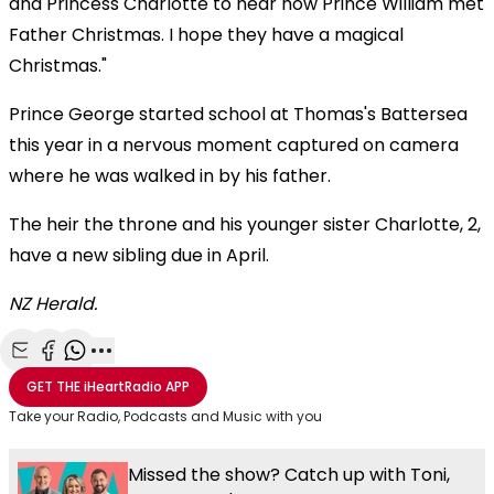
and Princess Charlotte to hear how Prince William met
Father Christmas. I hope they have a magical
Christmas."
Prince George started school at Thomas's Battersea
this year in a nervous moment captured on camera
where he was walked in by his father.
The heir the throne and his younger sister Charlotte, 2,
have a new sibling due in April.
NZ Herald.
Share with Email
Share with Facebook
Share with WhatsApp
More share options
GET THE
iHeartRadio
APP
Take your Radio, Podcasts and Music with you
Missed the show? Catch up with Toni,