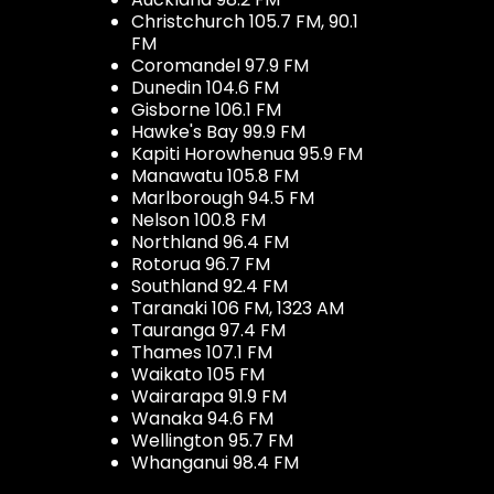
Christchurch 105.7 FM, 90.1
FM
Coromandel 97.9 FM
Dunedin 104.6 FM
Gisborne 106.1 FM
Hawke's Bay 99.9 FM
Kapiti Horowhenua 95.9 FM
Manawatu 105.8 FM
Marlborough 94.5 FM
Nelson 100.8 FM
Northland 96.4 FM
Rotorua 96.7 FM
Southland 92.4 FM
Taranaki 106 FM, 1323 AM
Tauranga 97.4 FM
Thames 107.1 FM
Waikato 105 FM
Wairarapa 91.9 FM
Wanaka 94.6 FM
Wellington 95.7 FM
Whanganui 98.4 FM