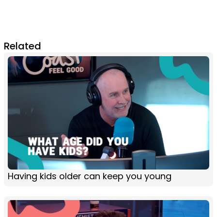
Related
Having kids older can keep you young