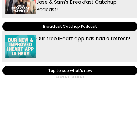
Jase & Sam's Breakfast Catchup
Podcast!
Breakfast Catchup Podcast
Our free iHeart app has had a refresh!
Tap to see what's new