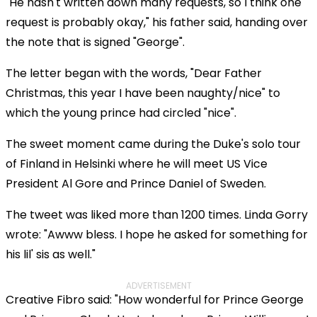
"He hasn't written down many requests, so I think one
request is probably okay," his father said, handing over
the note that is signed "George".
The letter began with the words, "Dear Father
Christmas, this year I have been naughty/nice" to
which the young prince had circled "nice".
The sweet moment came during the Duke's solo tour
of Finland in Helsinki where he will meet US Vice
President Al Gore and Prince Daniel of Sweden.
The tweet was liked more than 1200 times. Linda Gorry
wrote: "Awww bless. I hope he asked for something for
his lil' sis as well."
ADVERTISEMENT
Creative Fibro said: "How wonderful for Prince George