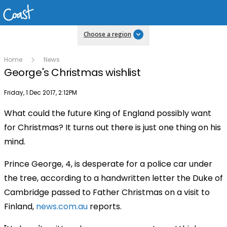
Choose a region
Home
News
George's Christmas wishlist
Publish date
Friday, 1 Dec 2017, 2:12PM
What could the future King of England possibly want
for Christmas? It turns out there is just one thing on his
mind.
Prince George, 4, is desperate for a police car under
the tree, according to a handwritten letter the Duke of
Cambridge passed to Father Christmas on a visit to
Finland,
news.com.au
reports.