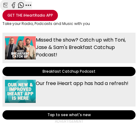
Share with Email
Share with Facebook
Share with WhatsApp
More share options
GET THE
iHeartRadio
APP
Take your Radio, Podcasts and Music with you
Missed the show? Catch up with Toni,
Jase & Sam's Breakfast Catchup
Podcast!
Breakfast Catchup Podcast
Our free iHeart app has had a refresh!
Tap to see what's new