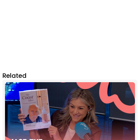
Related