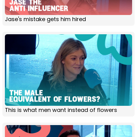
Jase's mistake gets him hired
This is what men want instead of flowers