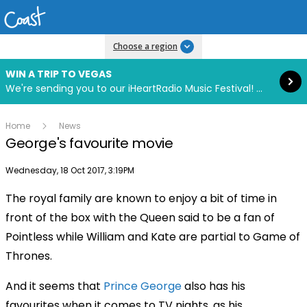
Read more
Choose a region
WIN A TRIP TO VEGAS
We're sending you to our iHeartRadio Music Festival! Click to enter now using our free iHeart app.
Home
News
George's favourite movie
Publish date
Wednesday, 18 Oct 2017, 3:19PM
The royal family are known to enjoy a bit of time in
front of the box with the Queen said to be a fan of
Pointless while William and Kate are partial to Game of
Thrones.
And it seems that
Prince George
also has his
favourites when it comes to TV nights, as his