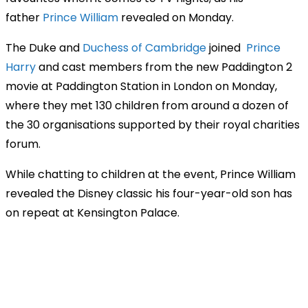
father
Prince William
revealed on Monday.
The Duke and
Duchess of Cambridge
joined
Prince
Harry
and cast members from the new Paddington 2
movie at Paddington Station in London on Monday,
where they met 130 children from around a dozen of
the 30 organisations supported by their royal charities
forum.
While chatting to children at the event, Prince William
revealed the Disney classic his four-year-old son has
on repeat at Kensington Palace.