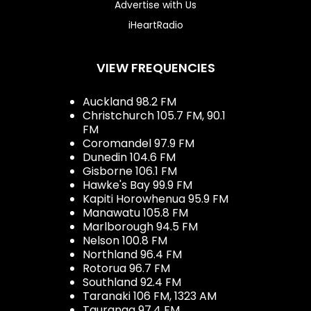
Advertise with Us
iHeartRadio
VIEW FREQUENCIES
Auckland 98.2 FM
Christchurch 105.7 FM, 90.1
FM
Coromandel 97.9 FM
Dunedin 104.6 FM
Gisborne 106.1 FM
Hawke's Bay 99.9 FM
Kapiti Horowhenua 95.9 FM
Manawatu 105.8 FM
Marlborough 94.5 FM
Nelson 100.8 FM
Northland 96.4 FM
Rotorua 96.7 FM
Southland 92.4 FM
Taranaki 106 FM, 1323 AM
Tauranga 97.4 FM