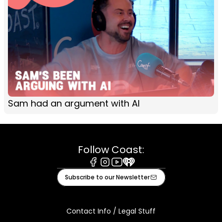
Sam had an argument with AI
Follow Coast:
Facebook
Instagram
Youtube
iHeart
Subscribe to our Newsletter
Contact Info / Legal Stuff