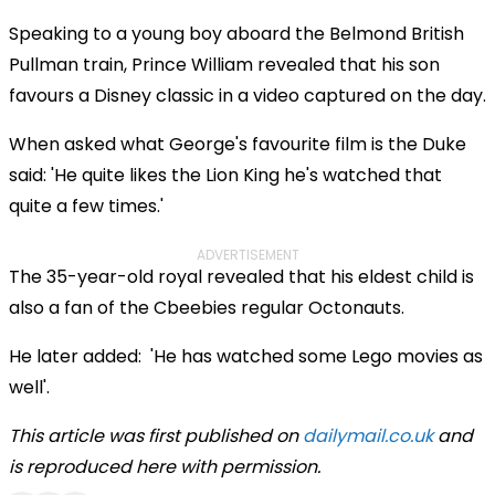
Speaking to a young boy aboard the Belmond British
Pullman train, Prince William revealed that his son
favours a Disney classic in a video captured on the day.
When asked what George's favourite film is the Duke
said: 'He quite likes the Lion King he's watched that
quite a few times.'
ADVERTISEMENT
The 35-year-old royal revealed that his eldest child is
also a fan of the Cbeebies regular Octonauts.
He later added: 'He has watched some Lego movies as
well'.
This article was first published on
dailymail.co.uk
and
is reproduced here with permission.