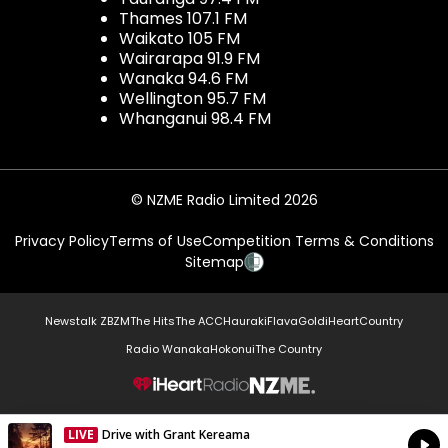
Thames 107.1 FM
Waikato 105 FM
Wairarapa 91.9 FM
Wanaka 94.6 FM
Wellington 95.7 FM
Whanganui 98.4 FM
© NZME Radio Limited 2026
Privacy Policy
Terms of Use
Competition Terms & Conditions
Sitemap
Newstalk ZB
ZM
The Hits
The ACC
Hauraki
Flava
Gold
iHeartCountry
Radio Wanaka
Hokonui
The Country
NZME.
LIVE
Drive with Grant Kereama