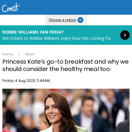
Read more
Choose a region
ROBBIE WILLIAMS FAN FRIDAY
Win tickets to Robbie Williams every hour this coming Fan Friday! Starts in 70 hours and 42 minutes.
Home
News
Princess Kate’s go-to breakfast and why we
should consider the healthy meal too
Publish date
Friday, 4 Aug 2023, 11:44AM