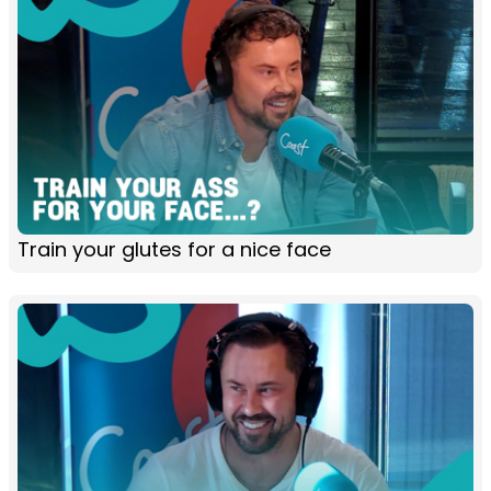
Train your glutes for a nice face