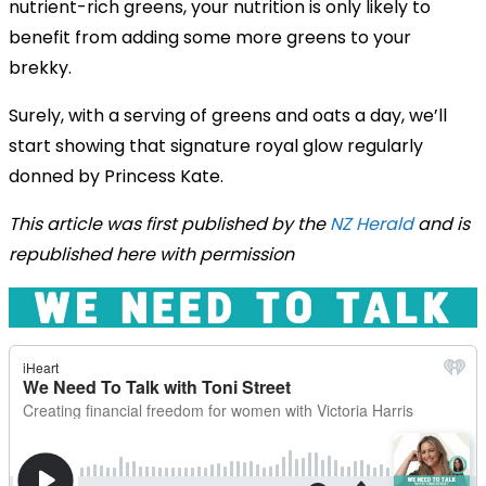
nutrient-rich greens, your nutrition is only likely to
benefit from adding some more greens to your
brekky.
Surely, with a serving of greens and oats a day, we’ll
start showing that signature royal glow regularly
donned by Princess Kate.
This article was first published by the
NZ Herald
and is
republished here with permission