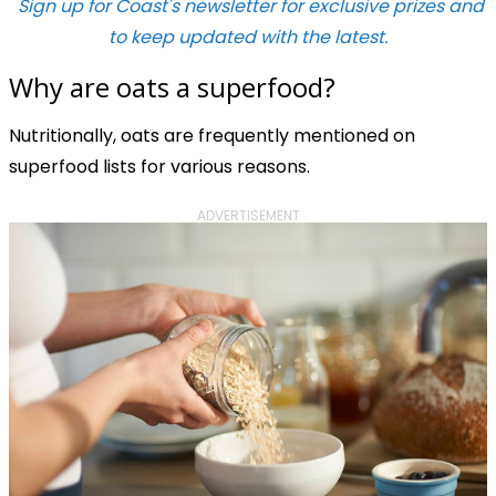
Sign up for Coast's newsletter for exclusive prizes and
to keep updated with the latest.
Why are oats a superfood?
Nutritionally, oats are frequently mentioned on
superfood lists for various reasons.
ADVERTISEMENT