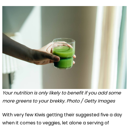
Your nutrition is only likely to benefit if you add some
more greens to your brekky. Photo / Getty Images
With very few Kiwis getting their suggested five a day
when it comes to veggies, let alone a serving of