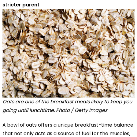
stricter parent
Oats are one of the breakfast meals likely to keep you
going until lunchtime. Photo / Getty Images
A bowl of oats offers a unique breakfast-time balance
that not only acts as a source of fuel for the muscles,