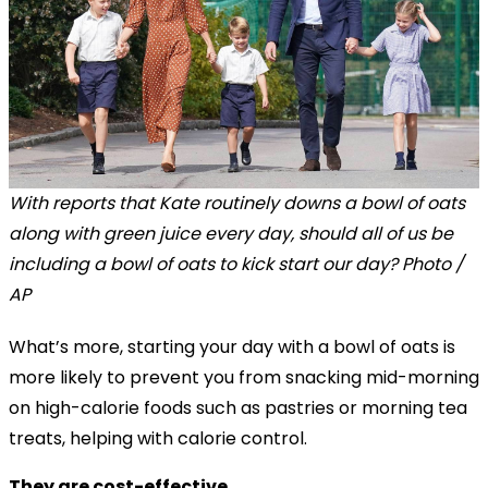
With reports that Kate routinely downs a bowl of oats
along with green juice every day, should all of us be
including a bowl of oats to kick start our day? Photo /
AP
What’s more, starting your day with a bowl of oats is
more likely to prevent you from snacking mid-morning
on high-calorie foods such as pastries or morning tea
treats, helping with calorie control.
They are cost-effective