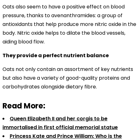
Oats also seem to have a positive effect on blood
pressure, thanks to avenanthramides: a group of
antioxidants that help produce more nitric oxide in the
body. Nitric oxide helps to dilate the blood vessels,
aiding blood flow.
They provide a perfect nutrient balance
Oats not only contain an assortment of key nutrients
but also have a variety of good-quality proteins and
carbohydrates alongside dietary fibre.
Read More:
Queen Elizabeth II and her corgis to be
immortalised in first official memorial statue
Princess Kate and Prince William: Who is the