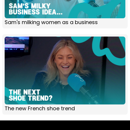
Sam's milking women as a business
The new French shoe trend