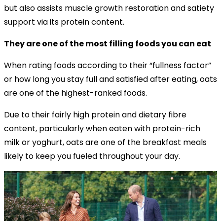
but also assists muscle growth restoration and satiety
support via its protein content.
They are one of the most filling foods you can eat
When rating foods according to their “fullness factor”
or how long you stay full and satisfied after eating, oats
are one of the highest-ranked foods.
Due to their fairly high protein and dietary fibre
content, particularly when eaten with protein-rich
milk or yoghurt, oats are one of the breakfast meals
likely to keep you fueled throughout your day.