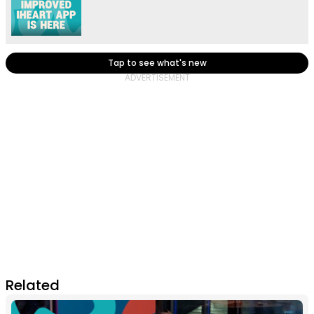
Tap to see what's new
Related