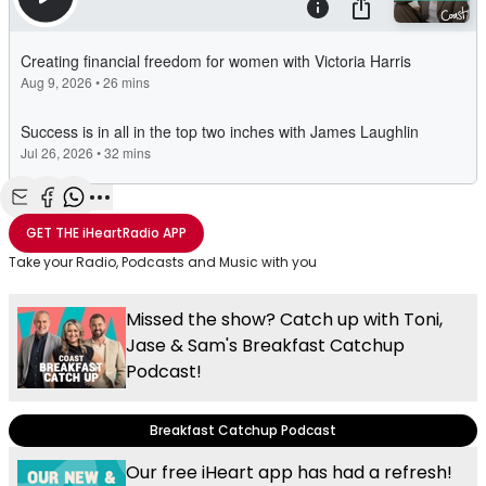
Share with Email
Share with Facebook
Share with WhatsApp
More share options
GET THE
iHeartRadio
APP
Take your Radio, Podcasts and Music with you
Missed the show? Catch up with Toni,
Jase & Sam's Breakfast Catchup
Podcast!
Breakfast Catchup Podcast
Our free iHeart app has had a refresh!