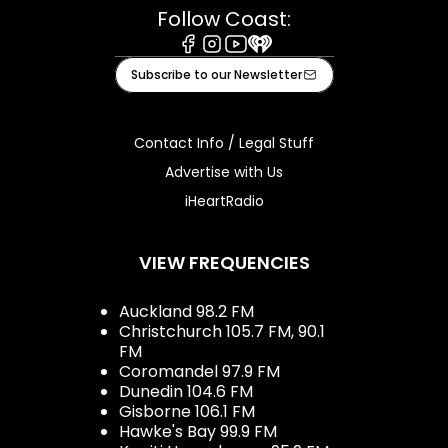
Follow Coast:
Facebook
Instagram
Youtube
iHeart
Subscribe to our Newsletter
Contact Info / Legal Stuff
Advertise with Us
iHeartRadio
VIEW FREQUENCIES
Auckland 98.2 FM
Christchurch 105.7 FM, 90.1
FM
Coromandel 97.9 FM
Dunedin 104.6 FM
Gisborne 106.1 FM
Hawke's Bay 99.9 FM