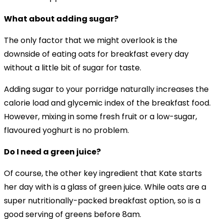
What about adding sugar?
The only factor that we might overlook is the
downside of eating oats for breakfast every day
without a little bit of sugar for taste.
Adding sugar to your porridge naturally increases the
calorie load and glycemic index of the breakfast food.
However, mixing in some fresh fruit or a low-sugar,
flavoured yoghurt is no problem.
Do I need a green juice?
Of course, the other key ingredient that Kate starts
her day with is a glass of green juice. While oats are a
super nutritionally-packed breakfast option, so is a
good serving of greens before 8am.