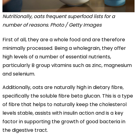
Nutritionally, oats frequent superfood lists for a
number of reasons. Photo / Getty Images
First of all, they are a whole food and are therefore
minimally processed. Being a wholegrain, they offer
high levels of a number of essential nutrients,
particularly B group vitamins such as zinc, magnesium
and selenium.
Additionally, oats are naturally high in dietary fibre,
specifically the soluble fibre beta glucan. This is a type
of fibre that helps to naturally keep the cholesterol
levels stable, assists with insulin action and is a key
factor in supporting the growth of good bacteria in
the digestive tract.