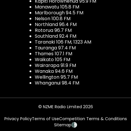
Kapiti Horowhenua 95.9 FM
Manawatu 105.8 FM
Marlborough 94.5 FM
Nelson 100.8 FM
Northland 96.4 FM
Rotorua 96.7 FM
Southland 92.4 FM
Taranaki 106 FM, 1323 AM
Tauranga 97.4 FM
Thames 107.1 FM
Waikato 105 FM
Wairarapa 91.9 FM
Wanaka 94.6 FM
Wellington 95.7 FM
Whanganui 98.4 FM
© NZME Radio Limited 2026
Privacy Policy
Terms of Use
Competition Terms & Conditions
Sitemap