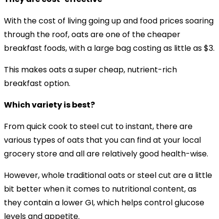
With the cost of living going up and food prices soaring
through the roof, oats are one of the cheaper
breakfast foods, with a large bag costing as little as $3.
This makes oats a super cheap, nutrient-rich
breakfast option.
Which variety is best?
From quick cook to steel cut to instant, there are
various types of oats that you can find at your local
grocery store and all are relatively good health-wise.
However, whole traditional oats or steel cut are a little
bit better when it comes to nutritional content, as
they contain a lower GI, which helps control glucose
levels and appetite.