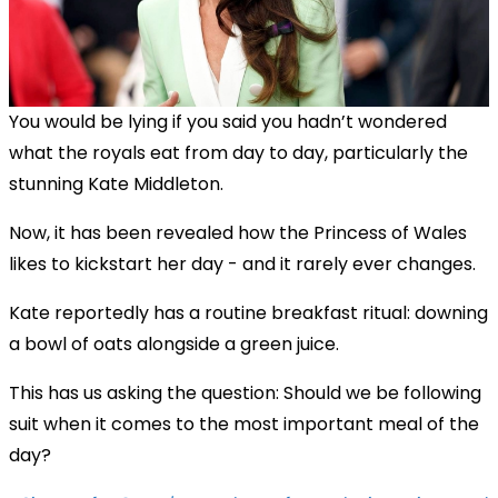
You would be lying if you said you hadn’t wondered
what the royals eat from day to day, particularly the
stunning Kate Middleton.
Now, it has been revealed how the Princess of Wales
likes to kickstart her day - and it rarely ever changes.
Kate reportedly has a routine breakfast ritual: downing
a bowl of oats alongside a green juice.
This has us asking the question: Should we be following
suit when it comes to the most important meal of the
day?