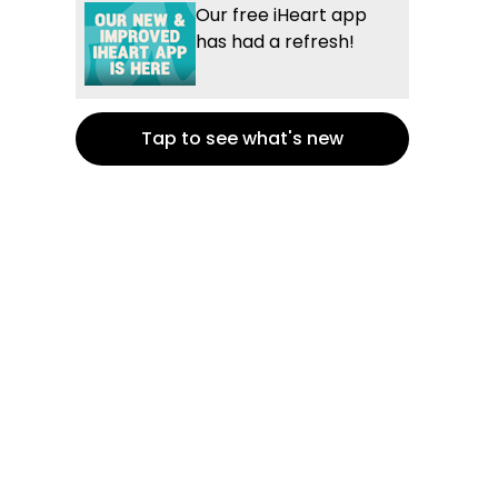
Our free iHeart app
has had a refresh!
Tap to see what's new