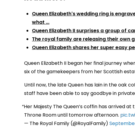
Queen Elizabeth's wedding ring is engrav
what ...
Queen Elizabeth II surprises a group of care
The royal family are releasing their own 
Queen Elizabeth shares her super easy p
Queen Elizabeth II began her final journey wh
six of the gamekeepers from her Scottish esta
Until now, the late Queen has lain in the oak c
staff have been able to say goodbye in private
Her Majesty The Queen’s coffin has arrived at t
Throne Room until tomorrow afternoon.
pic.t
— The Royal Family (@RoyalFamily)
September 