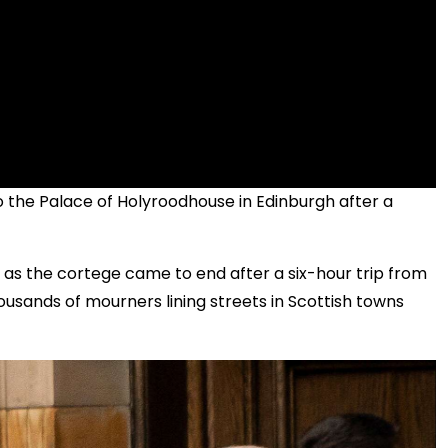
to the Palace of Holyroodhouse in Edinburgh after a
as the cortege came to end after a six-hour trip from
ousands of mourners lining streets in Scottish towns