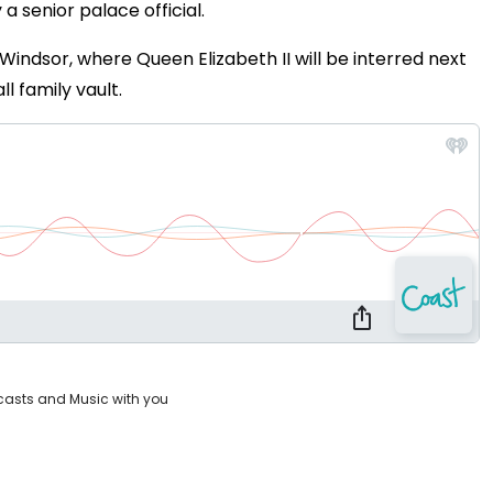
 a senior palace official.
y Windsor, where Queen Elizabeth II will be interred next
l family vault.
casts and Music with you