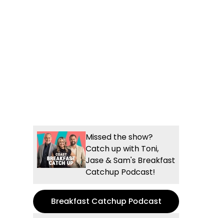
Missed the show?
Catch up with Toni,
Jase & Sam's Breakfast
Catchup Podcast!
Breakfast Catchup Podcast