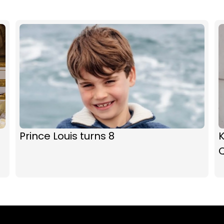
Prince Louis turns 8
K
Q