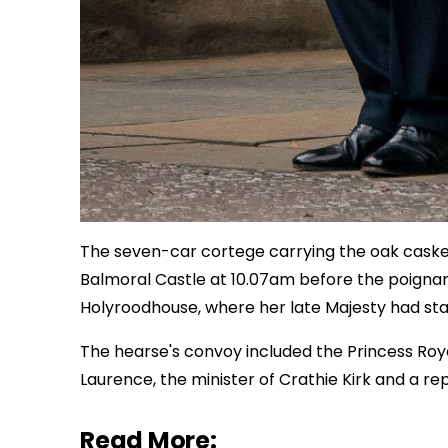
The seven-car cortege carrying the oak casket
Balmoral Castle at 10.07am before the poignan
Holyroodhouse, where her late Majesty had st
The hearse's convoy included the Princess Roy
Laurence, the minister of Crathie Kirk and a re
Read More: