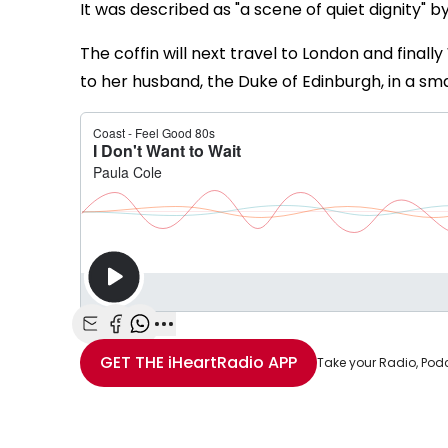
It was described as "a scene of quiet dignity" by
The coffin will next travel to London and finall
to her husband, the Duke of Edinburgh, in a smal
Share with Email
Share with Facebook
Share with WhatsApp
More share options
GET THE
iHeartRadio
APP
Take your Radio, Pod