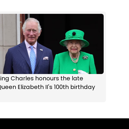
ing Charles honours the late
ueen Elizabeth II's 100th birthday