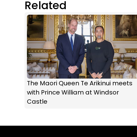
Related
The Maori Queen Te Arikinui meets
with Prince William at Windsor
Castle