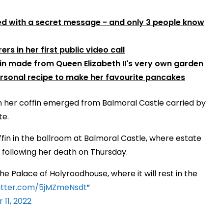
ed with a secret message - and only 3 people know
rs in her first public video call
gin made from Queen Elizabeth II's very own garden
ersonal recipe to make her favourite pancakes
en her coffin emerged from Balmoral Castle carried by
te.
offin in the ballroom at Balmoral Castle, where estate
 following her death on Thursday.
he Palace of Holyroodhouse, where it will rest in the
witter.com/5jMZmeNsdt
11, 2022