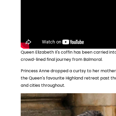
Queen Elizabeth II's coffin has been carried in
crowd-lined final journey from Balmoral.
Princess Anne dropped a curtsy to her mother 
the Queen's favourite Highland retreat past th
and cities throughout.