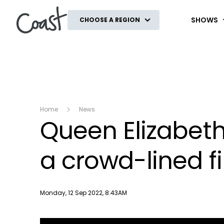
Coast
SHOWS
CHOOSE A REGION
Home
News
Queen Elizabeth 
a crowd-lined f
Publish date
Monday, 12 Sep 2022, 8:43AM