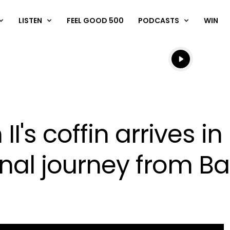
LISTEN
FEEL GOOD 500
PODCASTS
WIN
Listen live
Listen to N
II's coffin arrives i
inal journey from B