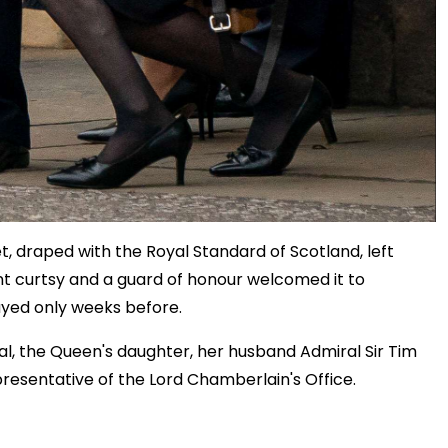
, draped with the Royal Standard of Scotland, left
t curtsy and a guard of honour welcomed it to
ayed only weeks before.
al, the Queen's daughter, her husband Admiral Sir Tim
presentative of the Lord Chamberlain's Office.