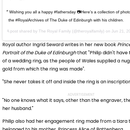
Wishing you all a happy #fathersday 📷Here’s a collection of pho
the #RoyalArchives of The Duke of Edinburgh with his children.
A post shared by
The Royal Family
(@theroyalfamily) on
Jun 21, 2020
Royal author Ingrid Seward writes in her new book
Prince
Portrait of the Duke of Edinburgh
that "Philip didn't hav
of a wedding ring, as the people of Wales supplied a nu
gold from which the ring was made".
"She never takes it off and inside the ring is an inscription
ADVERTISEMENT
"No one knows what it says, other than the engraver, t
her husband."
Philip also had her engagement ring made from a tiara 
belonged to his mother, Princess Alice of Battenberg.