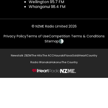
Wellington 95.7 FM
Whanganui 98.4 FM
© NZME Radio Limited 2026
Privacy Policy
Terms of Use
Competition Terms & Conditions
Sitemap
Newstalk ZB
ZM
The Hits
The ACC
Hauraki
Flava
Gold
iHeartCountry
Radio Wanaka
Hokonui
The Country
NZME.