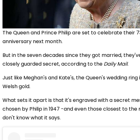
The Queen and Prince Philip are set to celebrate their 
anniversary next month.
But in the seven decades since they got married, they'v
closely guarded secret, according to the
Daily Mail
.
Just like Meghan's and Kate's, the Queen's wedding ring
Welsh gold.
What sets it apart is that it's engraved with a secret m
chosen by Philip in 1947 -and even those closest to th
don't know what it says.