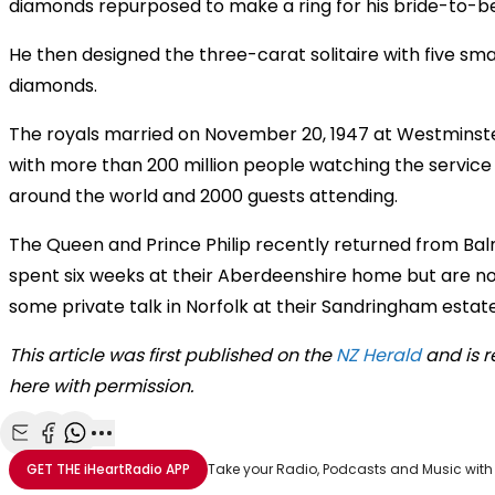
diamonds repurposed to make a ring for his bride-to-be
He then designed the three-carat solitaire with five sma
diamonds.
The royals married on November 20, 1947 at Westminst
with more than 200 million people watching the service
around the world and 2000 guests attending.
The Queen and Prince Philip recently returned from Bal
spent six weeks at their Aberdeenshire home but are n
some private talk in Norfolk at their Sandringham estate
This article was first published on the
NZ Herald
and is 
here with permission.
Share with Email
Share with Facebook
Share with WhatsApp
More share options
GET THE
iHeartRadio
APP
Take your Radio, Podcasts and Music with