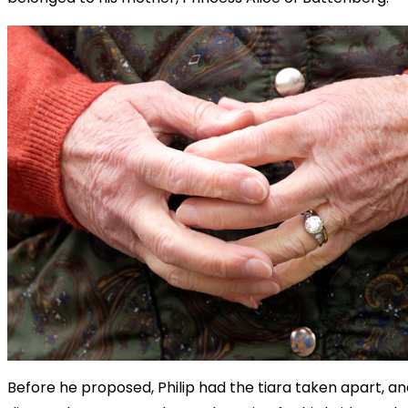
Before he proposed, Philip had the tiara taken apart, an