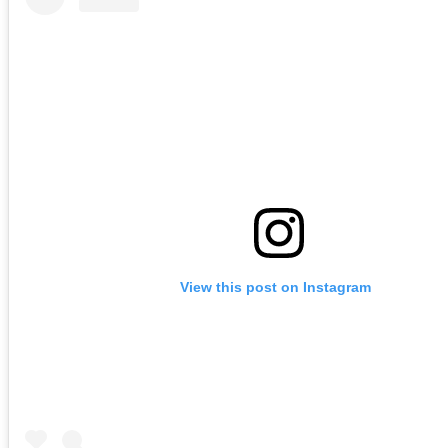
View this post on Instagram