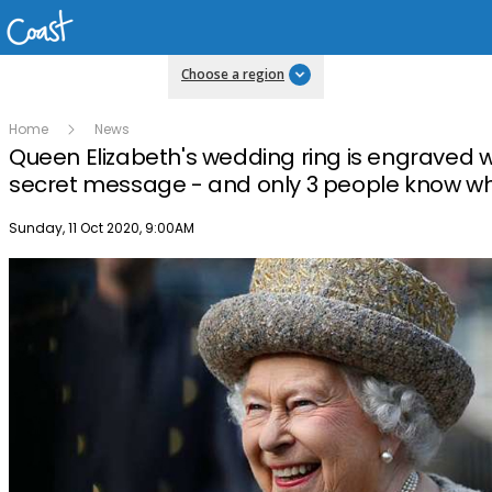
Choose a region
Home
News
Queen Elizabeth's wedding ring is engraved w
secret message - and only 3 people know wha
Publish date
Sunday, 11 Oct 2020, 9:00AM