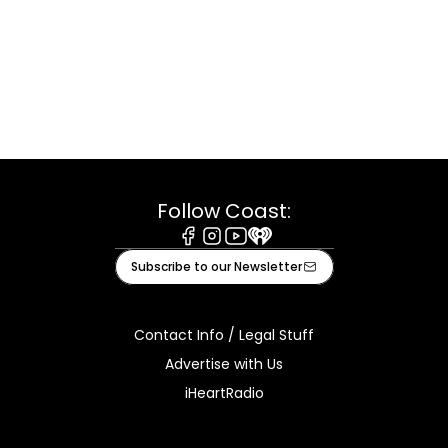
Follow Coast:
Facebook
Instagram
Youtube
iHeart
Subscribe to our Newsletter
Contact Info / Legal Stuff
Advertise with Us
iHeartRadio