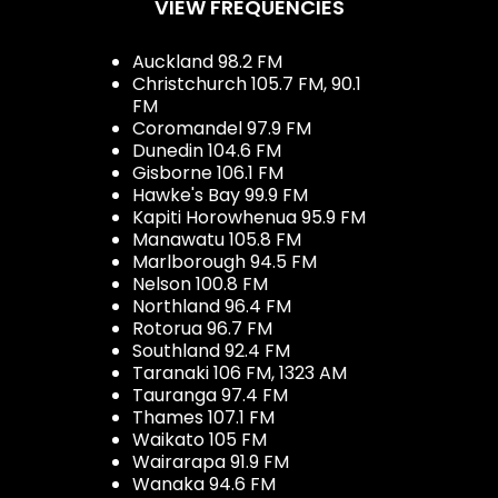
VIEW FREQUENCIES
Auckland 98.2 FM
Christchurch 105.7 FM, 90.1
FM
Coromandel 97.9 FM
Dunedin 104.6 FM
Gisborne 106.1 FM
Hawke's Bay 99.9 FM
Kapiti Horowhenua 95.9 FM
Manawatu 105.8 FM
Marlborough 94.5 FM
Nelson 100.8 FM
Northland 96.4 FM
Rotorua 96.7 FM
Southland 92.4 FM
Taranaki 106 FM, 1323 AM
Tauranga 97.4 FM
Thames 107.1 FM
Waikato 105 FM
Wairarapa 91.9 FM
Wanaka 94.6 FM