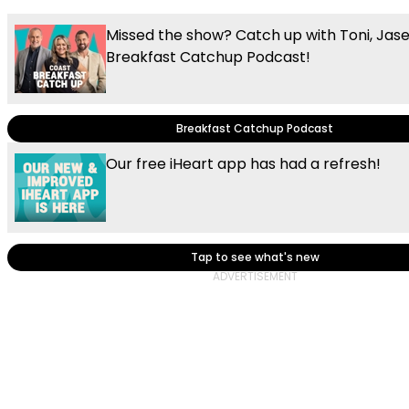
Missed the show? Catch up with Toni, Jas
Breakfast Catchup Podcast!
Breakfast Catchup Podcast
Our free iHeart app has had a refresh!
Tap to see what's new