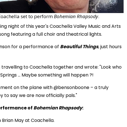
Coachella set to perform
Bohemian Rhapsody
.
ng night of this year's Coachella Valley Music and Arts
ng featuring a full choir and theatrical lights.
Benson for a performance of
Beautiful Things
, just hours
 travelling to Coachella together and wrote: "Look who
 Springs … Maybe something will happen ?!
moment on the plane with @bensonboone – a truly
 to say we are now officially pals."
erformance of
Bohemian Rhapsody
:
Brian May at Coachella.