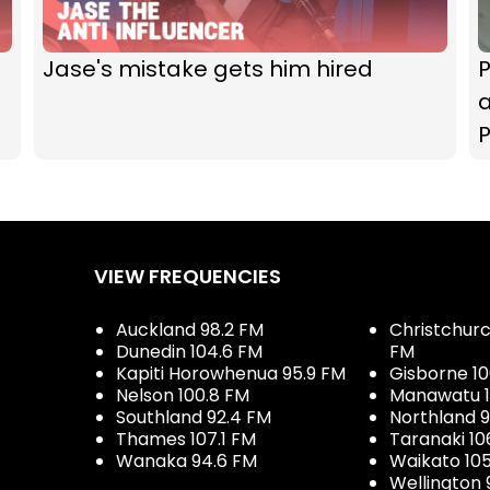
Jase's mistake gets him hired
P
VIEW FREQUENCIES
Auckland 98.2 FM
Christchurch
Dunedin 104.6 FM
FM
Kapiti Horowhenua 95.9 FM
Gisborne 10
Nelson 100.8 FM
Manawatu 1
Southland 92.4 FM
Northland 
Thames 107.1 FM
Taranaki 10
Wanaka 94.6 FM
Waikato 10
Wellington 