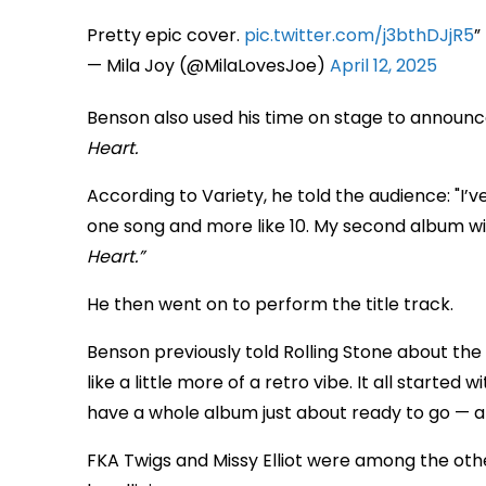
Pretty epic cover.
pic.twitter.com/j3bthDJjR5
— Mila Joy (@MilaLovesJoe)
April 12, 2025
Benson also used his time on stage to announ
Heart.
According to Variety, he told the audience: "I’
one song and more like 10. My second album wil
Heart.”
He then went on to perform the title track.
Benson previously told Rolling Stone about the 
like a little more of a retro vibe. It all started
have a whole album just about ready to go — an
FKA Twigs and Missy Elliot were among the oth