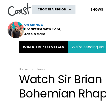
Coast
SHOWS
CHOOSE A REGION
ON AIR NOW
Breakfast with Toni,
Jase & Sam
WIN A TRIP TO VEGAS
We're sending you 
Home
News
Watch Sir Bria
Bohemian Rha