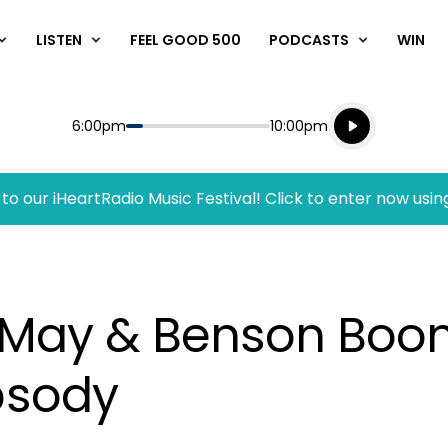
LISTEN
FEEL GOOD 500
PODCASTS
WIN
Listen live
Start
End
6:00pm
10:00pm
Playing for
Listen to N
to our iHeartRadio Music Festival! Click to enter now usin
n May & Benson Boo
psody