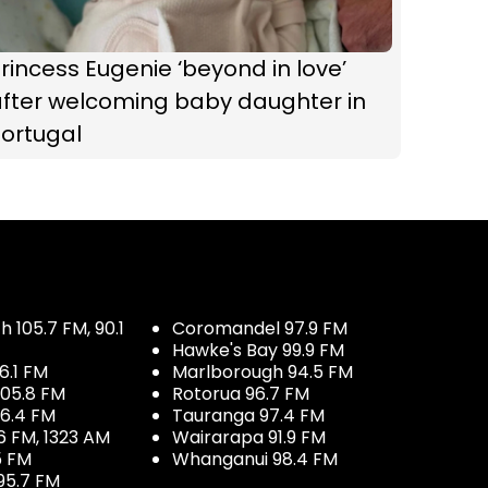
rincess Eugenie ‘beyond in love’
after welcoming baby daughter in
Portugal
 105.7 FM, 90.1
Coromandel 97.9 FM
Hawke's Bay 99.9 FM
6.1 FM
Marlborough 94.5 FM
05.8 FM
Rotorua 96.7 FM
96.4 FM
Tauranga 97.4 FM
6 FM, 1323 AM
Wairarapa 91.9 FM
5 FM
Whanganui 98.4 FM
95.7 FM