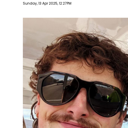
Publish date
Sunday, 13 Apr 2025, 12:27PM