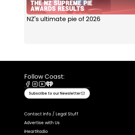
NZ's ultimate pie of 2026
Follow Coast:
Facebook
Instagram
Youtube
iHeart
Subscribe to our Newsletter
Contact Info / Legal Stuff
Advertise with Us
iHeartRadio