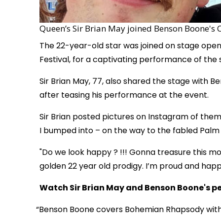
Queen’s Sir Brian May joined Benson Boone's 
The 22-year-old star was joined on stage openi
Festival, for a captivating performance of the so
Sir Brian May, 77, also shared the stage with 
after teasing his performance at the event.
Sir Brian posted pictures on Instagram of them
I bumped into – on the way to the fabled Palm
"Do we look happy ? !!! Gonna treasure this 
golden 22 year old prodigy. I’m proud and happy
Watch Sir Brian May and Benson Boone's p
Benson Boone covers Bohemian Rhapsody with 