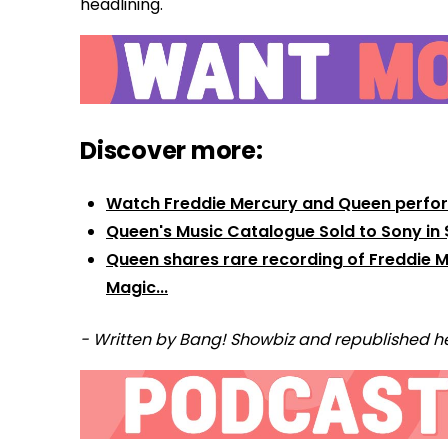
headlining.
Discover more:
Watch Freddie Mercury and Queen perform 
Queen's Music Catalogue Sold to Sony in $
Queen shares rare recording of Freddie Me
Magic...
- Written by Bang! Showbiz and republished he