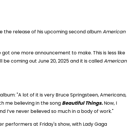
ce the release of his upcoming second album
American
ve got one more announcement to make. This is less like
l be coming out June 20, 2025 and it is called
American
album: "A lot of it is very Bruce Springsteen, Americana,
 with me believing in the song
Beautiful Things.
Now, I
d I’ve never believed so much in a body of work."
er performers at Friday's show, with Lady Gaga