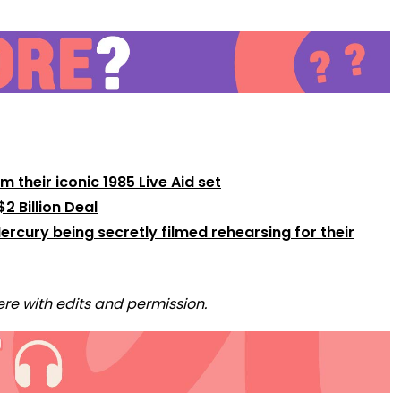
their iconic 1985 Live Aid set
2 Billion Deal
rcury being secretly filmed rehearsing for their
re with edits and permission.