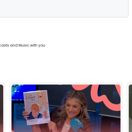
casts and Music with you