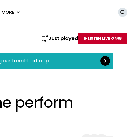
MORE
Searc
Read more
Just played
LISTEN LIVE ON
AME OF STATION
g our free iHeart app.
ne perform