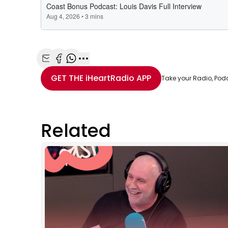
Share with Email
Share with Facebook
Share with WhatsApp
More share options
GET THE
iHeartRadio
APP
Take your Radio, Pod
Related