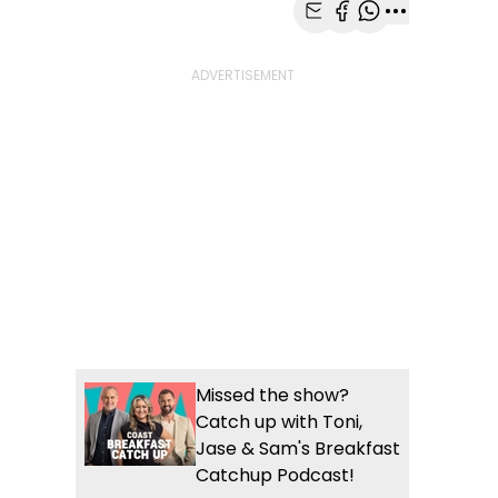
Share with Email
Share with Faceb
Share with Wh
More share
Missed the show?
Catch up with Toni,
Jase & Sam's Breakfast
Catchup Podcast!