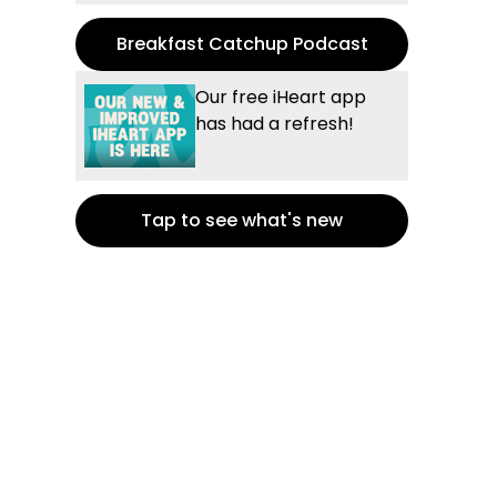
Breakfast Catchup Podcast
Our free iHeart app
has had a refresh!
Tap to see what's new